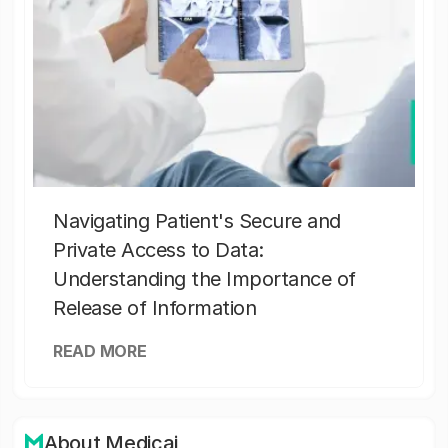
Navigating Patient's Secure and
Private Access to Data:
Understanding the Importance of
Release of Information
READ MORE
About Medicai