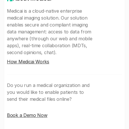
Medicai is a cloud-native enterprise
medical imaging solution. Our solution
enables secure and compliant imaging
data management: access to data from
anywhere (through our web and mobile
apps), real-time collaboration (MDTs,
second opinions, chat).
How Medicai Works
Do you run a medical organization and
you would like to enable patients to
send their medical files online?
Book a Demo Now