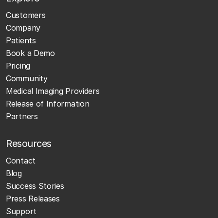
Customers
Company
Patients
Book a Demo
Pricing
Community
Medical Imaging Providers
Release of Information
Partners
Resources
Contact
Blog
Success Stories
Press Releases
Support