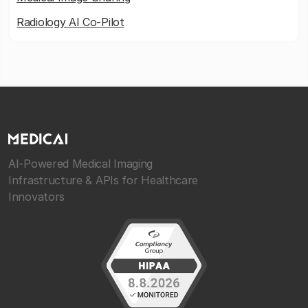
Radiology AI Co-Pilot
AI-Powered Medical Imaging
Infrastructure & APIs for Healthcare
Innovators