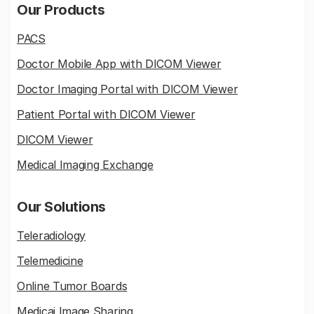
Our Products
PACS
Doctor Mobile App with DICOM Viewer
Doctor Imaging Portal with DICOM Viewer
Patient Portal with DICOM Viewer
DICOM Viewer
Medical Imaging Exchange
Our Solutions
Teleradiology
Telemedicine
Online Tumor Boards
Medicai Image Sharing