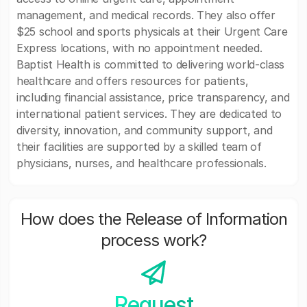
management, and medical records. They also offer
$25 school and sports physicals at their Urgent Care
Express locations, with no appointment needed.
Baptist Health is committed to delivering world-class
healthcare and offers resources for patients,
including financial assistance, price transparency, and
international patient services. They are dedicated to
diversity, innovation, and community support, and
their facilities are supported by a skilled team of
physicians, nurses, and healthcare professionals.
How does the Release of Information
process work?
Request