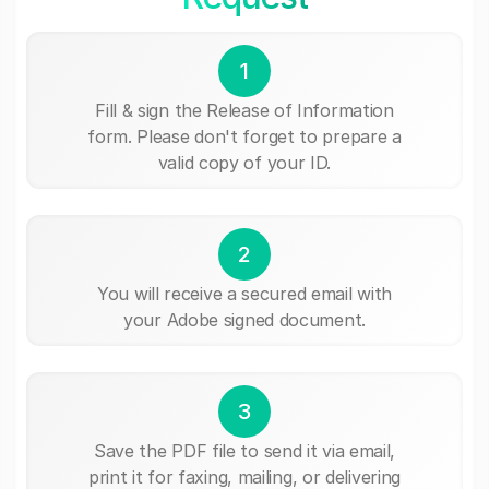
1
Fill & sign the Release of Information
form. Please don't forget to prepare a
valid copy of your ID.
2
You will receive a secured email with
your Adobe signed document.
3
Save the PDF file to send it via email,
print it for faxing, mailing, or delivering