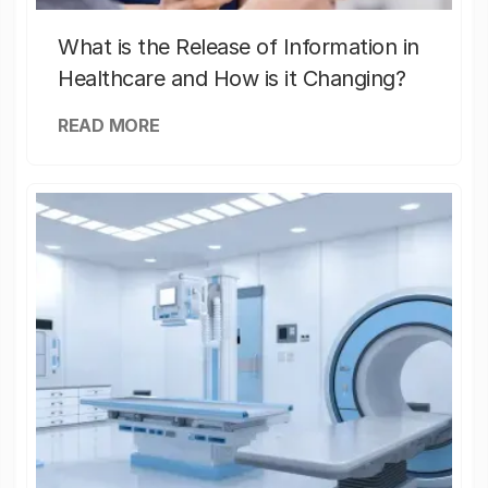
What is the Release of Information in
Healthcare and How is it Changing?
READ MORE