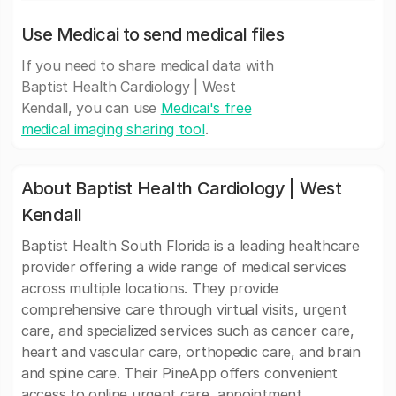
Use Medicai to send medical files
If you need to share medical data with
Baptist Health Cardiology | West
Kendall, you can use
Medicai's free
medical imaging sharing tool
.
About Baptist Health Cardiology | West
Kendall
Baptist Health South Florida is a leading healthcare
provider offering a wide range of medical services
across multiple locations. They provide
comprehensive care through virtual visits, urgent
care, and specialized services such as cancer care,
heart and vascular care, orthopedic care, and brain
and spine care. Their PineApp offers convenient
access to online urgent care, appointment