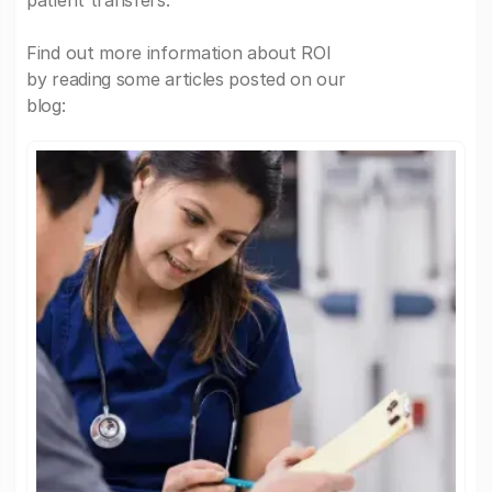
patient transfers.
Find out more information about ROI
by reading some articles posted on our
blog: