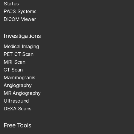
Status
PACS Systems
DICOM Viewer
Investigations
Medical Imaging
PET CT Scan
MRI Scan
CT Scan
Mammograms
Angiography
MR Angiography
Ultrasound
DEXA Scans
Free Tools