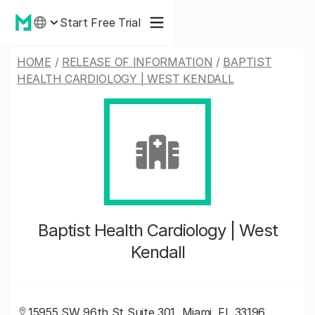
Start Free Trial
HOME
/
RELEASE OF INFORMATION
/
BAPTIST
HEALTH CARDIOLOGY | WEST KENDALL
Baptist Health Cardiology | West
Kendall
15955 SW 96th St Suite 301, Miami, FL 33196,