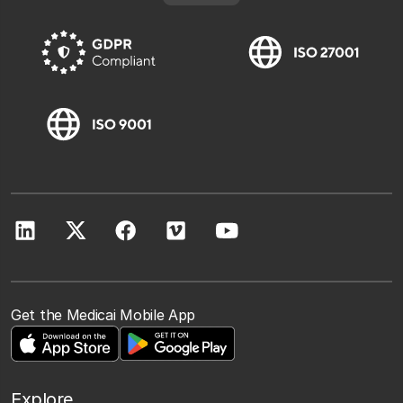
Get the Medicai Mobile App
Explore