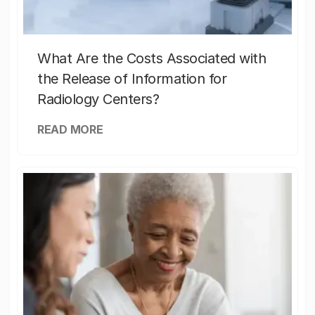
What Are the Costs Associated with
the Release of Information for
Radiology Centers?
READ MORE