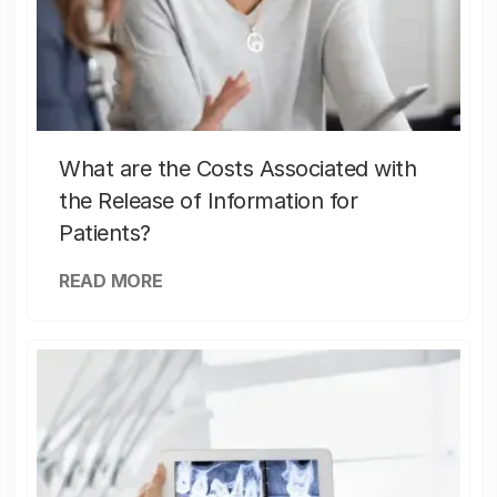
What are the Costs Associated with
the Release of Information for
Patients?
READ MORE