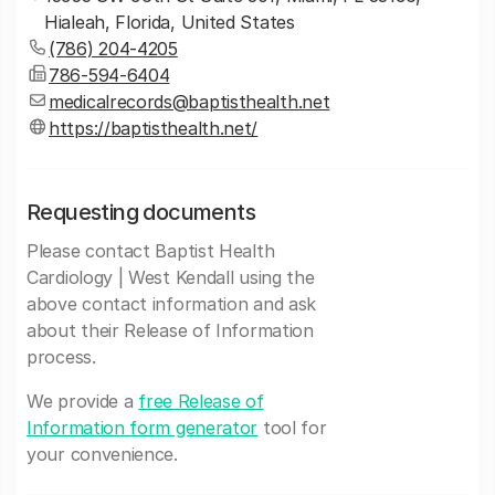
Hialeah, Florida, United States
(786) 204-4205
786-594-6404
medicalrecords@baptisthealth.net
https://baptisthealth.net/
Requesting documents
Please contact Baptist Health
Cardiology | West Kendall using the
above contact information and ask
about their Release of Information
process.
We provide a
free Release of
Information form generator
tool for
your convenience.