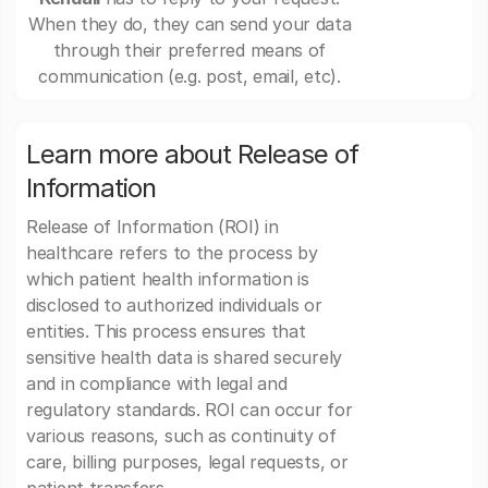
When they do, they can send your data
through their preferred means of
communication (e.g. post, email, etc).
Learn more about Release of
Information
Release of Information (ROI) in
healthcare refers to the process by
which patient health information is
disclosed to authorized individuals or
entities. This process ensures that
sensitive health data is shared securely
and in compliance with legal and
regulatory standards. ROI can occur for
various reasons, such as continuity of
care, billing purposes, legal requests, or