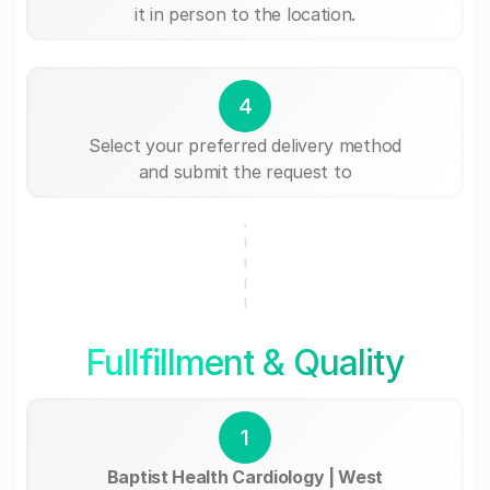
it in person to the location.
4
Select your preferred delivery method
and submit the request to
Fullfillment & Quality
1
Baptist Health Cardiology | West