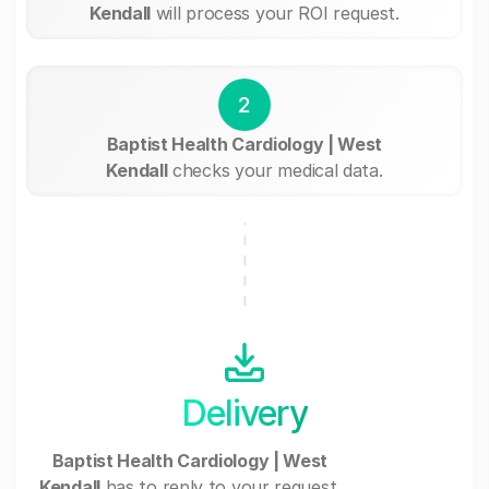
Kendall
will process your ROI request.
2
Baptist Health Cardiology | West
Kendall
checks your medical data.
Delivery
Baptist Health Cardiology | West
Kendall
has to reply to your request.