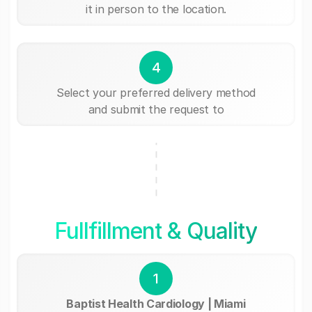
it in person to the location.
4
Select your preferred delivery method
and submit the request to
Fullfillment & Quality
1
Baptist Health Cardiology | Miami