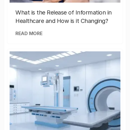
What is the Release of Information in
Healthcare and How is it Changing?
READ MORE