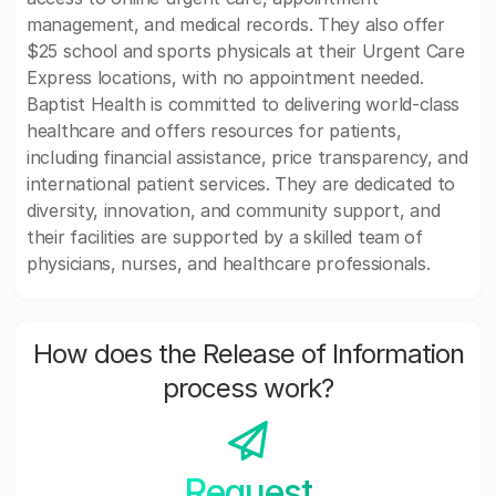
management, and medical records. They also offer
$25 school and sports physicals at their Urgent Care
Express locations, with no appointment needed.
Baptist Health is committed to delivering world-class
healthcare and offers resources for patients,
including financial assistance, price transparency, and
international patient services. They are dedicated to
diversity, innovation, and community support, and
their facilities are supported by a skilled team of
physicians, nurses, and healthcare professionals.
How does the Release of Information
process work?
Request