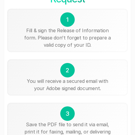
1
Fill & sign the Release of Information
form. Please don't forget to prepare a
valid copy of your ID.
2
You will receive a secured email with
your Adobe signed document.
3
Save the PDF file to send it via email,
print it for faxing, mailing, or delivering