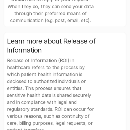
When they do, they can send your data
through their preferred means of
communication (e.g. post, email, etc).
Learn more about Release of
Information
Release of Information (ROI) in
healthcare refers to the process by
which patient health information is
disclosed to authorized individuals or
entities. This process ensures that
sensitive health data is shared securely
and in compliance with legal and
regulatory standards. ROI can occur for
various reasons, such as continuity of
care, billing purposes, legal requests, or