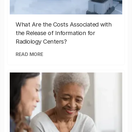
What Are the Costs Associated with
the Release of Information for
Radiology Centers?
READ MORE