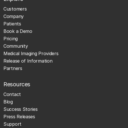
Customers
Company
Patients
Book a Demo
Pricing
Community
Medical Imaging Providers
Release of Information
Partners
Resources
Contact
Blog
Success Stories
Press Releases
Support