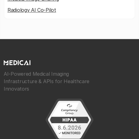
Radiology AI Co-Pilot
AI-Powered Medical Imaging
Infrastructure & APIs for Healthcare
Innovators