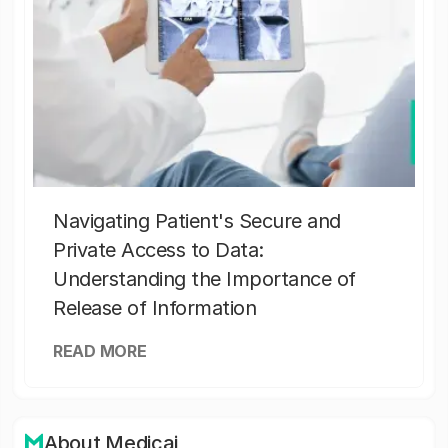
Navigating Patient's Secure and
Private Access to Data:
Understanding the Importance of
Release of Information
READ MORE
About Medicai