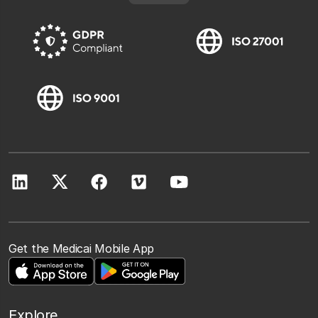
Get the Medicai Mobile App
Explore