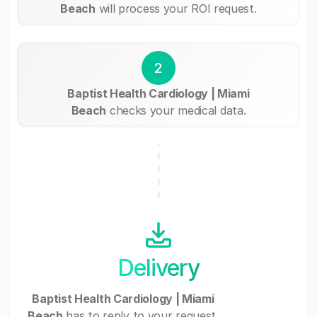
Beach
will process your ROI request.
2
Baptist Health Cardiology | Miami
Beach
checks your medical data.
Delivery
Baptist Health Cardiology | Miami
Beach
has to reply to your request.