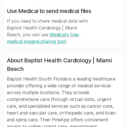
Use Medicai to send medical files
If you need to share medical data with
Baptist Health Cardiology | Miami
Beach, you can use
Medicai's free
medical imaging sharing tool
.
About Baptist Health Cardiology | Miami
Beach
Baptist Health South Florida is a leading healthcare
provider offering a wide range of medical services
across multiple locations. They provide
comprehensive care through virtual visits, urgent
care, and specialized services such as cancer care,
heart and vascular care, orthopedic care, and brain
and spine care. Their PineApp offers convenient
access to online urgent care, appointment