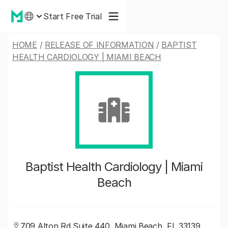
Start Free Trial
HOME
/
RELEASE OF INFORMATION
/
BAPTIST
HEALTH CARDIOLOGY | MIAMI BEACH
Baptist Health Cardiology | Miami
Beach
709 Alton Rd Suite 440, Miami Beach, FL 33139,