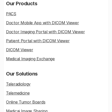
Our Products
PACS
Doctor Mobile App with DICOM Viewer
Doctor Imaging Portal with DICOM Viewer
Patient Portal with DICOM Viewer
DICOM Viewer
Medical Imaging Exchange
Our Solutions
Teleradiology
Telemedicine
Online Tumor Boards
Medicai Image Sharing