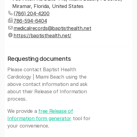
Miramar, Florida, United States
(786) 204-4200
786-594-6404
medicalrecords@baptisthealth.net
https://baptisthealth.net/
Requesting documents
Please contact Baptist Health
Cardiology | Miami Beach using the
above contact information and ask
about their Release of Information
process.
We provide a
free Release of
Information form generator
tool for
your convenience.