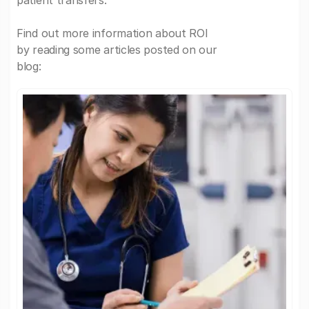
patient transfers.
Find out more information about ROI
by reading some articles posted on our
blog: