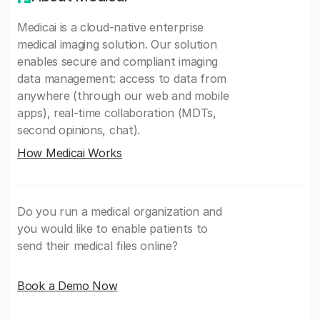
Medicai is a cloud-native enterprise
medical imaging solution. Our solution
enables secure and compliant imaging
data management: access to data from
anywhere (through our web and mobile
apps), real-time collaboration (MDTs,
second opinions, chat).
How Medicai Works
Do you run a medical organization and
you would like to enable patients to
send their medical files online?
Book a Demo Now