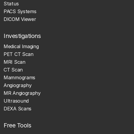
Status
PACS Systems
DICOM Viewer
Investigations
Medical Imaging
PET CT Scan
MRI Scan
CT Scan
Mammograms
Angiography
MR Angiography
Ultrasound
DEXA Scans
Free Tools