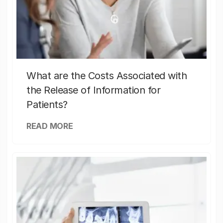
What are the Costs Associated with
the Release of Information for
Patients?
READ MORE