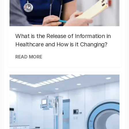
What is the Release of Information in
Healthcare and How is it Changing?
READ MORE