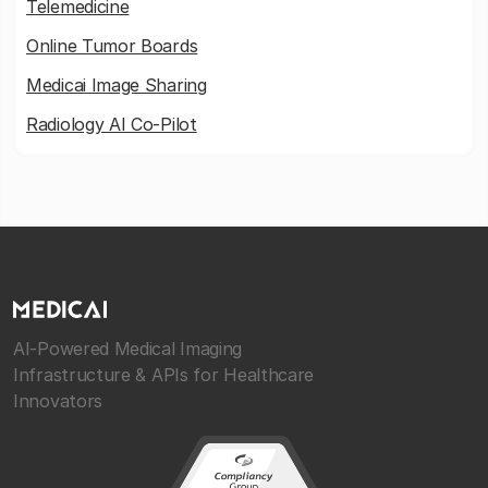
Telemedicine
Online Tumor Boards
Medicai Image Sharing
Radiology AI Co-Pilot
AI-Powered Medical Imaging
Infrastructure & APIs for Healthcare
Innovators