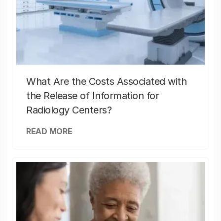
What Are the Costs Associated with
the Release of Information for
Radiology Centers?
READ MORE