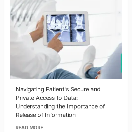
Navigating Patient's Secure and
Private Access to Data:
Understanding the Importance of
Release of Information
READ MORE