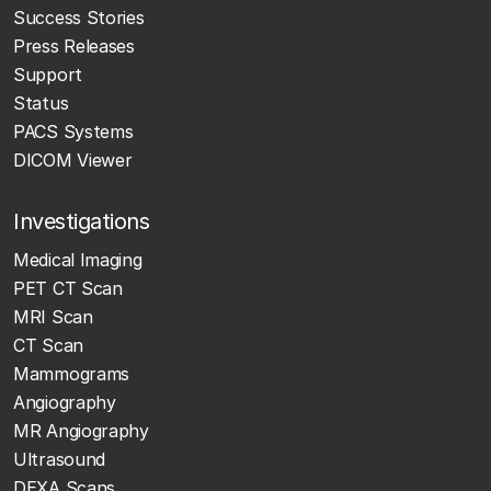
Success Stories
Press Releases
Support
Status
PACS Systems
DICOM Viewer
Investigations
Medical Imaging
PET CT Scan
MRI Scan
CT Scan
Mammograms
Angiography
MR Angiography
Ultrasound
DEXA Scans