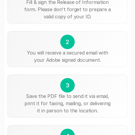
Fill & sign the Release of Information
form. Please don't forget to prepare a
valid copy of your ID.
2
You will receive a secured email with
your Adobe signed document.
3
Save the PDF file to send it via email,
print it for faxing, mailing, or delivering
it in person to the location.