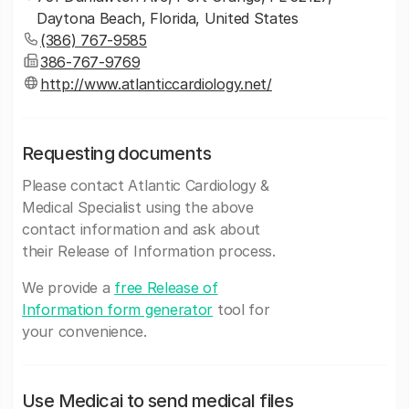
Daytona Beach, Florida, United States
(386) 767-9585
386-767-9769
http://www.atlanticcardiology.net/
Requesting documents
Please contact Atlantic Cardiology &
Medical Specialist using the above
contact information and ask about
their Release of Information process.
We provide a
free Release of
Information form generator
tool for
your convenience.
Use Medicai to send medical files