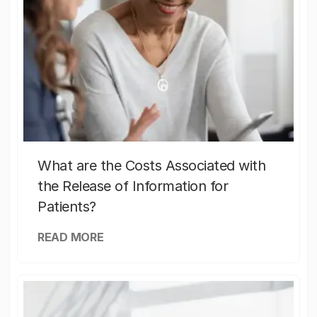
What are the Costs Associated with
the Release of Information for
Patients?
READ MORE