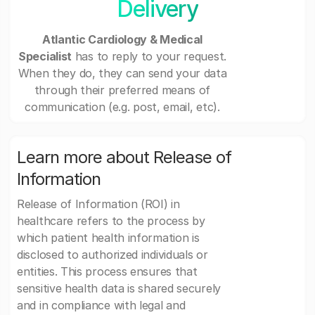
Delivery
Atlantic Cardiology & Medical
Specialist
has to reply to your request.
When they do, they can send your data
through their preferred means of
communication (e.g. post, email, etc).
Learn more about Release of
Information
Release of Information (ROI) in
healthcare refers to the process by
which patient health information is
disclosed to authorized individuals or
entities. This process ensures that
sensitive health data is shared securely
and in compliance with legal and