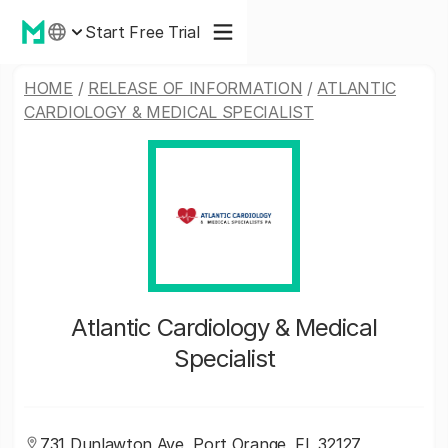
Start Free Trial
HOME
/
RELEASE OF INFORMATION
/
ATLANTIC
CARDIOLOGY & MEDICAL SPECIALIST
Atlantic Cardiology & Medical
Specialist
731 Dunlawton Ave, Port Orange, FL 32127,