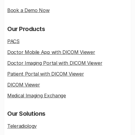
Book a Demo Now
Our Products
PACS
Doctor Mobile App with DICOM Viewer
Doctor Imaging Portal with DICOM Viewer
Patient Portal with DICOM Viewer
DICOM Viewer
Medical Imaging Exchange
Our Solutions
Teleradiology