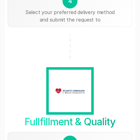
4
Select your preferred delivery method
and submit the request to
Fullfillment & Quality