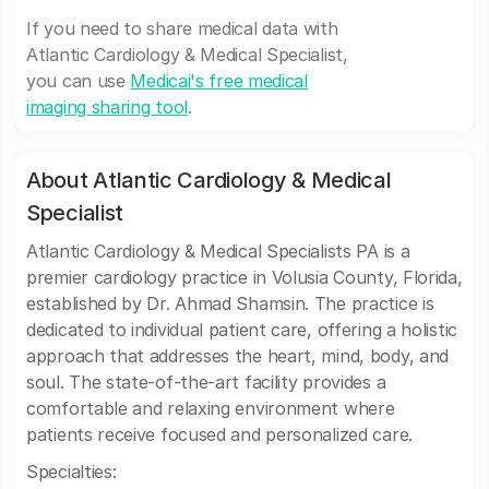
If you need to share medical data with
Atlantic Cardiology & Medical Specialist,
you can use
Medicai's free medical
imaging sharing tool
.
About Atlantic Cardiology & Medical
Specialist
Atlantic Cardiology & Medical Specialists PA is a
premier cardiology practice in Volusia County, Florida,
established by Dr. Ahmad Shamsin. The practice is
dedicated to individual patient care, offering a holistic
approach that addresses the heart, mind, body, and
soul. The state-of-the-art facility provides a
comfortable and relaxing environment where
patients receive focused and personalized care.
Specialties: