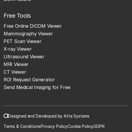
Free Tools
Free Online DICOM Viewer
Mammography Viewer
PET Scan Viewer
X-ray Viewer
Ultrasound Viewer
MRI Viewer
CT Viewer
ROI Request Generator
Send Medical Imaging for Free
Designed and Developed by Atta Systems
Terms & Conditions
Privacy Policy
Cookie Policy
GDPR