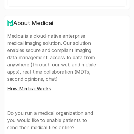
About Medicai
Medicai is a cloud-native enterprise
medical imaging solution. Our solution
enables secure and compliant imaging
data management: access to data from
anywhere (through our web and mobile
apps), real-time collaboration (MDTs,
second opinions, chat).
How Medicai Works
Do you run a medical organization and
you would like to enable patients to
send their medical files online?