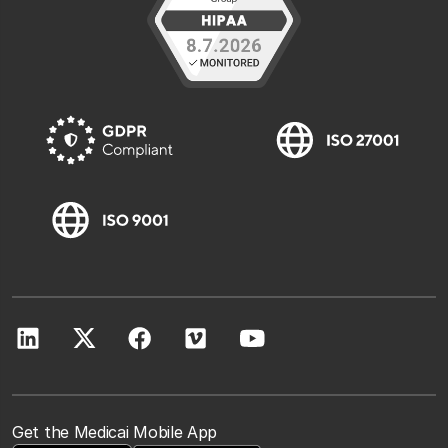
Get the Medicai Mobile App