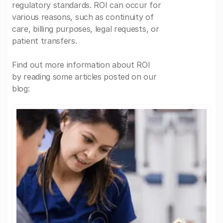
regulatory standards. ROI can occur for
various reasons, such as continuity of
care, billing purposes, legal requests, or
patient transfers.
Find out more information about ROI
by reading some articles posted on our
blog: