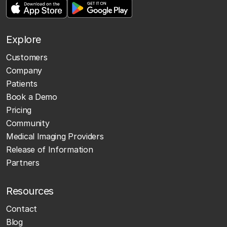
Explore
Customers
Company
Patients
Book a Demo
Pricing
Community
Medical Imaging Providers
Release of Information
Partners
Resources
Contact
Blog