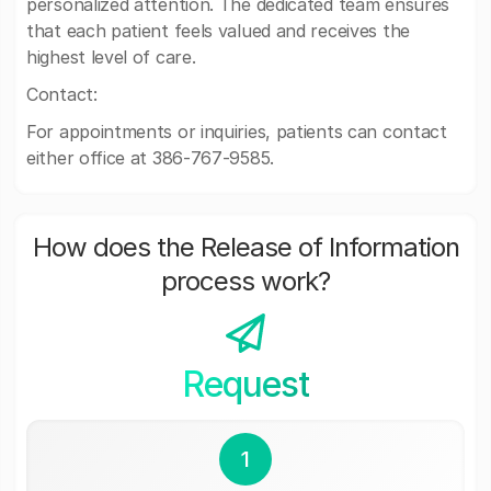
personalized attention. The dedicated team ensures
that each patient feels valued and receives the
highest level of care.
Contact:
For appointments or inquiries, patients can contact
either office at 386-767-9585.
How does the Release of Information
process work?
Request
1