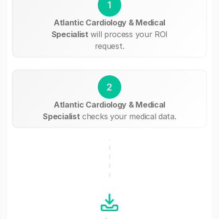
1
Atlantic Cardiology & Medical
Specialist
will process your ROI
request.
2
Atlantic Cardiology & Medical
Specialist
checks your medical data.