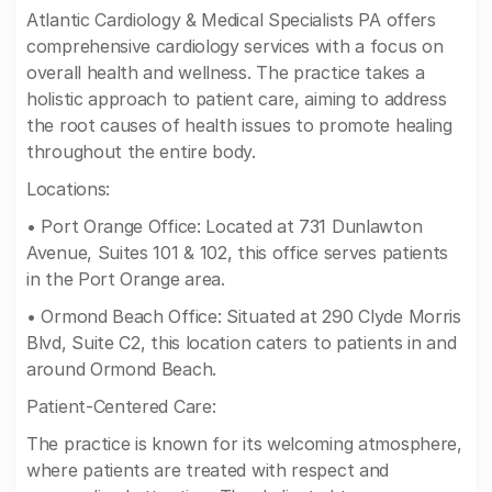
Atlantic Cardiology & Medical Specialists PA offers
comprehensive cardiology services with a focus on
overall health and wellness. The practice takes a
holistic approach to patient care, aiming to address
the root causes of health issues to promote healing
throughout the entire body.
Locations:
• Port Orange Office: Located at 731 Dunlawton
Avenue, Suites 101 & 102, this office serves patients
in the Port Orange area.
• Ormond Beach Office: Situated at 290 Clyde Morris
Blvd, Suite C2, this location caters to patients in and
around Ormond Beach.
Patient-Centered Care:
The practice is known for its welcoming atmosphere,
where patients are treated with respect and