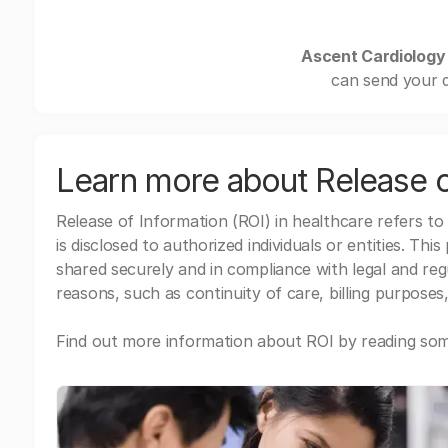
Ascent Cardiology
can send your d
Learn more about Release o
Release of Information (ROI) in healthcare refers to
is disclosed to authorized individuals or entities. Thi
shared securely and in compliance with legal and re
reasons, such as continuity of care, billing purposes,
Find out more information about ROI by reading some