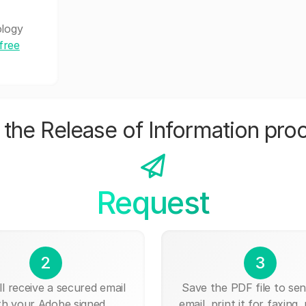
ology
free
the Release of Information pro
Request
2
3
ll receive a secured email
Save the PDF file to send
th your Adobe signed
email, print it for faxing, 