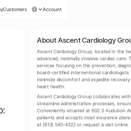
ny
Customers
Account
About Ascent Cardiology Gro
Ascent Cardiology Group, located in the he
advanced, minimally invasive cardiac care.
services focusing on the prevention, diagno
board-certified interventional cardiologist
minimize discomfort and expedite recovery 
heart health.
Ascent Cardiology Group collaborates wit
streamline administrative processes, ensur
p:
Conveniently situated at 602 S Audubon A
patients and accepts most insurance plans.
at (813) 540-4322 or request a visit online.