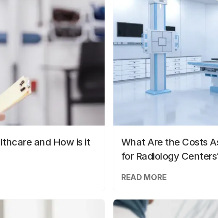
lthcare and How is it
What Are the Costs As
for Radiology Centers
READ MORE