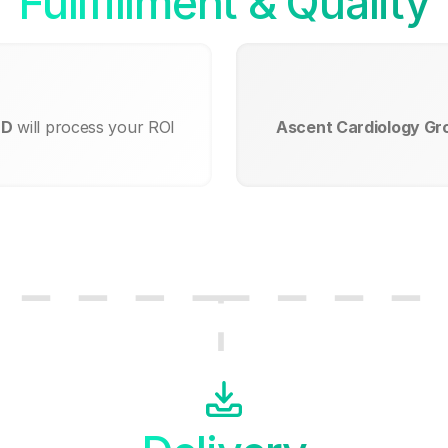
Fullfillment & Quality
MD
will process your ROI
Ascent Cardiology Gr