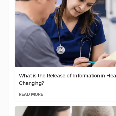
What is the Release of Information in Hea
Changing?
READ MORE