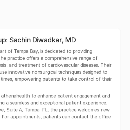
up: Sachin Diwadkar, MD
art of Tampa Bay, is dedicated to providing
 The practice offers a comprehensive range of
sis, and treatment of cardiovascular diseases. Their
s use innovative nonsurgical techniques designed to
times, empowering patients to take control of their
h athenahealth to enhance patient engagement and
ing a seamless and exceptional patient experience.
ve, Suite A, Tampa, FL, the practice welcomes new
 For appointments, patients can contact the office