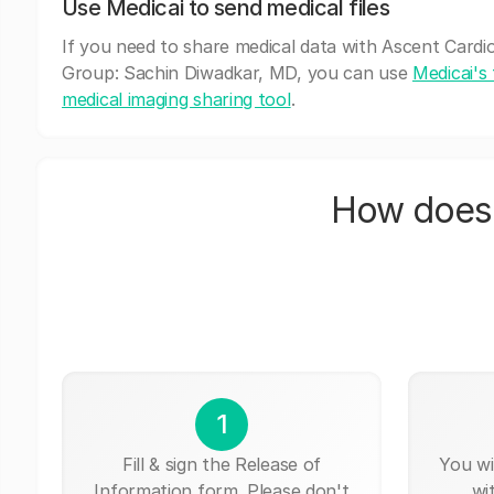
Use Medicai to send medical files
If you need to share medical data with Ascent Cardi
Group: Sachin Diwadkar, MD, you can use
Medicai's 
medical imaging sharing tool
.
How does 
1
Fill & sign the Release of
You wi
Information form. Please don't
wi