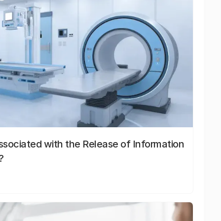
sociated with the Release of Information
?