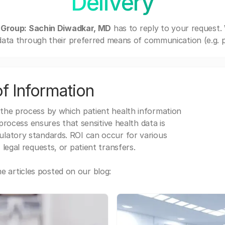
Delivery
 Group: Sachin Diwadkar, MD
has to reply to your request.
ata through their preferred means of communication (e.g. po
f Information
 the process by which patient health information
s process ensures that sensitive health data is
gulatory standards. ROI can occur for various
 legal requests, or patient transfers.
 articles posted on our blog: