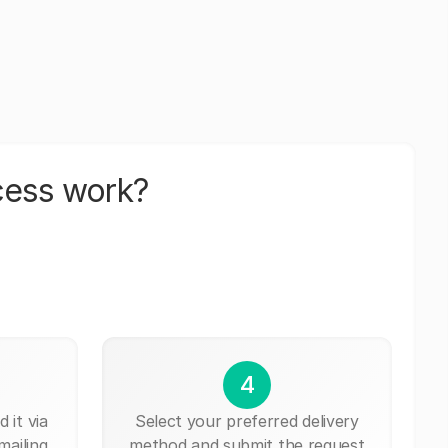
cess work?
4
 it via
Select your preferred delivery
mailing,
method and submit the request