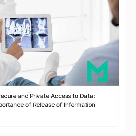
Secure and Private Access to Data:
portance of Release of Information