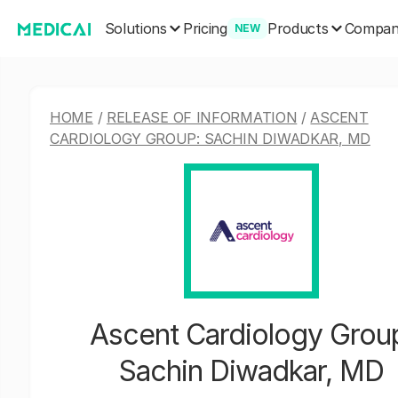
Solutions
Products
Pricing
Compa
NEW
HOME
/
RELEASE OF INFORMATION
/
ASCENT
CARDIOLOGY GROUP: SACHIN DIWADKAR, MD
Ascent Cardiology Grou
Sachin Diwadkar, MD