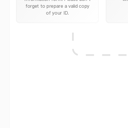
forget to prepare a valid copy
of your ID.