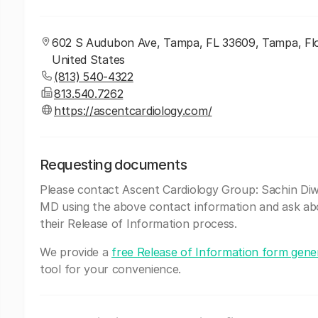
602 S Audubon Ave, Tampa, FL 33609, Tampa, Flo
United States
(813) 540-4322
813.540.7262
https://ascentcardiology.com/
Requesting documents
Please contact Ascent Cardiology Group: Sachin Di
MD using the above contact information and ask ab
their Release of Information process.
We provide a
free Release of Information form gene
tool for your convenience.