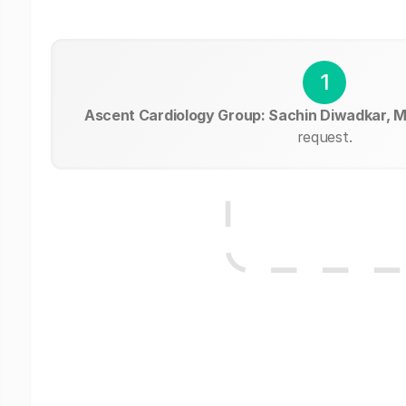
1
Ascent Cardiology Group: Sachin Diwadkar, 
request.