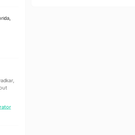
rida,
wadkar,
out
rator