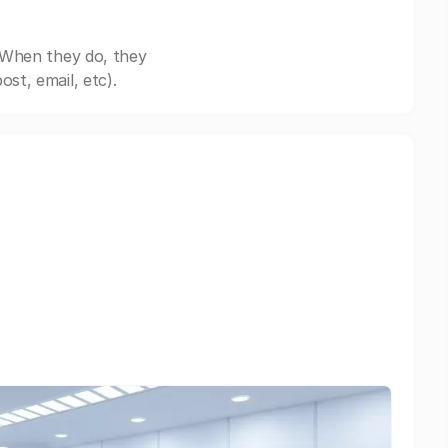
 When they do, they
st, email, etc).