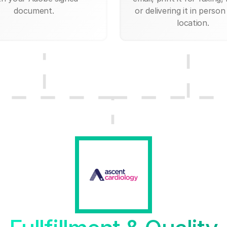
document.
or delivering it in person
location.