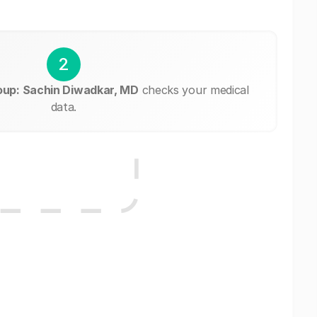
2
oup: Sachin Diwadkar, MD
checks your medical
data.