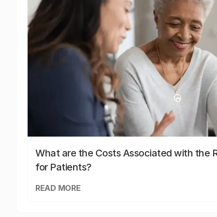
What are the Costs Associated with the R
for Patients?
READ MORE