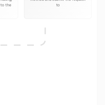
 to the
to