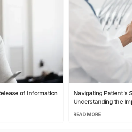
elease of Information
Navigating Patient's 
Understanding the Im
READ MORE