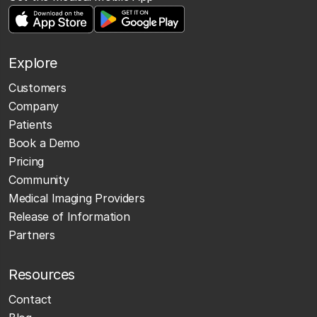
Explore
Customers
Company
Patients
Book a Demo
Pricing
Community
Medical Imaging Providers
Release of Information
Partners
Resources
Contact