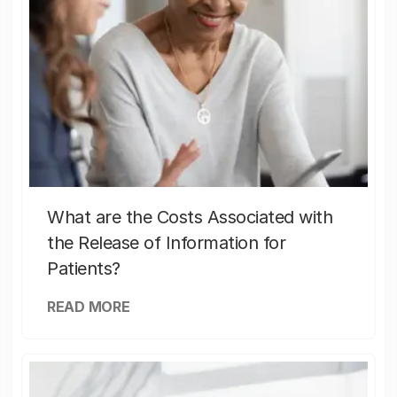
What are the Costs Associated with
the Release of Information for
Patients?
READ MORE