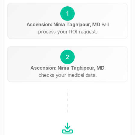
1
Ascension: Nima Taghipour, MD
will
process your ROI request.
2
Ascension: Nima Taghipour, MD
checks your medical data.