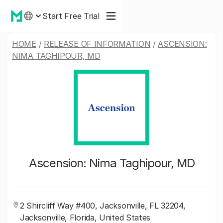
Start Free Trial
HOME
/
RELEASE OF INFORMATION
/
ASCENSION:
NIMA TAGHIPOUR, MD
Ascension: Nima Taghipour, MD
2 Shircliff Way #400, Jacksonville, FL 32204,
Jacksonville, Florida, United States