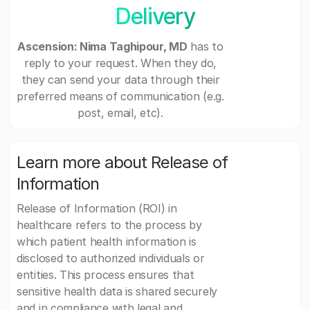
Delivery
Ascension: Nima Taghipour, MD
has to
reply to your request. When they do,
they can send your data through their
preferred means of communication (e.g.
post, email, etc).
Learn more about Release of
Information
Release of Information (ROI) in
healthcare refers to the process by
which patient health information is
disclosed to authorized individuals or
entities. This process ensures that
sensitive health data is shared securely
and in compliance with legal and