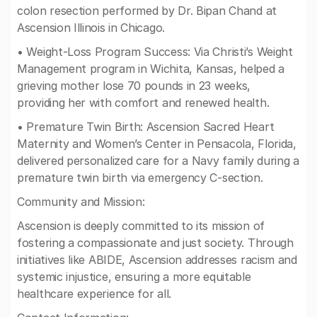
colon resection performed by Dr. Bipan Chand at
Ascension Illinois in Chicago.
• Weight-Loss Program Success: Via Christi’s Weight
Management program in Wichita, Kansas, helped a
grieving mother lose 70 pounds in 23 weeks,
providing her with comfort and renewed health.
• Premature Twin Birth: Ascension Sacred Heart
Maternity and Women’s Center in Pensacola, Florida,
delivered personalized care for a Navy family during a
premature twin birth via emergency C-section.
Community and Mission:
Ascension is deeply committed to its mission of
fostering a compassionate and just society. Through
initiatives like ABIDE, Ascension addresses racism and
systemic injustice, ensuring a more equitable
healthcare experience for all.