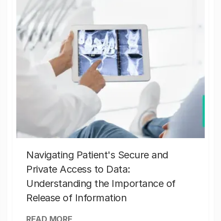
Navigating Patient's Secure and
Private Access to Data:
Understanding the Importance of
Release of Information
READ MORE