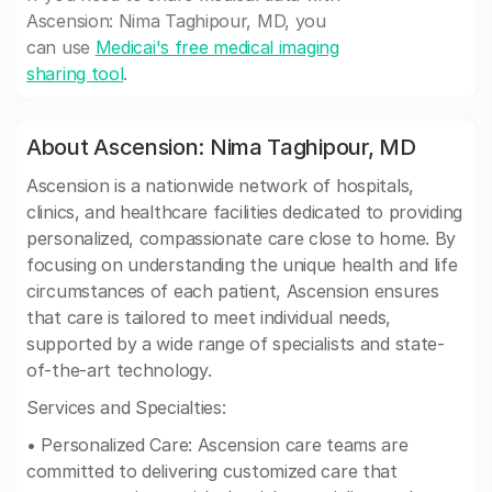
Ascension: Nima Taghipour, MD, you
can use
Medicai's free medical imaging
sharing tool
.
About Ascension: Nima Taghipour, MD
Ascension is a nationwide network of hospitals,
clinics, and healthcare facilities dedicated to providing
personalized, compassionate care close to home. By
focusing on understanding the unique health and life
circumstances of each patient, Ascension ensures
that care is tailored to meet individual needs,
supported by a wide range of specialists and state-
of-the-art technology.
Services and Specialties:
• Personalized Care: Ascension care teams are
committed to delivering customized care that