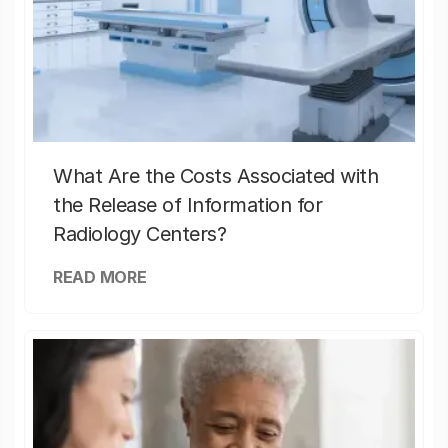
What Are the Costs Associated with
the Release of Information for
Radiology Centers?
READ MORE