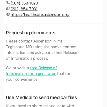
(904) 388-1820
(202) 854-7931
https://healthcare.ascension.org/
Requesting documents
Please contact Ascension: Nima
Taghipour, MD using the above contact
information and ask about their Release
of Information process.
We provide a
free Release of
Information form generator
tool for
your convenience.
Use Medicai to send medical files
If you need to share medical data with