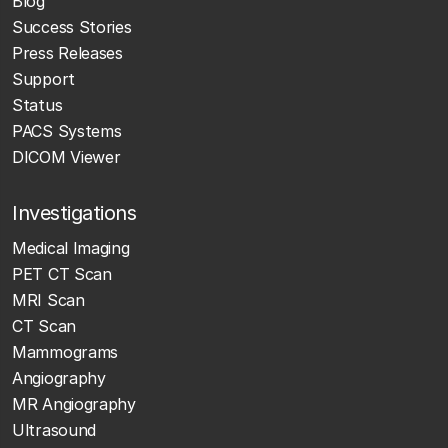
Blog
Success Stories
Press Releases
Support
Status
PACS Systems
DICOM Viewer
Investigations
Medical Imaging
PET CT Scan
MRI Scan
CT Scan
Mammograms
Angiography
MR Angiography
Ultrasound