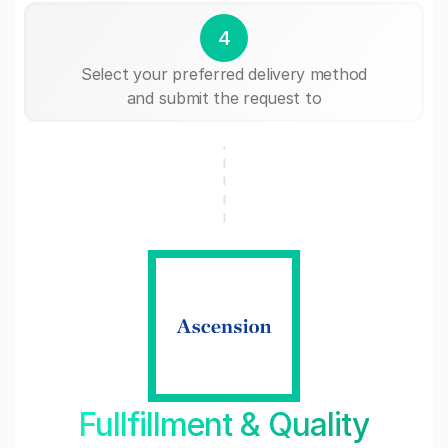
4
Select your preferred delivery method
and submit the request to
Fullfillment & Quality