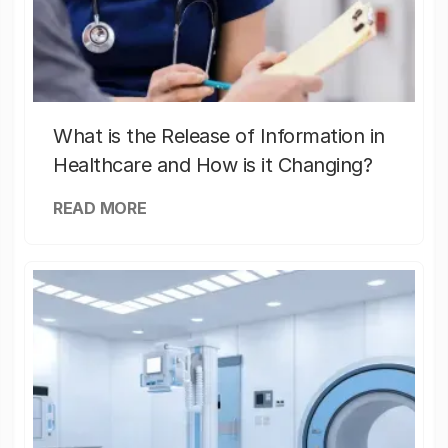
What is the Release of Information in
Healthcare and How is it Changing?
READ MORE