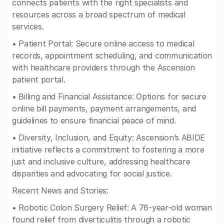
connects patients with the right specialists and
resources across a broad spectrum of medical
services.
• Patient Portal: Secure online access to medical
records, appointment scheduling, and communication
with healthcare providers through the Ascension
patient portal.
• Billing and Financial Assistance: Options for secure
online bill payments, payment arrangements, and
guidelines to ensure financial peace of mind.
• Diversity, Inclusion, and Equity: Ascension’s ABIDE
initiative reflects a commitment to fostering a more
just and inclusive culture, addressing healthcare
disparities and advocating for social justice.
Recent News and Stories:
• Robotic Colon Surgery Relief: A 76-year-old woman
found relief from diverticulitis through a robotic