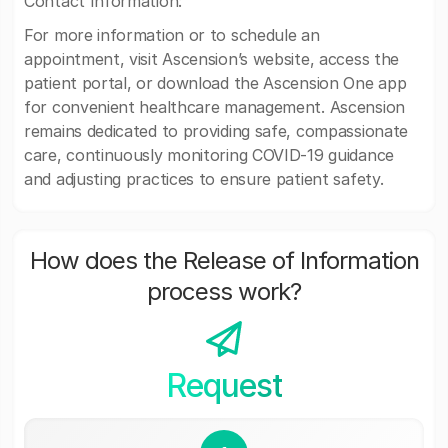
Contact Information:
For more information or to schedule an
appointment, visit Ascension’s website, access the
patient portal, or download the Ascension One app
for convenient healthcare management. Ascension
remains dedicated to providing safe, compassionate
care, continuously monitoring COVID-19 guidance
and adjusting practices to ensure patient safety.
How does the Release of Information
process work?
Request