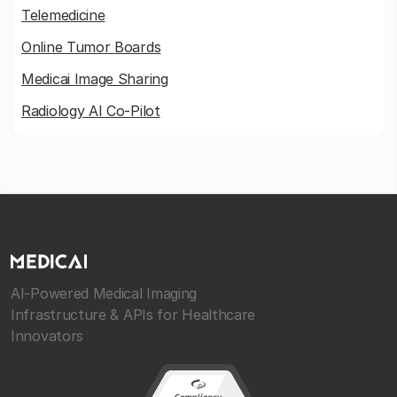
Telemedicine
Online Tumor Boards
Medicai Image Sharing
Radiology AI Co-Pilot
AI-Powered Medical Imaging
Infrastructure & APIs for Healthcare
Innovators