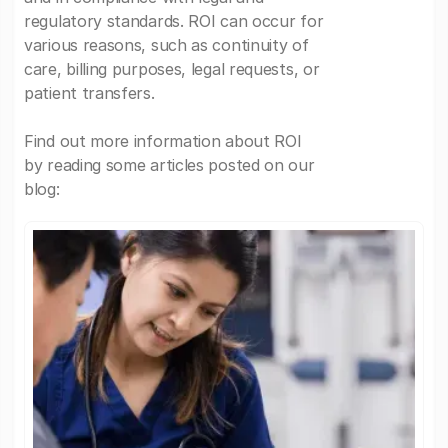
regulatory standards. ROI can occur for
various reasons, such as continuity of
care, billing purposes, legal requests, or
patient transfers.
Find out more information about ROI
by reading some articles posted on our
blog: