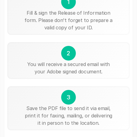
1
Fill & sign the Release of Information
form. Please don't forget to prepare a
valid copy of your ID.
2
You will receive a secured email with
your Adobe signed document.
3
Save the PDF file to send it via email,
print it for faxing, mailing, or delivering
it in person to the location.