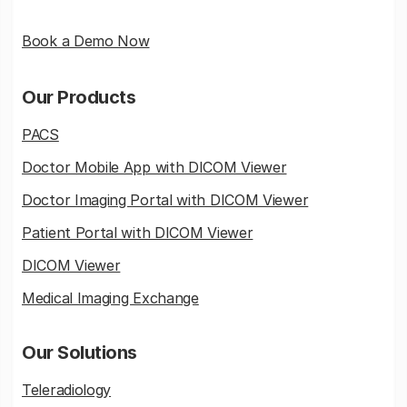
Book a Demo Now
Our Products
PACS
Doctor Mobile App with DICOM Viewer
Doctor Imaging Portal with DICOM Viewer
Patient Portal with DICOM Viewer
DICOM Viewer
Medical Imaging Exchange
Our Solutions
Teleradiology