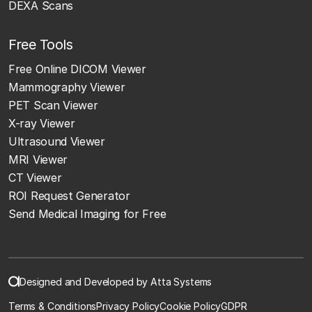
DEXA Scans
Free Tools
Free Online DICOM Viewer
Mammography Viewer
PET Scan Viewer
X-ray Viewer
Ultrasound Viewer
MRI Viewer
CT Viewer
ROI Request Generator
Send Medical Imaging for Free
Designed and Developed by Atta Systems
Terms & Conditions
Privacy Policy
Cookie Policy
GDPR