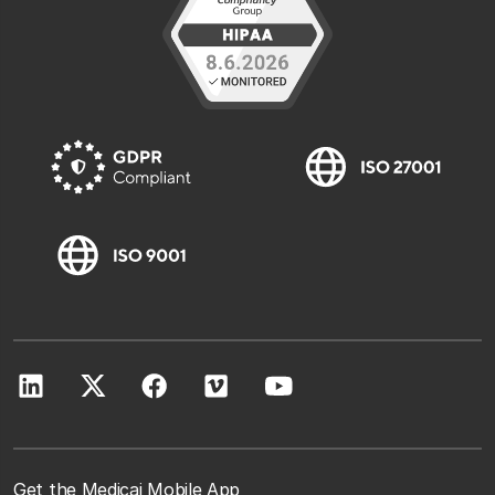
Get the Medicai Mobile App