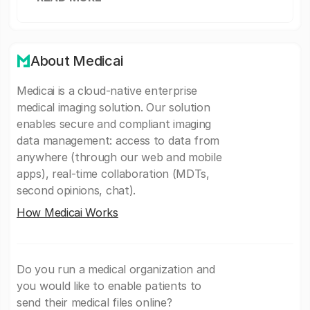
About Medicai
Medicai is a cloud-native enterprise
medical imaging solution. Our solution
enables secure and compliant imaging
data management: access to data from
anywhere (through our web and mobile
apps), real-time collaboration (MDTs,
second opinions, chat).
How Medicai Works
Do you run a medical organization and
you would like to enable patients to
send their medical files online?