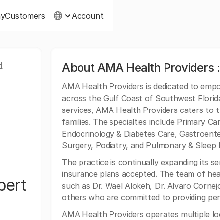
ny
Customers
Account
H
About AMA Health Providers 
AMA Health Providers is dedicated to empo
across the Gulf Coast of Southwest Florid
services, AMA Health Providers caters to t
families. The specialties include Primary Ca
Endocrinology & Diabetes Care, Gastroenter
Surgery, Podiatry, and Pulmonary & Sleep 
The practice is continually expanding its s
insurance plans accepted. The team of hea
bert
such as Dr. Wael Alokeh, Dr. Alvaro Corne
others who are committed to providing per
AMA Health Providers operates multiple loc