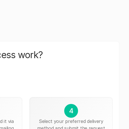
cess work?
4
 it via
Select your preferred delivery
mailing,
method and submit the request