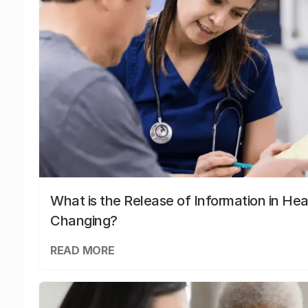
What is the Release of Information in Hea
Changing?
READ MORE