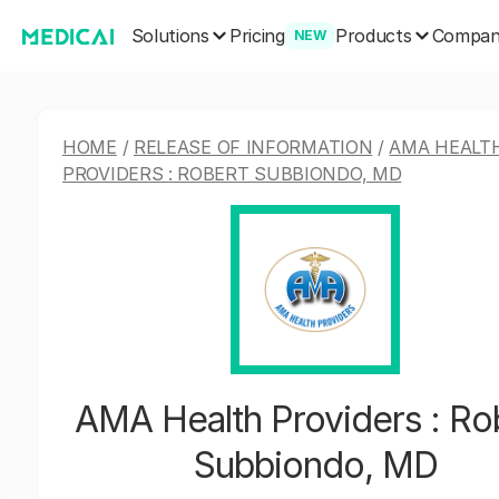
Solutions
Products
Pricing
Compa
NEW
HOME
/
RELEASE OF INFORMATION
/
AMA HEALT
PROVIDERS : ROBERT SUBBIONDO, MD
AMA Health Providers : Ro
Subbiondo, MD