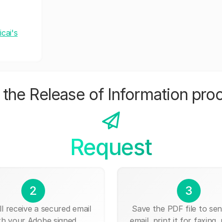
cai's
the Release of Information pro
Request
2
3
ll receive a secured email
Save the PDF file to send
th your Adobe signed
email, print it for faxing, 