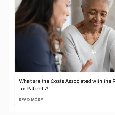
What are the Costs Associated with the R
for Patients?
READ MORE