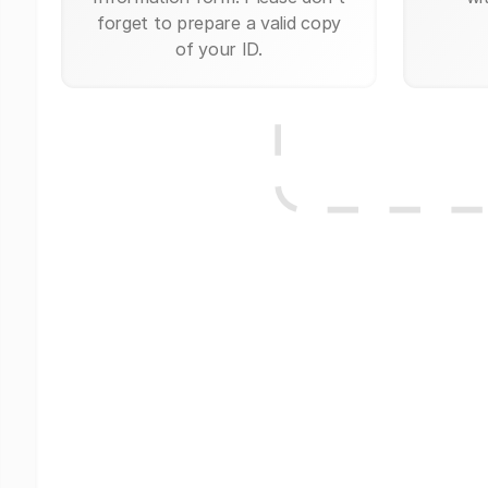
forget to prepare a valid copy
of your ID.