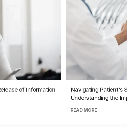
elease of Information
Navigating Patient's 
Understanding the Im
READ MORE