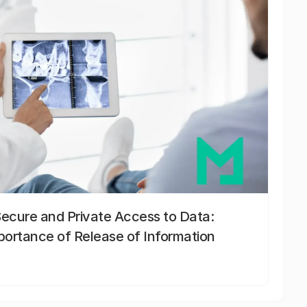
Secure and Private Access to Data:
portance of Release of Information