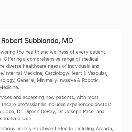
: Robert Subbiondo, MD
wering the health and wellness of every patient
a. Offering a comprehensive range of medical
he diverse healthcare needs of individuals and
re/Internal Medicine, Cardiology/Heart & Vascular,
ology, General, Minimally Invasive & Robotic
Medicine.
ervices and accepting new patients, with most
lthcare professionals includes experienced doctors
jo Cobo, Dr. Dipesh DeRay, Dr. Joseph Pace, and
sonalized care.
ations across Southwest Florida, including Arcadia,