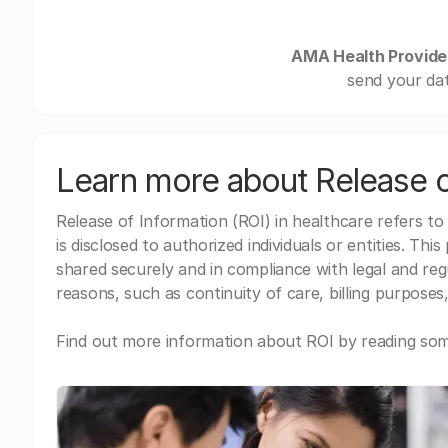
AMA Health Provide
send your dat
Learn more about Release o
Release of Information (ROI) in healthcare refers to
is disclosed to authorized individuals or entities. Thi
shared securely and in compliance with legal and re
reasons, such as continuity of care, billing purposes,
Find out more information about ROI by reading some