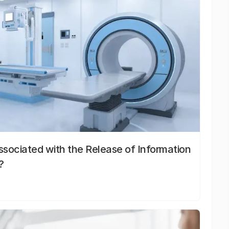
sociated with the Release of Information
?