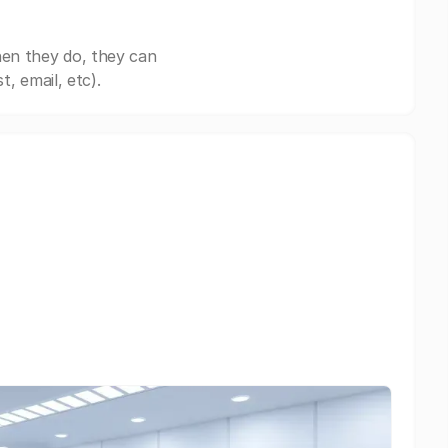
hen they do, they can
, email, etc).