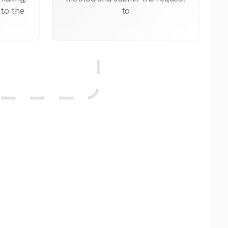
 to the
to