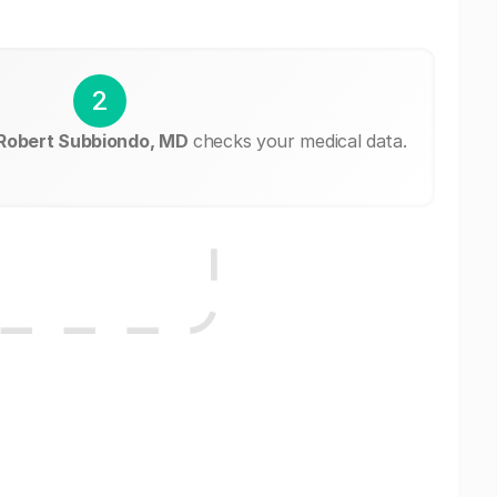
2
 Robert Subbiondo, MD
checks your medical data.