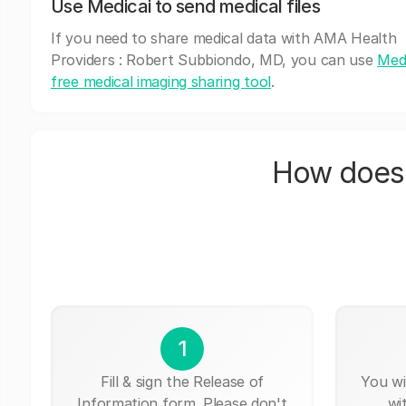
Use Medicai to send medical files
If you need to share medical data with AMA Health
Providers : Robert Subbiondo, MD, you can use
Medi
free medical imaging sharing tool
.
How does 
1
Fill & sign the Release of
You wi
Information form. Please don't
wi