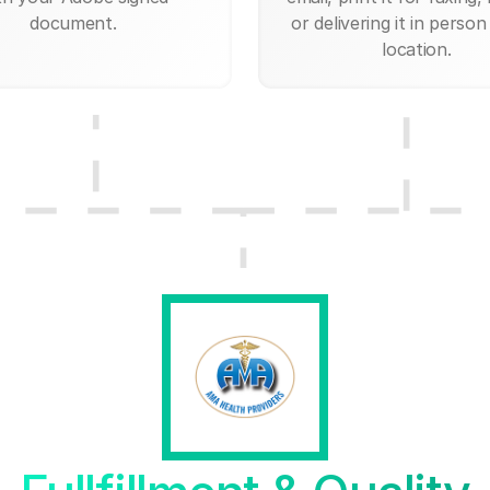
document.
or delivering it in person
location.