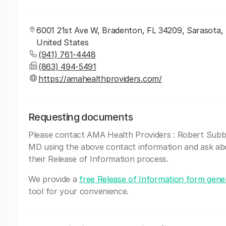
6001 21st Ave W, Bradenton, FL 34209, Sarasota, F
United States
(941) 761-4448
(863) 494-5491
https://amahealthproviders.com/
Requesting documents
Please contact AMA Health Providers : Robert Subb
MD using the above contact information and ask ab
their Release of Information process.
We provide a
free Release of Information form gene
tool for your convenience.