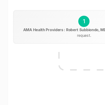
1
AMA Health Providers : Robert Subbiondo, M
request.