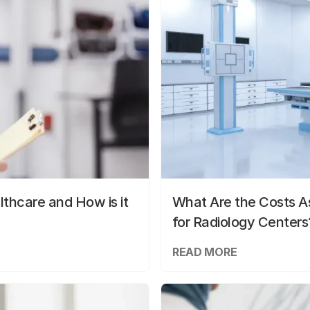
lthcare and How is it
What Are the Costs As
for Radiology Centers
READ MORE