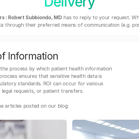
Delivery
rs : Robert Subbiondo, MD
has to reply to your request. W
a through their preferred means of communication (e.g. post
f Information
 the process by which patient health information
s process ensures that sensitive health data is
gulatory standards. ROI can occur for various
 legal requests, or patient transfers.
 articles posted on our blog: