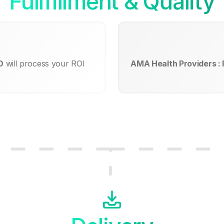
Fullfillment & Quality
D
will process your ROI
AMA Health Providers :