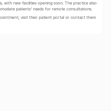
 with new facilities opening soon. The practice also
modate patients’ needs for remote consultations.
ointment, visit their patient portal or contact them