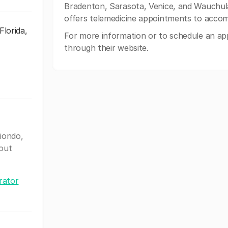
Bradenton, Sarasota, Venice, and Wauchula,
offers telemedicine appointments to accom
lorida,
For more information or to schedule an app
through their website.
iondo,
out
rator