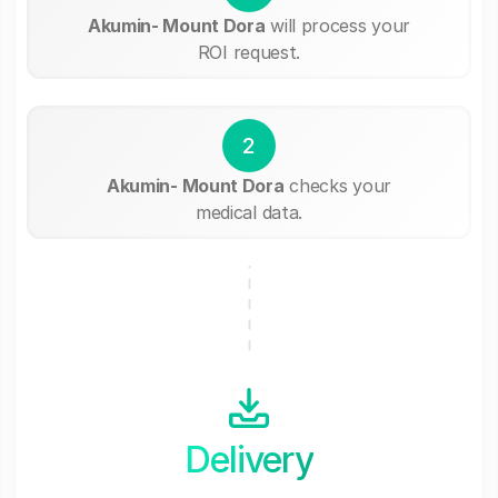
Akumin- Mount Dora
will process your
ROI request.
2
Akumin- Mount Dora
checks your
medical data.
Delivery