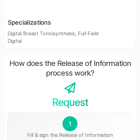
Specializations
Digital Breast Tomosynthesis, Full-Field
Digital
How does the Release of Information
process work?
Request
1
Fill & sign the Release of Information