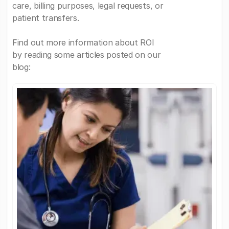
care, billing purposes, legal requests, or
patient transfers.
Find out more information about ROI
by reading some articles posted on our
blog: