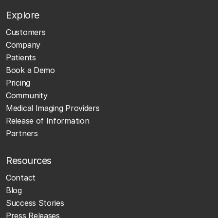
Explore
Customers
Company
Patients
Book a Demo
Pricing
Community
Medical Imaging Providers
Release of Information
Partners
Resources
Contact
Blog
Success Stories
Press Releases