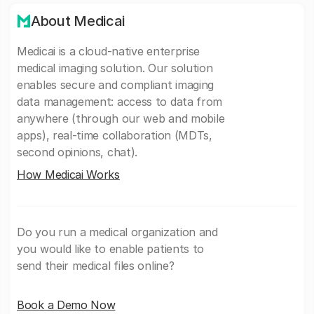
About Medicai
Medicai is a cloud-native enterprise
medical imaging solution. Our solution
enables secure and compliant imaging
data management: access to data from
anywhere (through our web and mobile
apps), real-time collaboration (MDTs,
second opinions, chat).
How Medicai Works
Do you run a medical organization and
you would like to enable patients to
send their medical files online?
Book a Demo Now