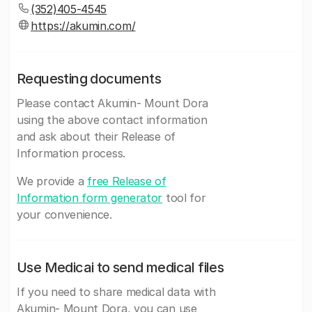
(352)405-4545
https://akumin.com/
Requesting documents
Please contact Akumin- Mount Dora
using the above contact information
and ask about their Release of
Information process.
We provide a
free Release of
Information form generator
tool for
your convenience.
Use Medicai to send medical files
If you need to share medical data with
Akumin- Mount Dora, you can use