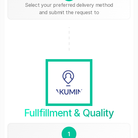
Select your preferred delivery method
and submit the request to
Fullfillment & Quality
1