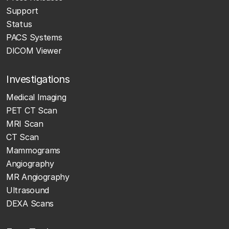
Support
Status
PACS Systems
DICOM Viewer
Investigations
Medical Imaging
PET CT Scan
MRI Scan
CT Scan
Mammograms
Angiography
MR Angiography
Ultrasound
DEXA Scans