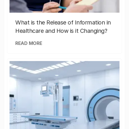
What is the Release of Information in
Healthcare and How is it Changing?
READ MORE