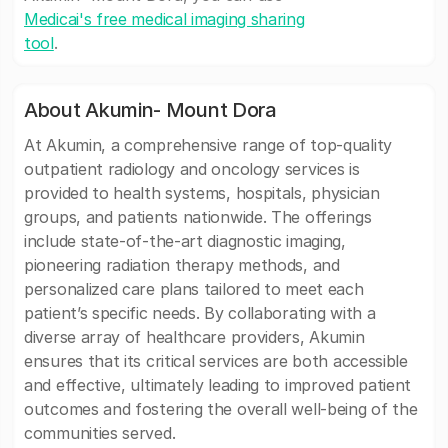
Medicai's free medical imaging sharing
tool
.
About Akumin- Mount Dora
At Akumin, a comprehensive range of top-quality
outpatient radiology and oncology services is
provided to health systems, hospitals, physician
groups, and patients nationwide. The offerings
include state-of-the-art diagnostic imaging,
pioneering radiation therapy methods, and
personalized care plans tailored to meet each
patient’s specific needs. By collaborating with a
diverse array of healthcare providers, Akumin
ensures that its critical services are both accessible
and effective, ultimately leading to improved patient
outcomes and fostering the overall well-being of the
communities served.