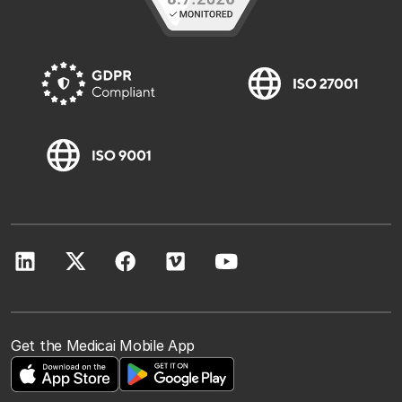
Get the Medicai Mobile App