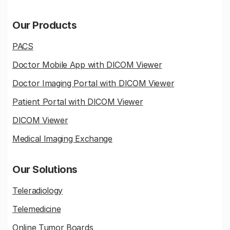
Our Products
PACS
Doctor Mobile App with DICOM Viewer
Doctor Imaging Portal with DICOM Viewer
Patient Portal with DICOM Viewer
DICOM Viewer
Medical Imaging Exchange
Our Solutions
Teleradiology
Telemedicine
Online Tumor Boards