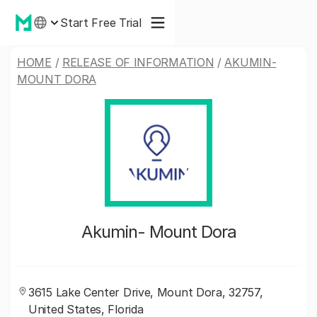
Start Free Trial
HOME
/
RELEASE OF INFORMATION
/
AKUMIN-
MOUNT DORA
Akumin- Mount Dora
3615 Lake Center Drive, Mount Dora, 32757,
United States, Florida