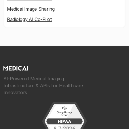
Medicai Image Sharing
Radiology AI Co-Pilot
AI-Powered Medical Imaging
Infrastructure & APIs for Healthcare
Innovators