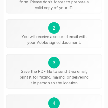
form. Please don't forget to prepare a
valid copy of your ID.
2
You will receive a secured email with
your Adobe signed document.
3
Save the PDF file to send it via email,
print it for faxing, mailing, or delivering
it in person to the location.
4