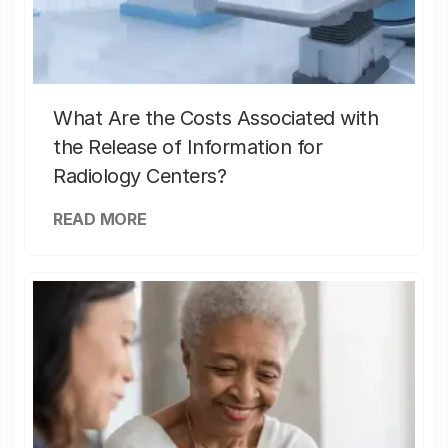
What Are the Costs Associated with
the Release of Information for
Radiology Centers?
READ MORE