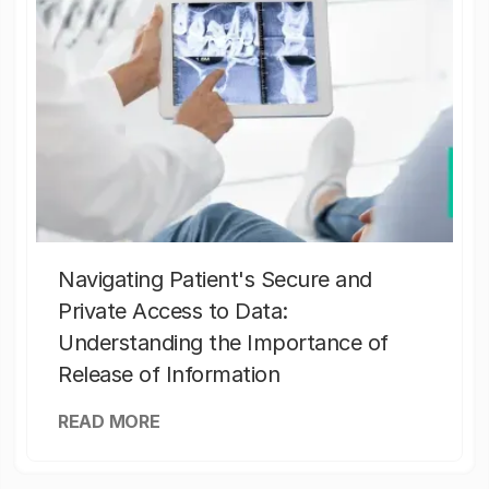
Navigating Patient's Secure and
Private Access to Data:
Understanding the Importance of
Release of Information
READ MORE