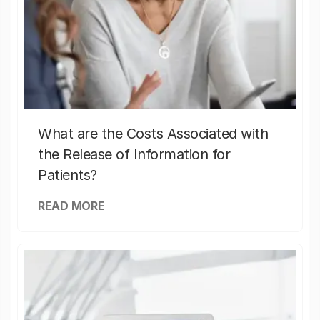
What are the Costs Associated with
the Release of Information for
Patients?
READ MORE