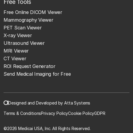
Free Tools
Free Online DICOM Viewer
Mammography Viewer
PET Scan Viewer
X-ray Viewer
Ultrasound Viewer
MRI Viewer
CT Viewer
ROI Request Generator
Send Medical Imaging for Free
Designed and Developed by Atta Systems
Terms & Conditions
Privacy Policy
Cookie Policy
GDPR
©
2026 Medicai USA, Inc. All Rights Reserved.