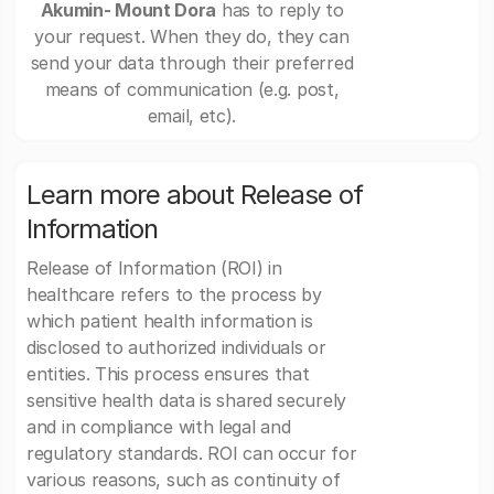
Akumin- Mount Dora
has to reply to
your request. When they do, they can
send your data through their preferred
means of communication (e.g. post,
email, etc).
Learn more about Release of
Information
Release of Information (ROI) in
healthcare refers to the process by
which patient health information is
disclosed to authorized individuals or
entities. This process ensures that
sensitive health data is shared securely
and in compliance with legal and
regulatory standards. ROI can occur for
various reasons, such as continuity of