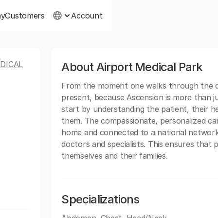
ny
Customers
Account
DICAL
About Airport Medical Park
From the moment one walks through the do
present, because Ascension is more than ju
start by understanding the patient, their hea
them. The compassionate, personalized car
home and connected to a national network 
doctors and specialists. This ensures that 
themselves and their families.
Specializations