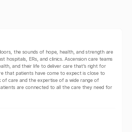
ors, the sounds of hope, health, and strength are
st hospitals, ERs, and clinics. Ascension care teams
lth, and their life to deliver care that’s right for
e that patients have come to expect is close to
of care and the expertise of a wide range of
patients are connected to all the care they need for