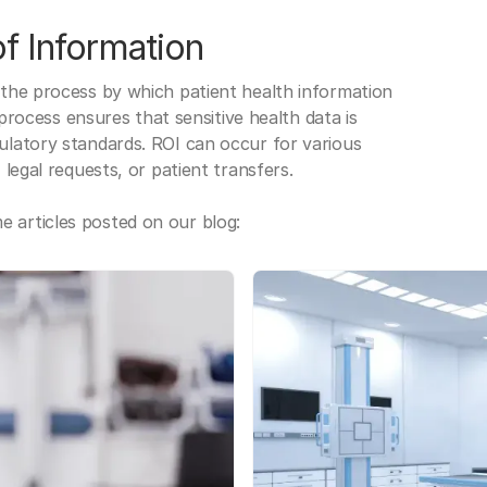
f Information
 the process by which patient health information
s process ensures that sensitive health data is
gulatory standards. ROI can occur for various
 legal requests, or patient transfers.
 articles posted on our blog: