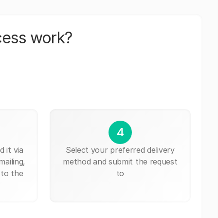
cess work?
4
 it via
Select your preferred delivery
mailing,
method and submit the request
 to the
to