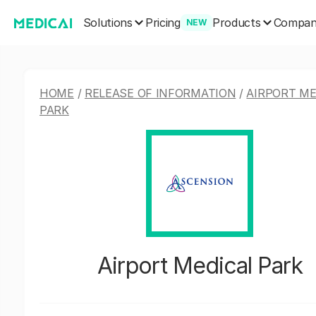
Solutions
Products
Pricing
Compa
NEW
HOME
/
RELEASE OF INFORMATION
/
AIRPORT ME
PARK
Airport Medical Park