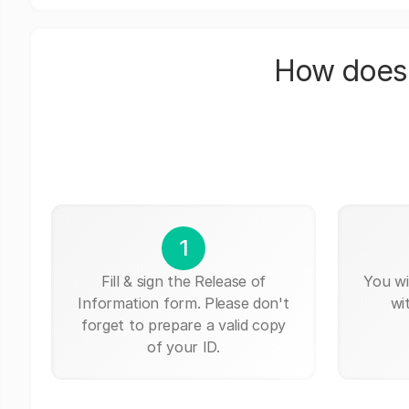
How does 
1
Fill & sign the Release of
You wi
Information form. Please don't
wi
forget to prepare a valid copy
of your ID.