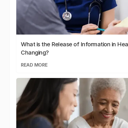
What is the Release of Information in Hea
Changing?
READ MORE