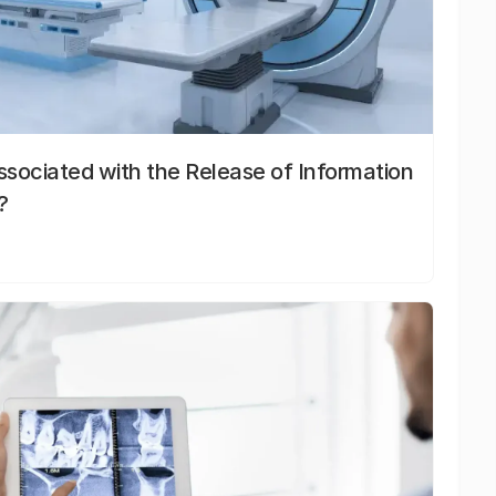
sociated with the Release of Information
?