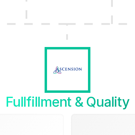
Fullfillment & Quality