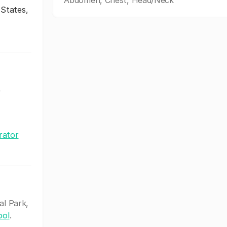
Abdomen, Chest, Head/Neck
 States,
e
rator
al Park,
ool
.