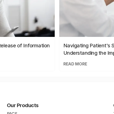
elease of Information
Navigating Patient's 
Understanding the Im
READ MORE
Our Products
PACS