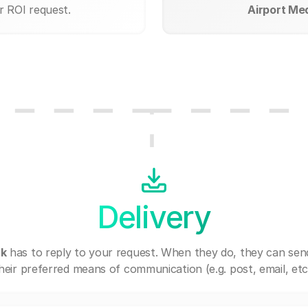
r ROI request.
Airport Med
Delivery
rk
has to reply to your request. When they do, they can sen
heir preferred means of communication (e.g. post, email, etc