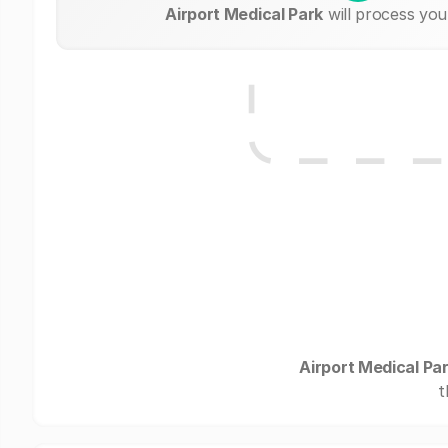
Airport Medical Park
will process you
Airport Medical Pa
t