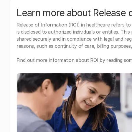
Learn more about Release o
Release of Information (ROI) in healthcare refers to
is disclosed to authorized individuals or entities. Thi
shared securely and in compliance with legal and re
reasons, such as continuity of care, billing purposes,
Find out more information about ROI by reading some