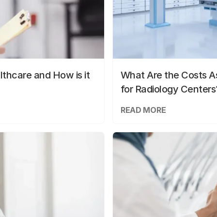
lthcare and How is it
What Are the Costs As
for Radiology Centers
READ MORE