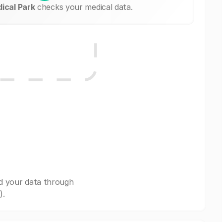
ical Park
checks your medical data.
d your data through
).