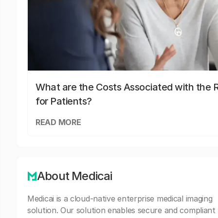
What are the Costs Associated with the R
for Patients?
READ MORE
About Medicai
Medicai is a cloud-native enterprise medical imaging
solution. Our solution enables secure and compliant