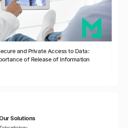
Secure and Private Access to Data:
portance of Release of Information
Our Solutions
Teleradiology