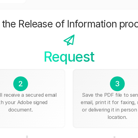
the Release of Information pro
Request
2
3
ll receive a secured email
Save the PDF file to send
th your Adobe signed
email, print it for faxing, 
document.
or delivering it in person
location.