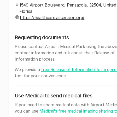
1549 Airport Boulevard, Pensacola, 32504, United
Florida
https://healthcare.ascension.org/
Requesting documents
Please contact Airport Medical Park using the abov
contact information and ask about their Release of
Information process.
We provide a
free Release of Information form gene
tool for your convenience.
Use Medicai to send medical files
If you need to share medical data with Airport Medic
you can use
Medicai's free medical imaging sharing t