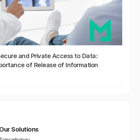
Secure and Private Access to Data:
portance of Release of Information
Our Solutions
Teleradiology