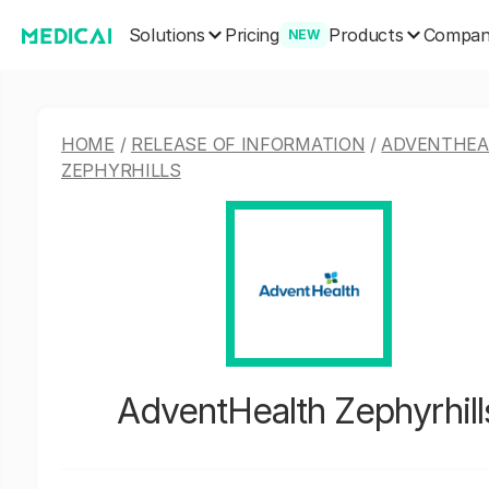
Solutions
Products
Pricing
Compa
NEW
HOME
/
RELEASE OF INFORMATION
/
ADVENTHEA
ZEPHYRHILLS
AdventHealth Zephyrhill