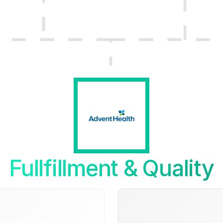
Fullfillment & Quality