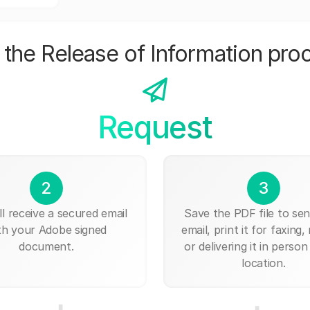
the Release of Information pro
Request
2
3
ll receive a secured email
Save the PDF file to send
th your Adobe signed
email, print it for faxing, 
document.
or delivering it in person
location.