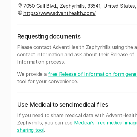
7050 Gall Blvd., Zephyrhills, 33541, United States,
https://www.adventhealth.com/
Requesting documents
Please contact AdventHealth Zephyrhills using the 
contact information and ask about their Release of
Information process.
We provide a
free Release of Information form gene
tool for your convenience.
Use Medicai to send medical files
If you need to share medical data with AdventHealt
Zephyrhills, you can use
Medicai's free medical imag
sharing tool
.