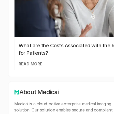
What are the Costs Associated with the R
for Patients?
READ MORE
About Medicai
Medicai is a cloud-native enterprise medical imaging
solution. Our solution enables secure and compliant