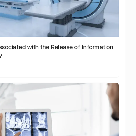
sociated with the Release of Information
?