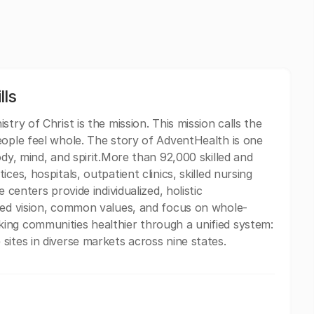
lls
try of Christ is the mission. This mission calls the
eople feel whole. The story of AdventHealth is one
ody, mind, and spirit.More than 92,000 skilled and
ces, hospitals, outpatient clinics, skilled nursing
 centers provide individualized, holistic
ared vision, common values, and focus on whole-
ing communities healthier through a unified system:
sites in diverse markets across nine states.