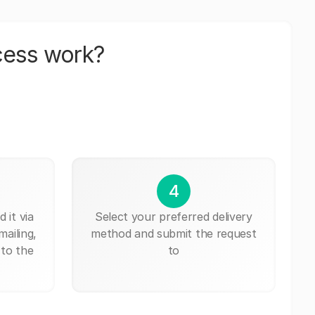
cess work?
4
 it via
Select your preferred delivery
mailing,
method and submit the request
 to the
to