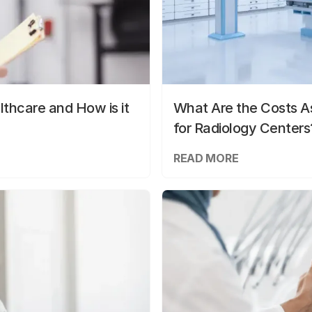
lthcare and How is it
What Are the Costs As
for Radiology Centers
READ MORE