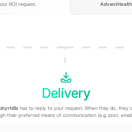
your ROI request.
AdventHealth 
Delivery
hyrhills
has to reply to your request. When they do, they 
gh their preferred means of communication (e.g. post, email,