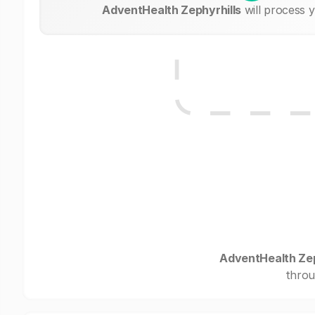
AdventHealth Zephyrhills
will process 
AdventHealth Zep
throu