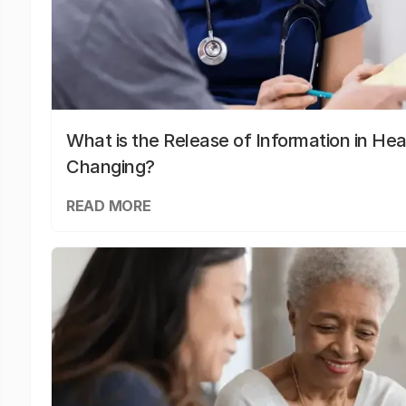
What is the Release of Information in Hea
Changing?
READ MORE