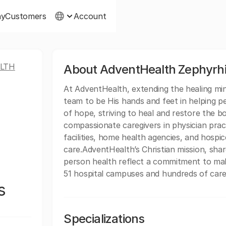
ny
Customers
Account
LTH
About AdventHealth Zephyrhi
At AdventHealth, extending the healing minis
team to be His hands and feet in helping p
of hope, striving to heal and restore the b
compassionate caregivers in physician practi
facilities, home health agencies, and hospice
care.AdventHealth’s Christian mission, sh
person health reflect a commitment to mak
51 hospital campuses and hundreds of care 
s
Specializations