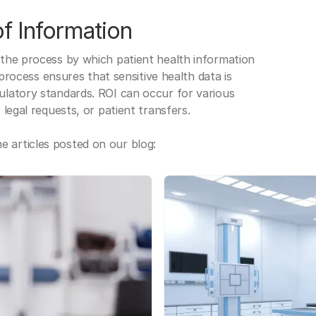
f Information
 the process by which patient health information
s process ensures that sensitive health data is
gulatory standards. ROI can occur for various
 legal requests, or patient transfers.
 articles posted on our blog: