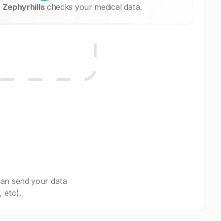
Zephyrhills
checks your medical data.
can send your data
 etc).