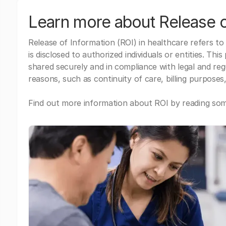
Learn more about Release o
Release of Information (ROI) in healthcare refers to
is disclosed to authorized individuals or entities. Thi
shared securely and in compliance with legal and re
reasons, such as continuity of care, billing purposes,
Find out more information about ROI by reading some