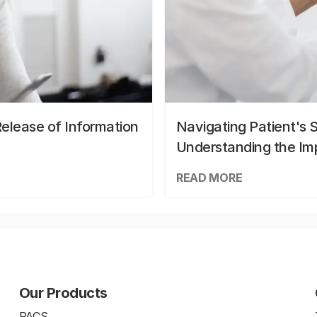
elease of Information
Navigating Patient's 
Understanding the Im
READ MORE
Our Products
PACS