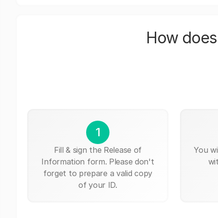
How does 
1
Fill & sign the Release of
You wi
Information form. Please don't
wi
forget to prepare a valid copy
of your ID.