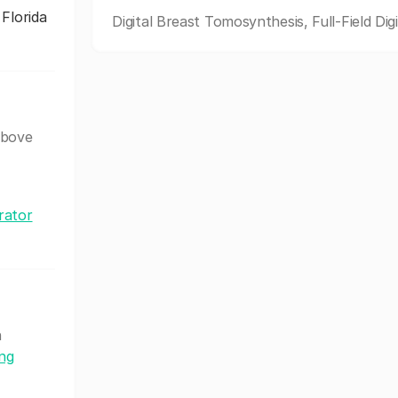
 Florida
Digital Breast Tomosynthesis, Full-Field Digi
above
rator
h
ing