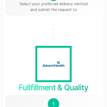
Select your preferred delivery method
and submit the request to
Fullfillment & Quality
1