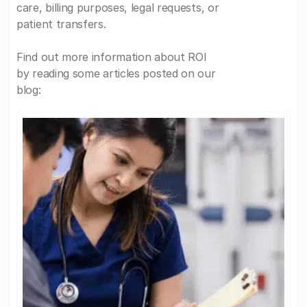
care, billing purposes, legal requests, or
patient transfers.
Find out more information about ROI
by reading some articles posted on our
blog: