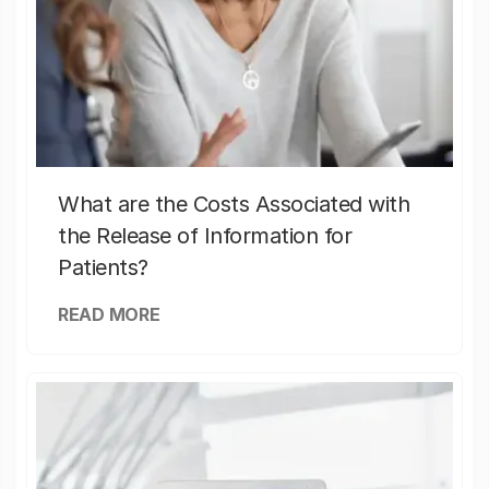
What are the Costs Associated with
the Release of Information for
Patients?
READ MORE