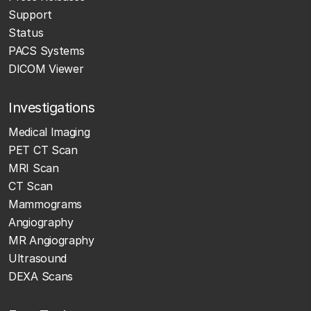
Support
Status
PACS Systems
DICOM Viewer
Investigations
Medical Imaging
PET CT Scan
MRI Scan
CT Scan
Mammograms
Angiography
MR Angiography
Ultrasound
DEXA Scans