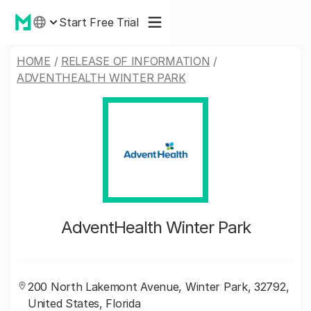
Start Free Trial
HOME
/
RELEASE OF INFORMATION
/
ADVENTHEALTH WINTER PARK
AdventHealth Winter Park
200 North Lakemont Avenue, Winter Park, 32792,
United States, Florida