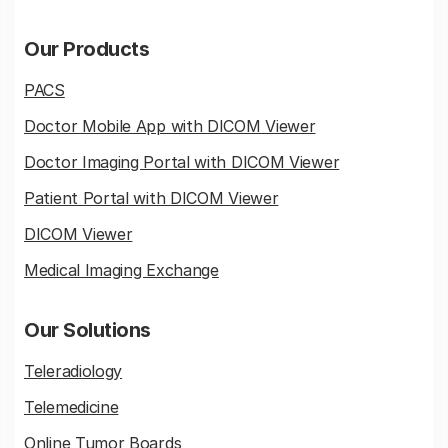
Our Products
PACS
Doctor Mobile App with DICOM Viewer
Doctor Imaging Portal with DICOM Viewer
Patient Portal with DICOM Viewer
DICOM Viewer
Medical Imaging Exchange
Our Solutions
Teleradiology
Telemedicine
Online Tumor Boards