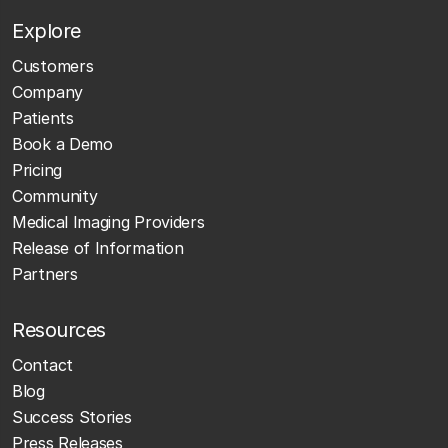
Explore
Customers
Company
Patients
Book a Demo
Pricing
Community
Medical Imaging Providers
Release of Information
Partners
Resources
Contact
Blog
Success Stories
Press Releases