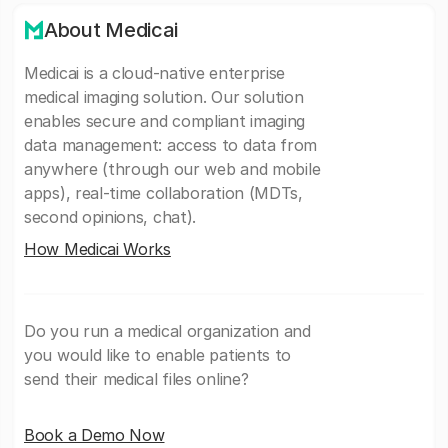
About Medicai
Medicai is a cloud-native enterprise
medical imaging solution. Our solution
enables secure and compliant imaging
data management: access to data from
anywhere (through our web and mobile
apps), real-time collaboration (MDTs,
second opinions, chat).
How Medicai Works
Do you run a medical organization and
you would like to enable patients to
send their medical files online?
Book a Demo Now