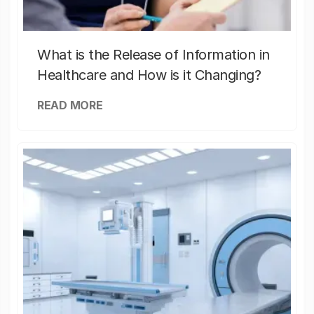
What is the Release of Information in
Healthcare and How is it Changing?
READ MORE