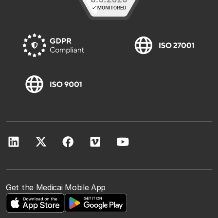
Get the Medicai Mobile App