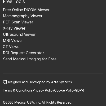
Free Tools
Free Online DICOM Viewer
Mammography Viewer
PET Scan Viewer
X-ray Viewer
Ultrasound Viewer
MRI Viewer
CT Viewer
ROI Request Generator
Send Medical Imaging for Free
Designed and Developed by Atta Systems
Terms & Conditions
Privacy Policy
Cookie Policy
GDPR
©
2026 Medicai USA, Inc. All Rights Reserved.