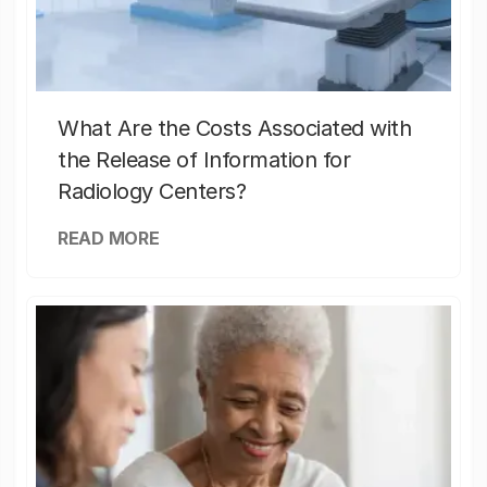
What Are the Costs Associated with
the Release of Information for
Radiology Centers?
READ MORE