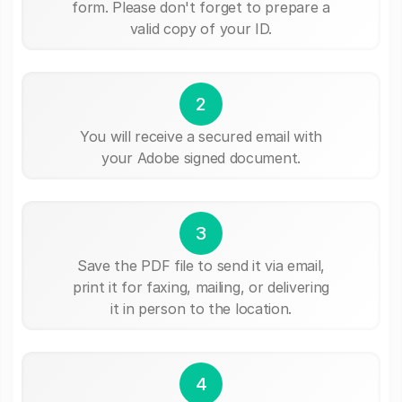
form. Please don't forget to prepare a
valid copy of your ID.
2
You will receive a secured email with
your Adobe signed document.
3
Save the PDF file to send it via email,
print it for faxing, mailing, or delivering
it in person to the location.
4