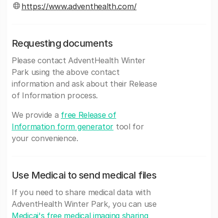
https://www.adventhealth.com/
Requesting documents
Please contact AdventHealth Winter
Park using the above contact
information and ask about their Release
of Information process.
We provide a
free Release of
Information form generator
tool for
your convenience.
Use Medicai to send medical files
If you need to share medical data with
AdventHealth Winter Park, you can use
Medicai's free medical imaging sharing