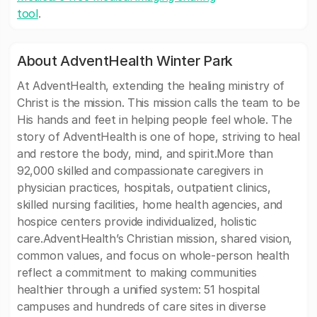
tool
.
About AdventHealth Winter Park
At AdventHealth, extending the healing ministry of
Christ is the mission. This mission calls the team to be
His hands and feet in helping people feel whole. The
story of AdventHealth is one of hope, striving to heal
and restore the body, mind, and spirit.More than
92,000 skilled and compassionate caregivers in
physician practices, hospitals, outpatient clinics,
skilled nursing facilities, home health agencies, and
hospice centers provide individualized, holistic
care.AdventHealth’s Christian mission, shared vision,
common values, and focus on whole-person health
reflect a commitment to making communities
healthier through a unified system: 51 hospital
campuses and hundreds of care sites in diverse