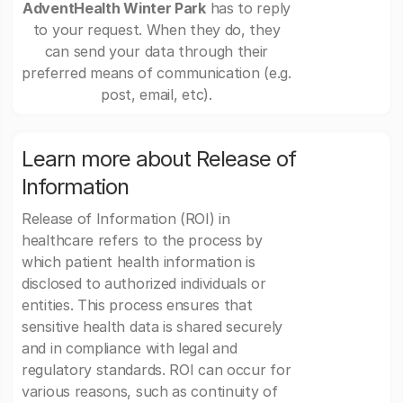
AdventHealth Winter Park
has to reply
to your request. When they do, they
can send your data through their
preferred means of communication (e.g.
post, email, etc).
Learn more about Release of
Information
Release of Information (ROI) in
healthcare refers to the process by
which patient health information is
disclosed to authorized individuals or
entities. This process ensures that
sensitive health data is shared securely
and in compliance with legal and
regulatory standards. ROI can occur for
various reasons, such as continuity of