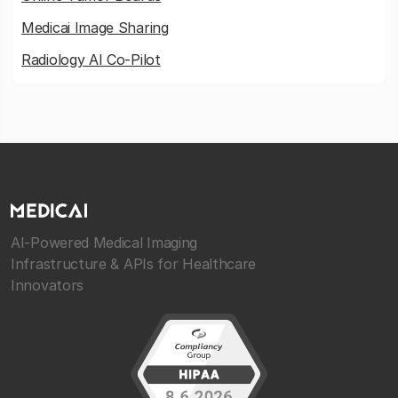
Medicai Image Sharing
Radiology AI Co-Pilot
AI-Powered Medical Imaging
Infrastructure & APIs for Healthcare
Innovators