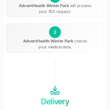
AdventHealth Winter Park
will process
your ROI request.
2
AdventHealth Winter Park
checks
your medical data.
Delivery