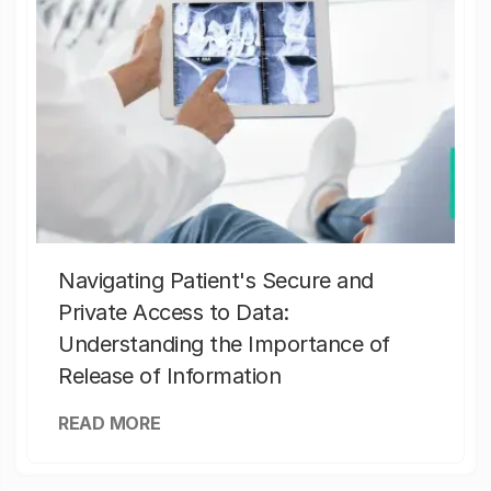
Navigating Patient's Secure and
Private Access to Data:
Understanding the Importance of
Release of Information
READ MORE