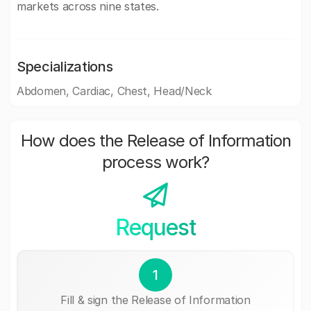
markets across nine states.
Specializations
Abdomen, Cardiac, Chest, Head/Neck
How does the Release of Information
process work?
Request
1
Fill & sign the Release of Information