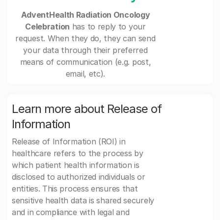
AdventHealth Radiation Oncology
Celebration
has to reply to your
request. When they do, they can send
your data through their preferred
means of communication (e.g. post,
email, etc).
Learn more about Release of
Information
Release of Information (ROI) in
healthcare refers to the process by
which patient health information is
disclosed to authorized individuals or
entities. This process ensures that
sensitive health data is shared securely
and in compliance with legal and