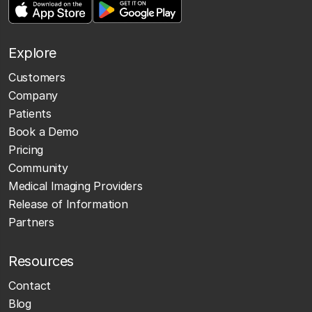
Explore
Customers
Company
Patients
Book a Demo
Pricing
Community
Medical Imaging Providers
Release of Information
Partners
Resources
Contact
Blog