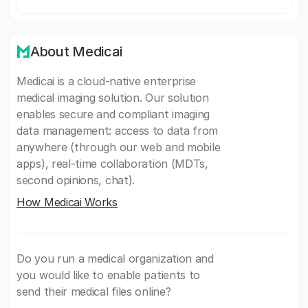
About Medicai
Medicai is a cloud-native enterprise
medical imaging solution. Our solution
enables secure and compliant imaging
data management: access to data from
anywhere (through our web and mobile
apps), real-time collaboration (MDTs,
second opinions, chat).
How Medicai Works
Do you run a medical organization and
you would like to enable patients to
send their medical files online?