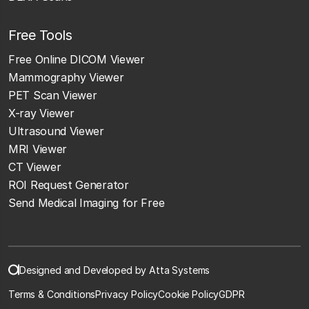
Free Tools
Free Online DICOM Viewer
Mammography Viewer
PET Scan Viewer
X-ray Viewer
Ultrasound Viewer
MRI Viewer
CT Viewer
ROI Request Generator
Send Medical Imaging for Free
Designed and Developed by Atta Systems
Terms & Conditions
Privacy Policy
Cookie Policy
GDPR