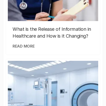
What is the Release of Information in
Healthcare and How is it Changing?
READ MORE