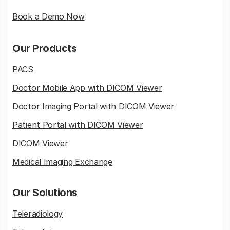
Book a Demo Now
Our Products
PACS
Doctor Mobile App with DICOM Viewer
Doctor Imaging Portal with DICOM Viewer
Patient Portal with DICOM Viewer
DICOM Viewer
Medical Imaging Exchange
Our Solutions
Teleradiology