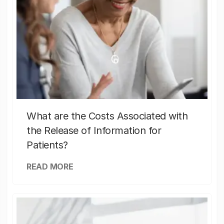
What are the Costs Associated with
the Release of Information for
Patients?
READ MORE