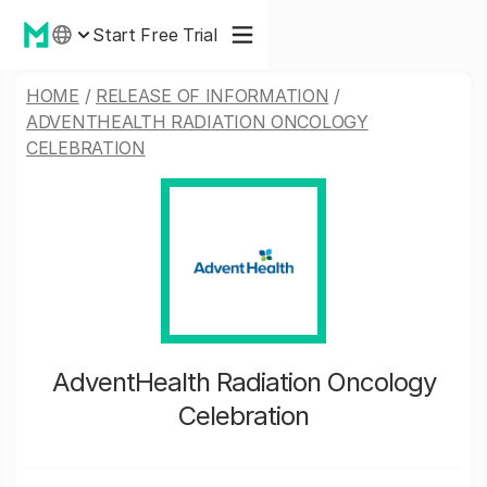
Start Free Trial
HOME
/
RELEASE OF INFORMATION
/
ADVENTHEALTH RADIATION ONCOLOGY
CELEBRATION
AdventHealth Radiation Oncology
Celebration