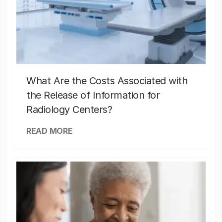
What Are the Costs Associated with
the Release of Information for
Radiology Centers?
READ MORE