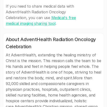
If you need to share medical data with
AdventHealth Radiation Oncology
Celebration, you can use
Medicai's free
medical imaging sharing tool
.
About AdventHealth Radiation Oncology
Celebration
At AdventHealth, extending the healing ministry of
Christ is the mission. This mission calls the team to be
His hands and feet in helping people feel whole. The
story of AdventHealth is one of hope, striving to heal
and restore the body, mind, and spirit.More than
92,000 skilled and compassionate caregivers in
physician practices, hospitals, outpatient clinics,
skilled nursing facilities, home health agencies, and
hospice centers provide individualized, holistic
care.AdventHealth’s Christian mission, shared vision,