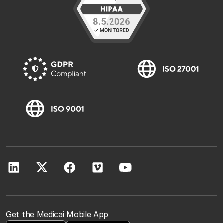
Get the Medicai Mobile App