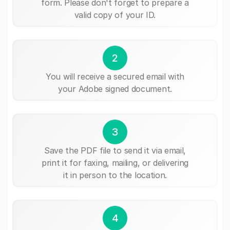
form. Please don't forget to prepare a
valid copy of your ID.
2
You will receive a secured email with
your Adobe signed document.
3
Save the PDF file to send it via email,
print it for faxing, mailing, or delivering
it in person to the location.
4