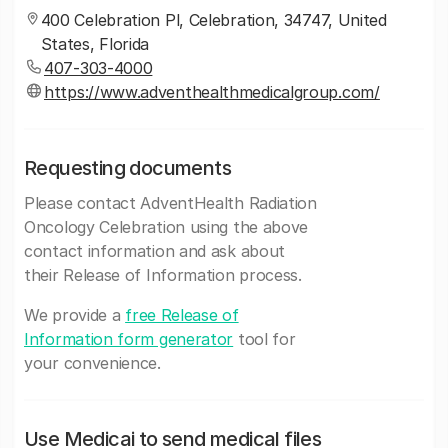
400 Celebration Pl, Celebration, 34747, United
States, Florida
407-303-4000
https://www.adventhealthmedicalgroup.com/
Requesting documents
Please contact AdventHealth Radiation
Oncology Celebration using the above
contact information and ask about
their Release of Information process.
We provide a
free Release of
Information form generator
tool for
your convenience.
Use Medicai to send medical files