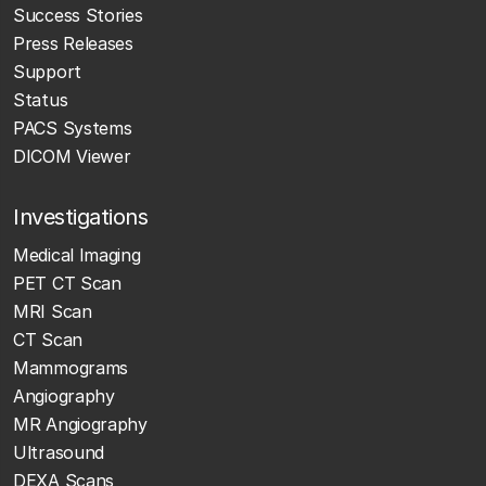
Success Stories
Press Releases
Support
Status
PACS Systems
DICOM Viewer
Investigations
Medical Imaging
PET CT Scan
MRI Scan
CT Scan
Mammograms
Angiography
MR Angiography
Ultrasound
DEXA Scans