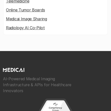
Telemedicine
Online Tumor Boards
Medicai Image Sharing
Radiology AI Co-Pilot
AI-Powered Medical Imaging
Infrastructure & APIs for Healthcare
Innovators