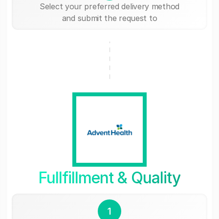
Select your preferred delivery method
and submit the request to
Fullfillment & Quality
1