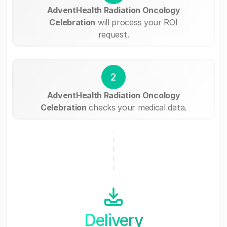
AdventHealth Radiation Oncology
Celebration
will process your ROI
request.
2
AdventHealth Radiation Oncology
Celebration
checks your medical data.
Delivery