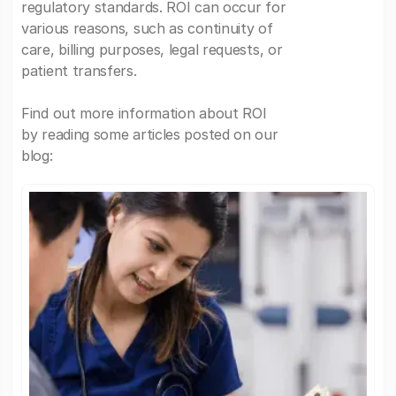
regulatory standards. ROI can occur for
various reasons, such as continuity of
care, billing purposes, legal requests, or
patient transfers.
Find out more information about ROI
by reading some articles posted on our
blog: