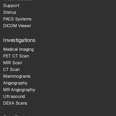
Support
Status
PACS Systems
DICOM Viewer
Investigations
Medical Imaging
PET CT Scan
MRI Scan
CT Scan
Mammograms
Angiography
MR Angiography
Ultrasound
DEXA Scans