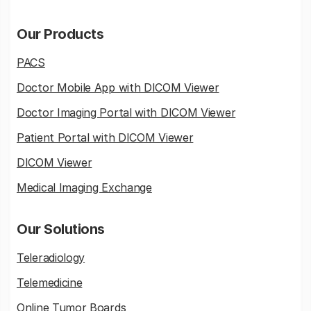
Our Products
PACS
Doctor Mobile App with DICOM Viewer
Doctor Imaging Portal with DICOM Viewer
Patient Portal with DICOM Viewer
DICOM Viewer
Medical Imaging Exchange
Our Solutions
Teleradiology
Telemedicine
Online Tumor Boards