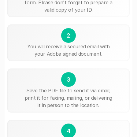
form. Please don't forget to prepare a
valid copy of your ID.
2
You will receive a secured email with
your Adobe signed document.
3
Save the PDF file to send it via email,
print it for faxing, mailing, or delivering
it in person to the location.
4