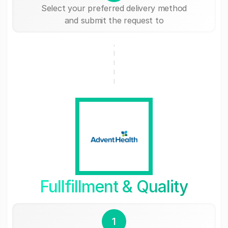
Select your preferred delivery method
and submit the request to
Fullfillment & Quality
1