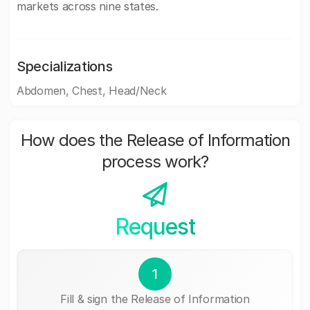
markets across nine states.
Specializations
Abdomen, Chest, Head/Neck
How does the Release of Information
process work?
Request
1
Fill & sign the Release of Information