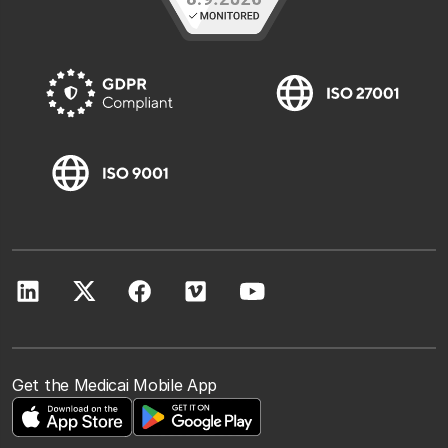
Get the Medicai Mobile App