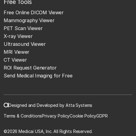
Free Tools
Free Online DICOM Viewer
Mammography Viewer
PET Scan Viewer
X-ray Viewer
Ultrasound Viewer
MRI Viewer
CT Viewer
ROI Request Generator
Send Medical Imaging for Free
Designed and Developed by Atta Systems
Terms & Conditions
Privacy Policy
Cookie Policy
GDPR
©
2026 Medicai USA, Inc. All Rights Reserved.