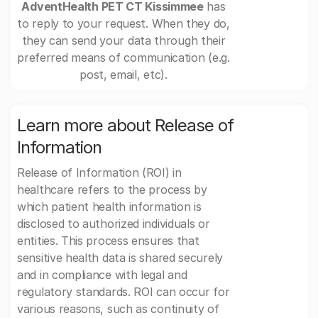
AdventHealth PET CT Kissimmee
has
to reply to your request. When they do,
they can send your data through their
preferred means of communication (e.g.
post, email, etc).
Learn more about Release of
Information
Release of Information (ROI) in
healthcare refers to the process by
which patient health information is
disclosed to authorized individuals or
entities. This process ensures that
sensitive health data is shared securely
and in compliance with legal and
regulatory standards. ROI can occur for
various reasons, such as continuity of