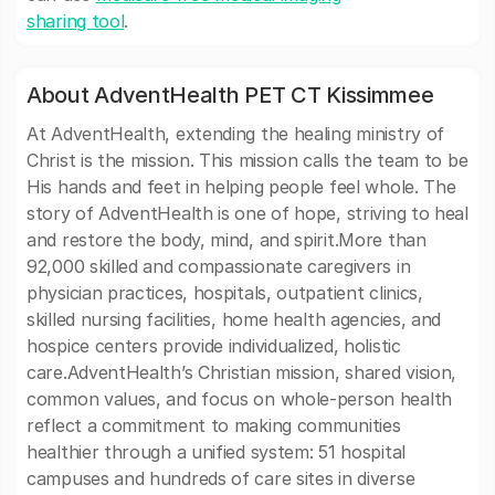
sharing tool
.
About AdventHealth PET CT Kissimmee
At AdventHealth, extending the healing ministry of
Christ is the mission. This mission calls the team to be
His hands and feet in helping people feel whole. The
story of AdventHealth is one of hope, striving to heal
and restore the body, mind, and spirit.More than
92,000 skilled and compassionate caregivers in
physician practices, hospitals, outpatient clinics,
skilled nursing facilities, home health agencies, and
hospice centers provide individualized, holistic
care.AdventHealth’s Christian mission, shared vision,
common values, and focus on whole-person health
reflect a commitment to making communities
healthier through a unified system: 51 hospital
campuses and hundreds of care sites in diverse