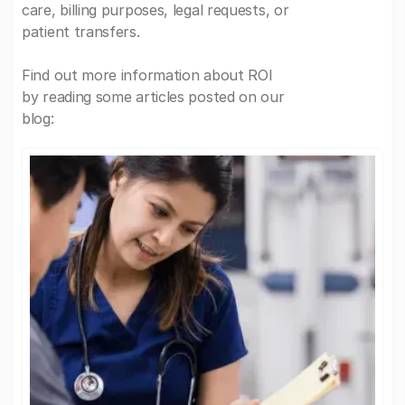
care, billing purposes, legal requests, or
patient transfers.
Find out more information about ROI
by reading some articles posted on our
blog: