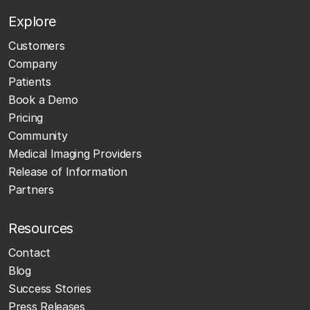
Explore
Customers
Company
Patients
Book a Demo
Pricing
Community
Medical Imaging Providers
Release of Information
Partners
Resources
Contact
Blog
Success Stories
Press Releases