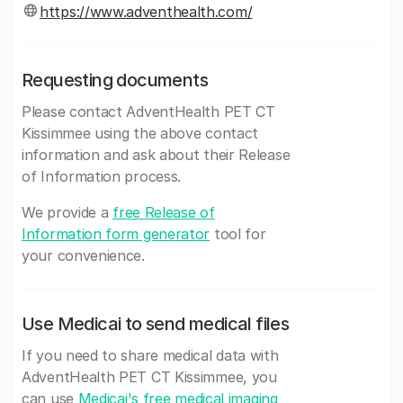
https://www.adventhealth.com/
Requesting documents
Please contact AdventHealth PET CT
Kissimmee using the above contact
information and ask about their Release
of Information process.
We provide a
free Release of
Information form generator
tool for
your convenience.
Use Medicai to send medical files
If you need to share medical data with
AdventHealth PET CT Kissimmee, you
can use
Medicai's free medical imaging