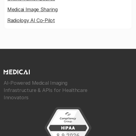
Medicai Image Sharing
Radiology AI Co-Pilot
AI-Powered Medical Imaging
Infrastructure & APIs for Healthcare
Innovators