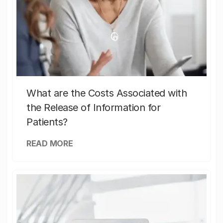
What are the Costs Associated with
the Release of Information for
Patients?
READ MORE