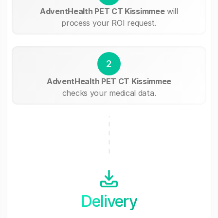
AdventHealth PET CT Kissimmee
will
process your ROI request.
2
AdventHealth PET CT Kissimmee
checks your medical data.
Delivery