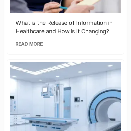
What is the Release of Information in
Healthcare and How is it Changing?
READ MORE