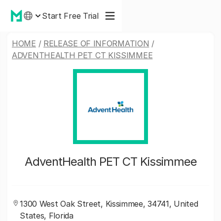
Start Free Trial
HOME
/
RELEASE OF INFORMATION
/
ADVENTHEALTH PET CT KISSIMMEE
AdventHealth PET CT Kissimmee
1300 West Oak Street, Kissimmee, 34741, United
States, Florida