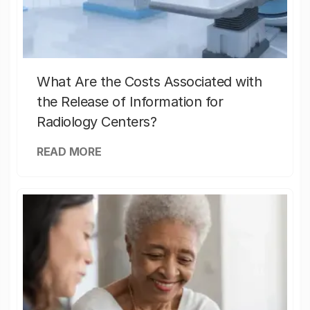
What Are the Costs Associated with
the Release of Information for
Radiology Centers?
READ MORE