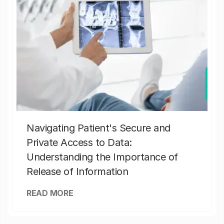
Navigating Patient's Secure and
Private Access to Data:
Understanding the Importance of
Release of Information
READ MORE