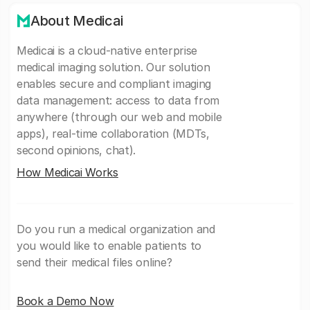
About Medicai
Medicai is a cloud-native enterprise
medical imaging solution. Our solution
enables secure and compliant imaging
data management: access to data from
anywhere (through our web and mobile
apps), real-time collaboration (MDTs,
second opinions, chat).
How Medicai Works
Do you run a medical organization and
you would like to enable patients to
send their medical files online?
Book a Demo Now