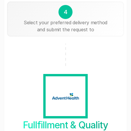
4
Select your preferred delivery method
and submit the request to
Fullfillment & Quality