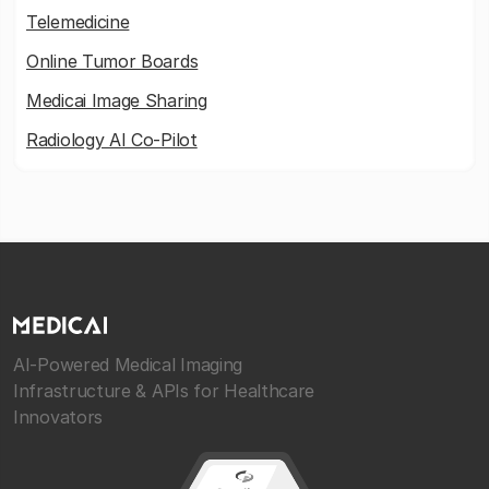
Telemedicine
Online Tumor Boards
Medicai Image Sharing
Radiology AI Co-Pilot
AI-Powered Medical Imaging
Infrastructure & APIs for Healthcare
Innovators