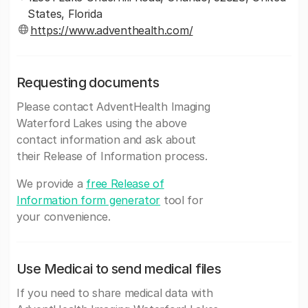
States, Florida
https://www.adventhealth.com/
Requesting documents
Please contact AdventHealth Imaging
Waterford Lakes using the above
contact information and ask about
their Release of Information process.
We provide a
free Release of
Information form generator
tool for
your convenience.
Use Medicai to send medical files
If you need to share medical data with