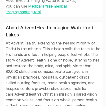
AdventHealth Imaging Waterford Lakes,
you can use
Medicai's free medical
imaging sharing tool
.
About AdventHealth Imaging Waterford
Lakes
At AdventHealth, extending the healing ministry of
Christ is the mission. This mission calls the team to be
His hands and feet in helping people feel whole. The
story of AdventHealth is one of hope, striving to heal
and restore the body, mind, and spirit.More than
92,000 skilled and compassionate caregivers in
physician practices, hospitals, outpatient clinics,
skilled nursing facilities, home health agencies, and
hospice centers provide individualized, holistic
care.AdventHealth’s Christian mission, shared vision,
common values, and focus on whole-person health
reflect a commitment to making communities