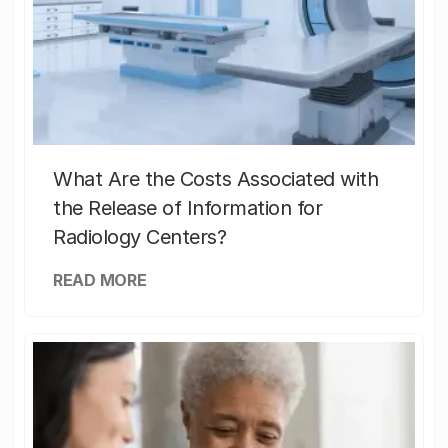
What Are the Costs Associated with
the Release of Information for
Radiology Centers?
READ MORE