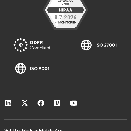
Get the Medicai Mobile App