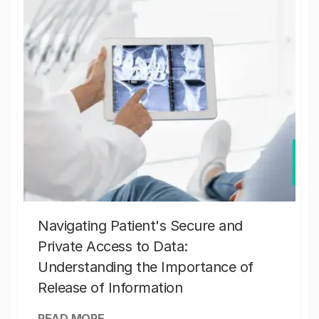
Navigating Patient's Secure and
Private Access to Data:
Understanding the Importance of
Release of Information
READ MORE