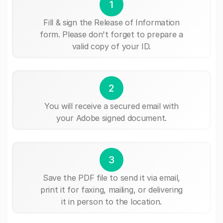
1
Fill & sign the Release of Information
form. Please don't forget to prepare a
valid copy of your ID.
2
You will receive a secured email with
your Adobe signed document.
3
Save the PDF file to send it via email,
print it for faxing, mailing, or delivering
it in person to the location.