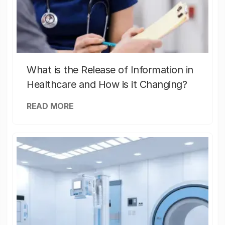
What is the Release of Information in
Healthcare and How is it Changing?
READ MORE