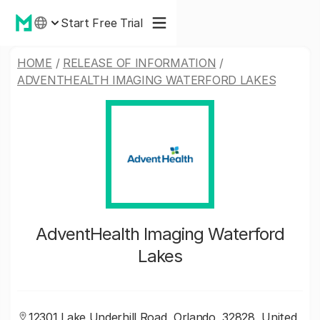
Start Free Trial
HOME
/
RELEASE OF INFORMATION
/
ADVENTHEALTH IMAGING WATERFORD LAKES
AdventHealth Imaging Waterford
Lakes
12301 Lake Underhill Road, Orlando, 32828, United