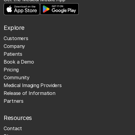
Explore
Customers
Company
Patients
Book a Demo
Pricing
Community
Medical Imaging Providers
Release of Information
Partners
Resources
Contact