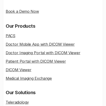
Book a Demo Now
Our Products
PACS
Doctor Mobile App with DICOM Viewer
Doctor Imaging Portal with DICOM Viewer
Patient Portal with DICOM Viewer
DICOM Viewer
Medical Imaging Exchange
Our Solutions
Teleradiology