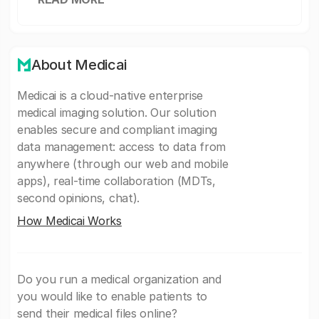
About Medicai
Medicai is a cloud-native enterprise
medical imaging solution. Our solution
enables secure and compliant imaging
data management: access to data from
anywhere (through our web and mobile
apps), real-time collaboration (MDTs,
second opinions, chat).
How Medicai Works
Do you run a medical organization and
you would like to enable patients to
send their medical files online?