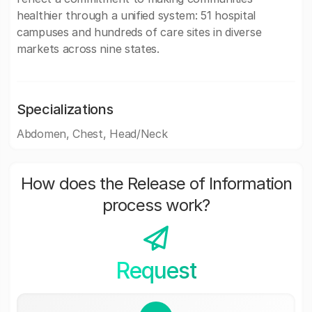
healthier through a unified system: 51 hospital
campuses and hundreds of care sites in diverse
markets across nine states.
Specializations
Abdomen, Chest, Head/Neck
How does the Release of Information
process work?
Request