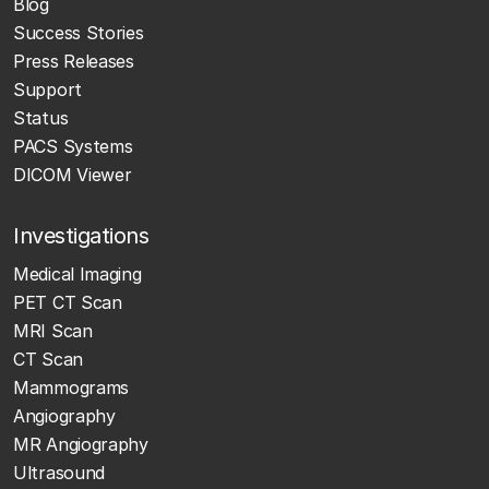
Blog
Success Stories
Press Releases
Support
Status
PACS Systems
DICOM Viewer
Investigations
Medical Imaging
PET CT Scan
MRI Scan
CT Scan
Mammograms
Angiography
MR Angiography
Ultrasound