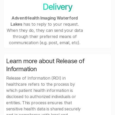
Delivery
AdventHealth Imaging Waterford
Lakes
has to reply to your request.
When they do, they can send your data
through their preferred means of
communication (e.g. post, email, etc).
Learn more about Release of
Information
Release of Information (ROI) in
healthcare refers to the process by
which patient health information is
disclosed to authorized individuals or
entities. This process ensures that
sensitive health data is shared securely