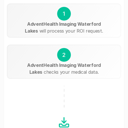
1
AdventHealth Imaging Waterford
Lakes
will process your ROI request.
2
AdventHealth Imaging Waterford
Lakes
checks your medical data.