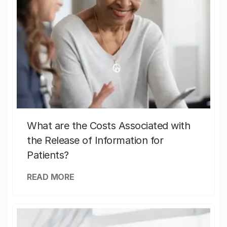
What are the Costs Associated with
the Release of Information for
Patients?
READ MORE