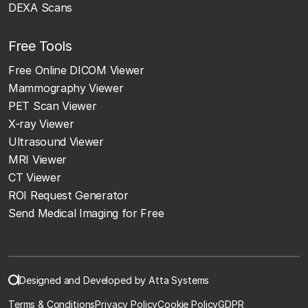
DEXA Scans
Free Tools
Free Online DICOM Viewer
Mammography Viewer
PET Scan Viewer
X-ray Viewer
Ultrasound Viewer
MRI Viewer
CT Viewer
ROI Request Generator
Send Medical Imaging for Free
Designed and Developed by Atta Systems
Terms & Conditions
Privacy Policy
Cookie Policy
GDPR