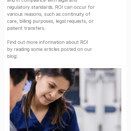
and in compliance with legal and
regulatory standards. ROI can occur for
various reasons, such as continuity of
care, billing purposes, legal requests, or
patient transfers.
Find out more information about ROI
by reading some articles posted on our
blog: