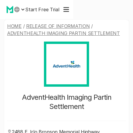
Start Free Trial
HOME
/
RELEASE OF INFORMATION
/
ADVENTHEALTH IMAGING PARTIN SETTLEMENT
AdventHealth Imaging Partin
Settlement
2488 E. Irlo Bronson Memorial Highway,