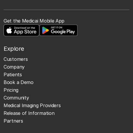
Get the Medicai Mobile App
Explore
Customers
Company
Patients
Book a Demo
Pricing
Community
Medical Imaging Providers
Release of Information
Partners