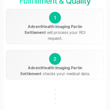
Fullfillment & Quality
1
AdventHealth Imaging Partin
Settlement
will process your ROI
request.
2
AdventHealth Imaging Partin
Settlement
checks your medical data.