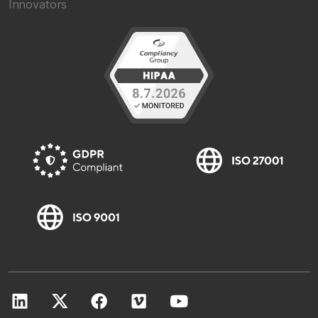
Innovators