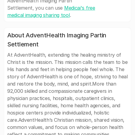
AdventHealth Imaging Partin
Settlement, you can use
Medicai's free
medical imaging sharing tool
.
About AdventHealth Imaging Partin
Settlement
At AdventHealth, extending the healing ministry of
Christ is the mission. This mission calls the team to be
His hands and feet in helping people feel whole. The
story of AdventHealth is one of hope, striving to heal
and restore the body, mind, and spirit.More than
92,000 skilled and compassionate caregivers in
physician practices, hospitals, outpatient clinics,
skilled nursing facilities, home health agencies, and
hospice centers provide individualized, holistic
care.AdventHealth’s Christian mission, shared vision,
common values, and focus on whole-person health
reflect a commitment to making communities