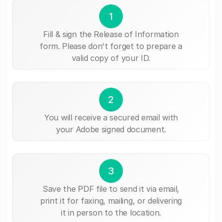
1
Fill & sign the Release of Information
form. Please don't forget to prepare a
valid copy of your ID.
2
You will receive a secured email with
your Adobe signed document.
3
Save the PDF file to send it via email,
print it for faxing, mailing, or delivering
it in person to the location.