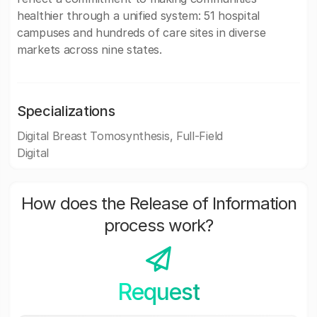
healthier through a unified system: 51 hospital
campuses and hundreds of care sites in diverse
markets across nine states.
Specializations
Digital Breast Tomosynthesis, Full-Field
Digital
How does the Release of Information
process work?
Request