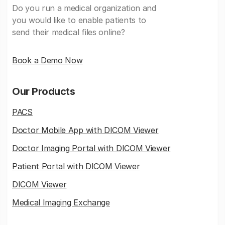
Do you run a medical organization and
you would like to enable patients to
send their medical files online?
Book a Demo Now
Our Products
PACS
Doctor Mobile App with DICOM Viewer
Doctor Imaging Portal with DICOM Viewer
Patient Portal with DICOM Viewer
DICOM Viewer
Medical Imaging Exchange