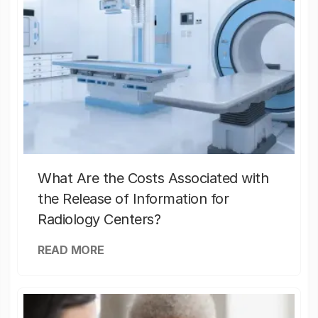
What Are the Costs Associated with
the Release of Information for
Radiology Centers?
READ MORE