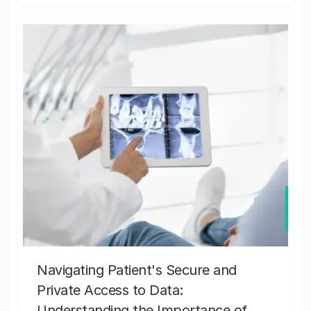
Navigating Patient's Secure and
Private Access to Data:
Understanding the Importance of