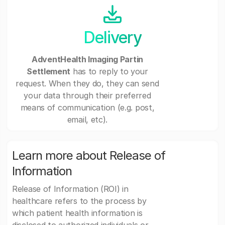
Delivery
AdventHealth Imaging Partin
Settlement
has to reply to your
request. When they do, they can send
your data through their preferred
means of communication (e.g. post,
email, etc).
Learn more about Release of
Information
Release of Information (ROI) in
healthcare refers to the process by
which patient health information is