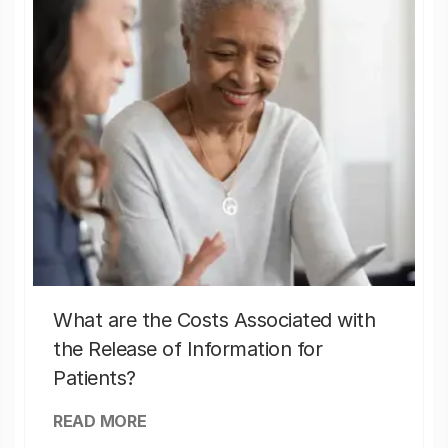
What are the Costs Associated with
the Release of Information for
Patients?
READ MORE