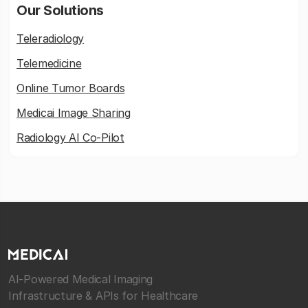
Our Solutions
Teleradiology
Telemedicine
Online Tumor Boards
Medicai Image Sharing
Radiology AI Co-Pilot
AI-Powered Medical Imaging
Infrastructure & APIs for Healthcare