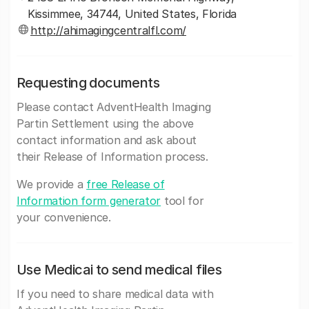
Kissimmee, 34744, United States, Florida
http://ahimagingcentralfl.com/
Requesting documents
Please contact AdventHealth Imaging
Partin Settlement using the above
contact information and ask about
their Release of Information process.
We provide a
free Release of
Information form generator
tool for
your convenience.
Use Medicai to send medical files
If you need to share medical data with