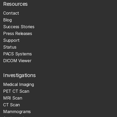
Resources
Contact
Blog
Success Stories
Press Releases
Support
Status
PACS Systems
DICOM Viewer
Investigations
Medical Imaging
PET CT Scan
MRI Scan
CT Scan
Mammograms