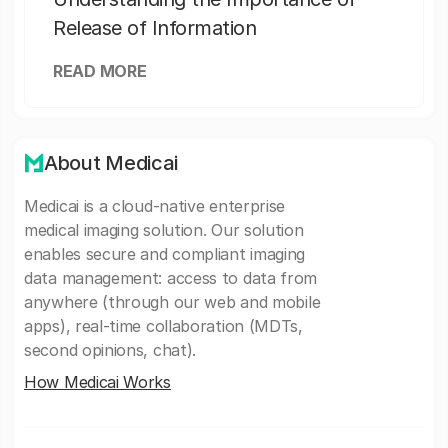
Release of Information
READ MORE
About Medicai
Medicai is a cloud-native enterprise
medical imaging solution. Our solution
enables secure and compliant imaging
data management: access to data from
anywhere (through our web and mobile
apps), real-time collaboration (MDTs,
second opinions, chat).
How Medicai Works