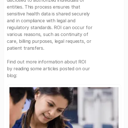
disclosed to authorized individuals or
entities. This process ensures that
sensitive health data is shared securely
and in compliance with legal and
regulatory standards. ROI can occur for
various reasons, such as continuity of
care, billing purposes, legal requests, or
patient transfers.
Find out more information about ROI
by reading some articles posted on our
blog: