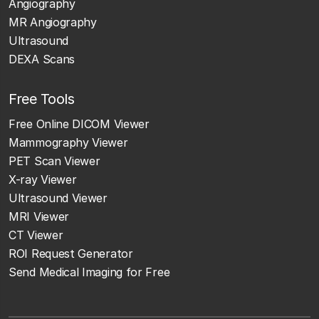
Angiography
MR Angiography
Ultrasound
DEXA Scans
Free Tools
Free Online DICOM Viewer
Mammography Viewer
PET Scan Viewer
X-ray Viewer
Ultrasound Viewer
MRI Viewer
CT Viewer
ROI Request Generator
Send Medical Imaging for Free