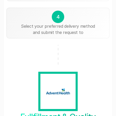
4
Select your preferred delivery method
and submit the request to