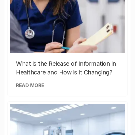
What is the Release of Information in
Healthcare and How is it Changing?
READ MORE