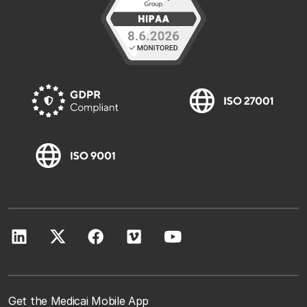
Get the Medicai Mobile App