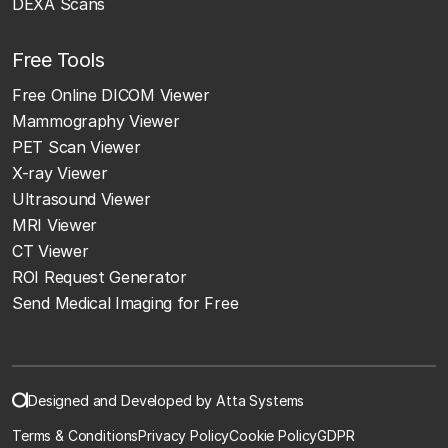
DEXA Scans
Free Tools
Free Online DICOM Viewer
Mammography Viewer
PET Scan Viewer
X-ray Viewer
Ultrasound Viewer
MRI Viewer
CT Viewer
ROI Request Generator
Send Medical Imaging for Free
Designed and Developed by Atta Systems
Terms & Conditions
Privacy Policy
Cookie Policy
GDPR