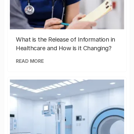
What is the Release of Information in
Healthcare and How is it Changing?
READ MORE