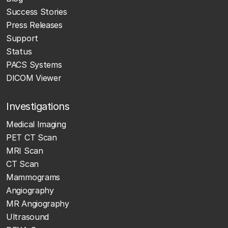
Success Stories
Press Releases
Support
Status
PACS Systems
DICOM Viewer
Investigations
Medical Imaging
PET CT Scan
MRI Scan
CT Scan
Mammograms
Angiography
MR Angiography
Ultrasound