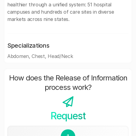
healthier through a unified system: 51 hospital
campuses and hundreds of care sites in diverse
markets across nine states.
Specializations
Abdomen, Chest, Head/Neck
How does the Release of Information
process work?
Request