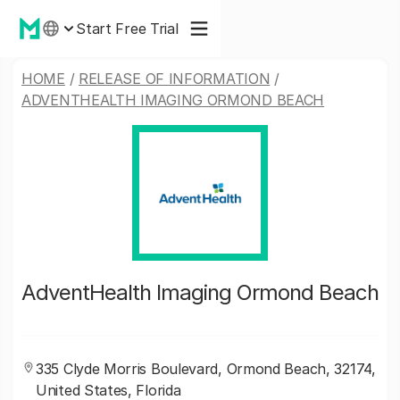
Start Free Trial
HOME
/
RELEASE OF INFORMATION
/
ADVENTHEALTH IMAGING ORMOND BEACH
AdventHealth Imaging Ormond Beach
335 Clyde Morris Boulevard, Ormond Beach, 32174,
United States, Florida