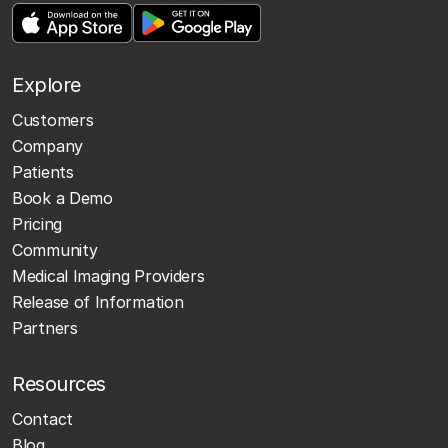
Explore
Customers
Company
Patients
Book a Demo
Pricing
Community
Medical Imaging Providers
Release of Information
Partners
Resources
Contact
Blog