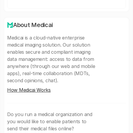
About Medicai
Medicai is a cloud-native enterprise
medical imaging solution. Our solution
enables secure and compliant imaging
data management: access to data from
anywhere (through our web and mobile
apps), real-time collaboration (MDTs,
second opinions, chat).
How Medicai Works
Do you run a medical organization and
you would like to enable patients to
send their medical files online?