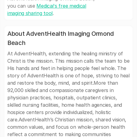
you can use
Medicai's free medical
imaging sharing tool
.
About AdventHealth Imaging Ormond
Beach
At AdventHealth, extending the healing ministry of
Christ is the mission. This mission calls the team to be
His hands and feet in helping people feel whole. The
story of AdventHealth is one of hope, striving to heal
and restore the body, mind, and spirit.More than
92,000 skilled and compassionate caregivers in
physician practices, hospitals, outpatient clinics,
skilled nursing facilities, home health agencies, and
hospice centers provide individualized, holistic
care.AdventHealth’s Christian mission, shared vision,
common values, and focus on whole-person health
reflect a commitment to making communities