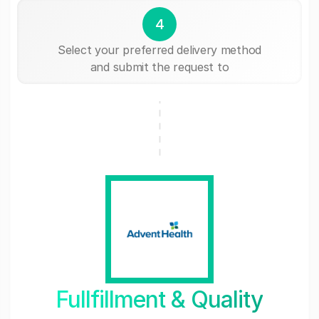
4
Select your preferred delivery method
and submit the request to
Fullfillment & Quality