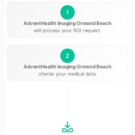
1
AdventHealth Imaging Ormond Beach
will process your ROI request.
2
AdventHealth Imaging Ormond Beach
checks your medical data.