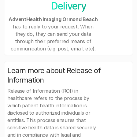
Delivery
AdventHealth Imaging Ormond Beach
has to reply to your request. When
they do, they can send your data
through their preferred means of
communication (e.g. post, email, etc).
Learn more about Release of
Information
Release of Information (ROI) in
healthcare refers to the process by
which patient health information is
disclosed to authorized individuals or
entities. This process ensures that
sensitive health data is shared securely
and in compliance with legal and