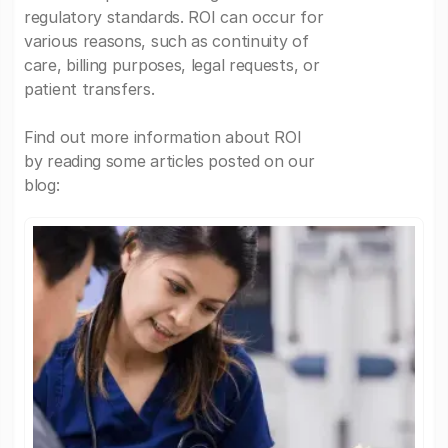
regulatory standards. ROI can occur for
various reasons, such as continuity of
care, billing purposes, legal requests, or
patient transfers.
Find out more information about ROI
by reading some articles posted on our
blog: