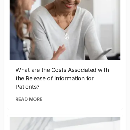
What are the Costs Associated with
the Release of Information for
Patients?
READ MORE