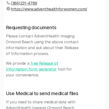
(386)231-4789
https://www.adventhealthforwomen.com/
Requesting documents
Please contact AdventHealth Imaging
Ormond Beach using the above contact
information and ask about their Release
of Information process.
We provide a
free Release of
Information form generator
tool for
your convenience.
Use Medicai to send medical files
If you need to share medical data with
AdventHealth Imaging Ormond Beach,