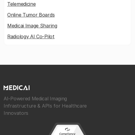
Telemedicine
Online Tumor Boards
Medicai Image Sharing
Radiology AI Co-Pilot
AI-Powered Medical Imaging
Infrastructure & APIs for Healthcare
Innovators