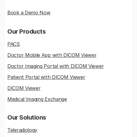
Book a Demo Now
Our Products
PACS
Doctor Mobile App with DICOM Viewer
Doctor Imaging Portal with DICOM Viewer
Patient Portal with DICOM Viewer
DICOM Viewer
Medical Imaging Exchange
Our Solutions
Teleradiology