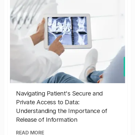
Navigating Patient's Secure and
Private Access to Data:
Understanding the Importance of
Release of Information
READ MORE