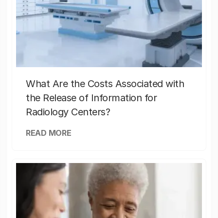
What Are the Costs Associated with
the Release of Information for
Radiology Centers?
READ MORE