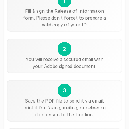
1
Fill & sign the Release of Information
form. Please don't forget to prepare a
valid copy of your ID.
2
You will receive a secured email with
your Adobe signed document.
3
Save the PDF file to send it via email,
print it for faxing, mailing, or delivering
it in person to the location.