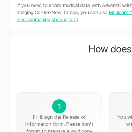
If you need to share medical data with AdventHealt
Imaging Center-New Tampa, you can use
Medicai's 
medical imaging sharing tool
.
How does 
1
Fill & sign the Release of
You wi
Information form. Please don't
wi
forget to prepare a valid copy