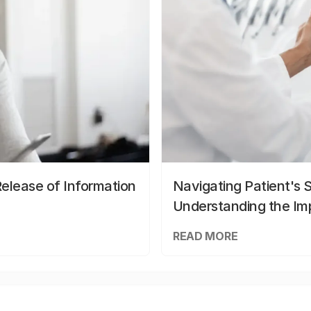
elease of Information
Navigating Patient's 
Understanding the Im
READ MORE