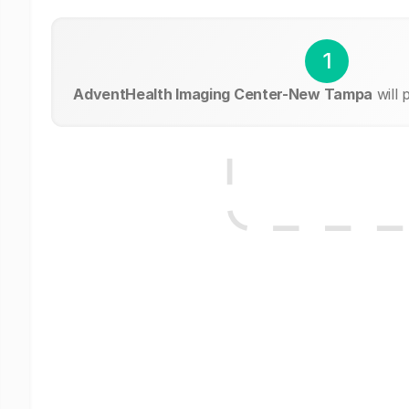
1
AdventHealth Imaging Center-New Tampa
will 