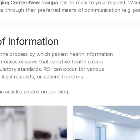
ging Center-New Tampa
has to reply to your request. Whe
a through their preferred means of communication (e.g. post
f Information
 the process by which patient health information
s process ensures that sensitive health data is
gulatory standards. ROI can occur for various
 legal requests, or patient transfers.
 articles posted on our blog: