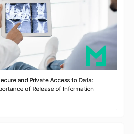
Secure and Private Access to Data:
portance of Release of Information