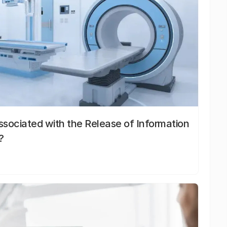
sociated with the Release of Information
?