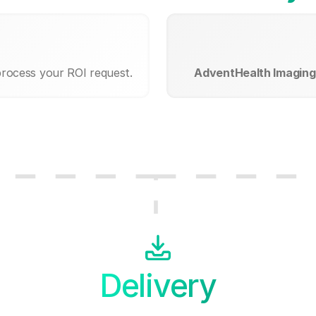
process your ROI request.
AdventHealth Imagin
Delivery