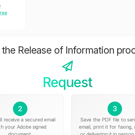
h
free
the Release of Information pro
Request
2
3
ll receive a secured email
Save the PDF file to send
th your Adobe signed
email, print it for faxing, 
document.
or delivering it in person