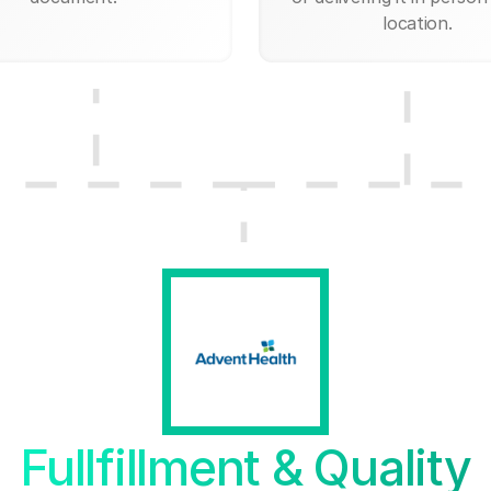
location.
Fullfillment & Quality