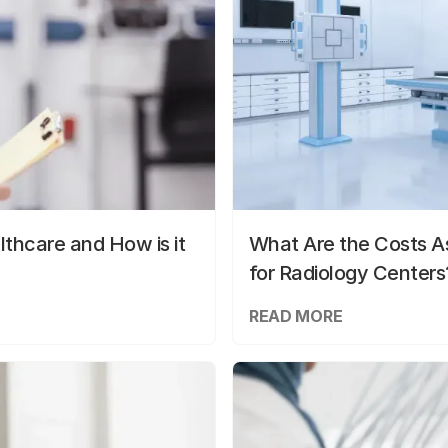
lthcare and How is it
What Are the Costs As
for Radiology Centers
READ MORE