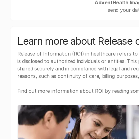
AdventHealth Ima
send your dat
Learn more about Release o
Release of Information (ROI) in healthcare refers to
is disclosed to authorized individuals or entities. Thi
shared securely and in compliance with legal and re
reasons, such as continuity of care, billing purposes,
Find out more information about ROI by reading some