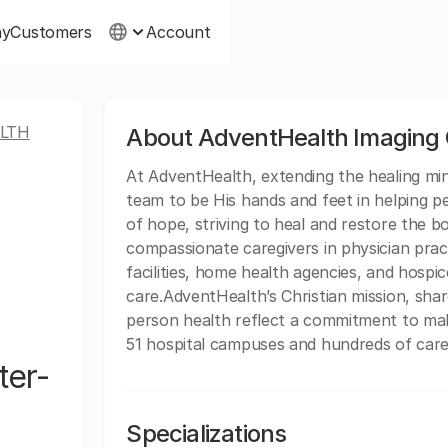
ny
Customers
Account
LTH
About AdventHealth Imaging
At AdventHealth, extending the healing minis
team to be His hands and feet in helping p
of hope, striving to heal and restore the b
compassionate caregivers in physician practi
facilities, home health agencies, and hospice
care.AdventHealth’s Christian mission, sh
person health reflect a commitment to mak
51 hospital campuses and hundreds of care 
ter-
Specializations