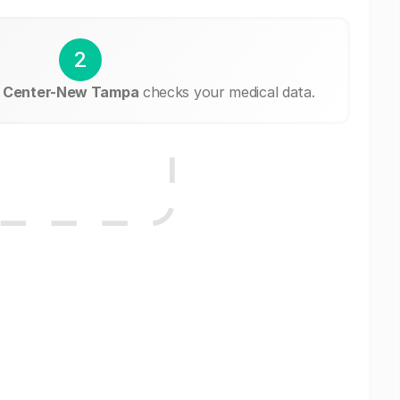
2
g Center-New Tampa
checks your medical data.