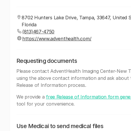
8702 Hunters Lake Drive, Tampa, 33647, United S
Florida
(813)467-4750
https://www.adventhealth.com/
Requesting documents
Please contact AdventHealth Imaging Center-New 
using the above contact information and ask about 
Release of Information process.
We provide a
free Release of Information form gene
tool for your convenience.
Use Medicai to send medical files