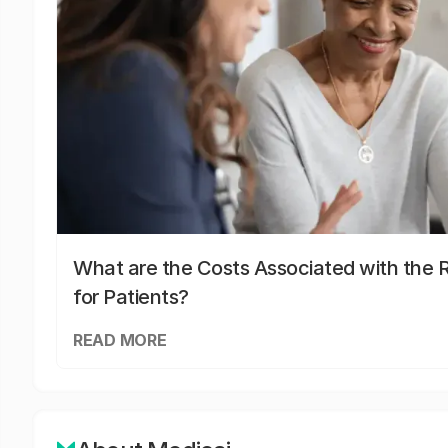
What are the Costs Associated with the R
for Patients?
READ MORE