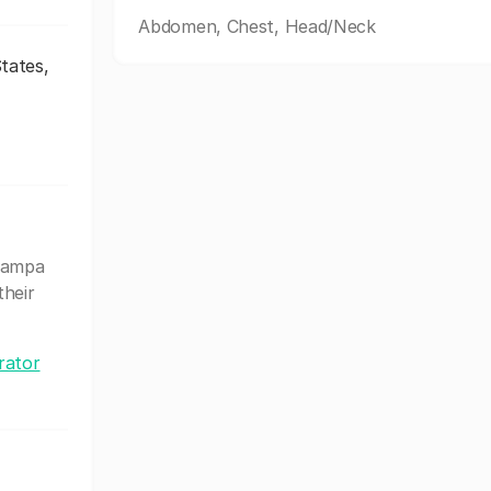
Abdomen, Chest, Head/Neck
tates,
Tampa
their
rator