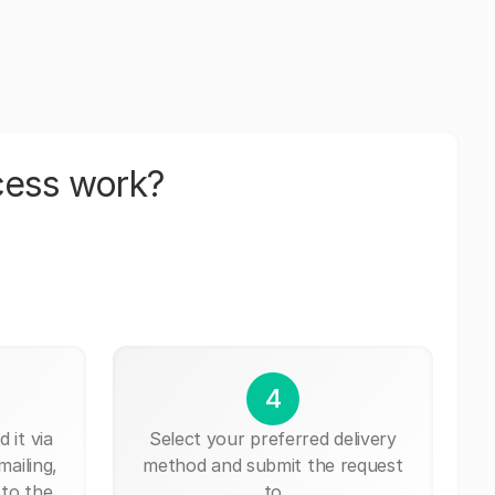
cess work?
4
 it via
Select your preferred delivery
mailing,
method and submit the request
 to the
to