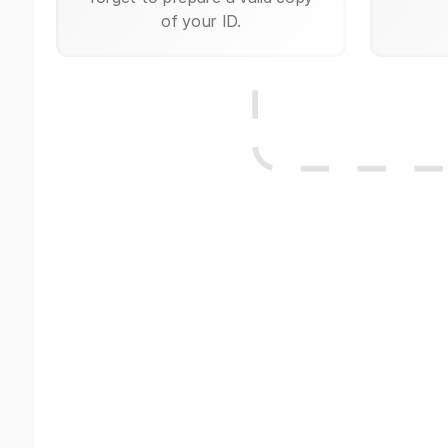
of your ID.