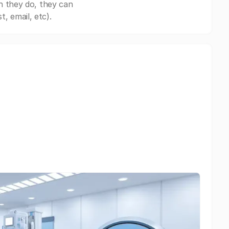
n they do, they can
, email, etc).