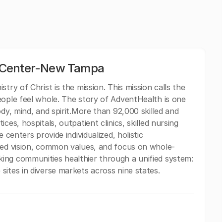
 Center-New Tampa
try of Christ is the mission. This mission calls the
eople feel whole. The story of AdventHealth is one
ody, mind, and spirit.More than 92,000 skilled and
ces, hospitals, outpatient clinics, skilled nursing
 centers provide individualized, holistic
ared vision, common values, and focus on whole-
ing communities healthier through a unified system:
sites in diverse markets across nine states.