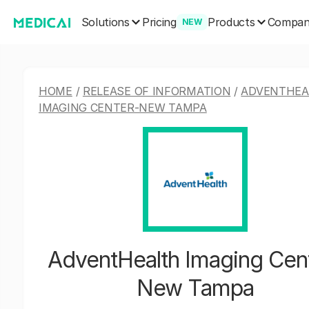
Solutions
Products
Pricing
Compa
NEW
HOME
/
RELEASE OF INFORMATION
/
ADVENTHEA
IMAGING CENTER-NEW TAMPA
AdventHealth Imaging Cen
New Tampa