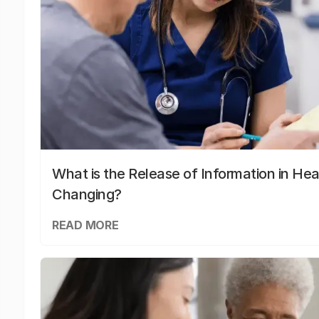
What is the Release of Information in Hea
Changing?
READ MORE