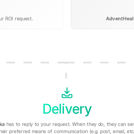
ur ROI request.
AdventHeal
Delivery
ka
has to reply to your request. When they do, they can se
heir preferred means of communication (e.g. post, email, etc