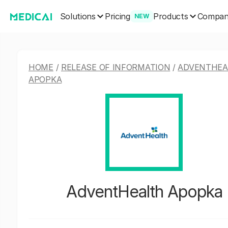
Solutions
Products
Pricing
Compa
NEW
HOME
/
RELEASE OF INFORMATION
/
ADVENTHEA
APOPKA
AdventHealth Apopka