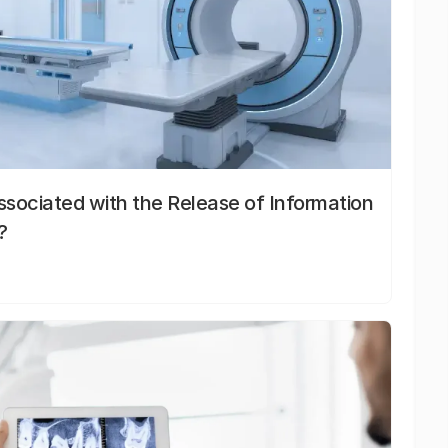
sociated with the Release of Information
?