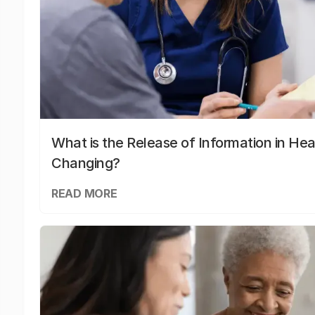
What is the Release of Information in Hea
Changing?
READ MORE