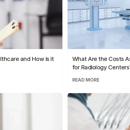
lthcare and How is it
What Are the Costs As
for Radiology Centers
READ MORE