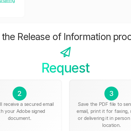
sharing
the Release of Information pro
Request
2
3
ll receive a secured email
Save the PDF file to send
th your Adobe signed
email, print it for faxing, 
document.
or delivering it in person
location.