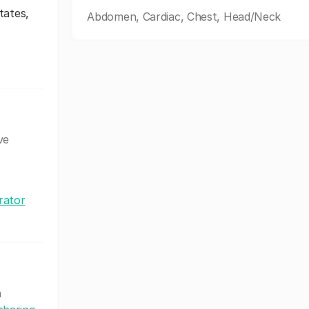
tates,
Abdomen, Cardiac, Chest, Head/Neck
ve
rator
h