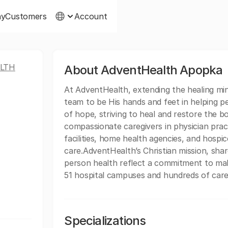
ny
Customers
Account
LTH
About AdventHealth Apopka
At AdventHealth, extending the healing minis
team to be His hands and feet in helping p
of hope, striving to heal and restore the b
compassionate caregivers in physician practi
facilities, home health agencies, and hospice
care.AdventHealth’s Christian mission, sh
person health reflect a commitment to mak
51 hospital campuses and hundreds of care 
Specializations