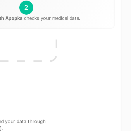
2
th Apopka
checks your medical data.
nd your data through
).