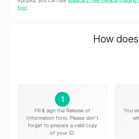
Apopka, you can use
Medicai's free medical imaging 
tool
.
How does 
1
Fill & sign the Release of
You wi
Information form. Please don't
wi
forget to prepare a valid copy
of your ID.