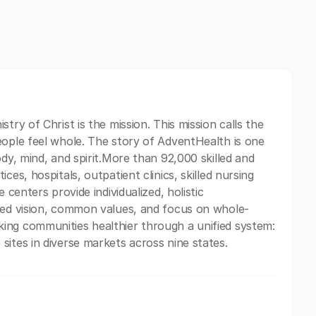
try of Christ is the mission. This mission calls the
eople feel whole. The story of AdventHealth is one
ody, mind, and spirit.More than 92,000 skilled and
ces, hospitals, outpatient clinics, skilled nursing
 centers provide individualized, holistic
ared vision, common values, and focus on whole-
ing communities healthier through a unified system:
sites in diverse markets across nine states.