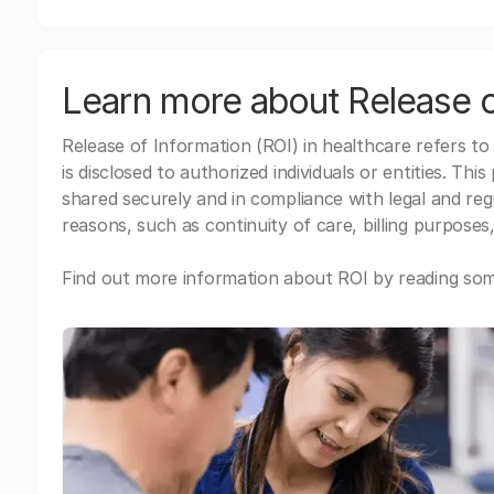
Learn more about Release o
Release of Information (ROI) in healthcare refers to
is disclosed to authorized individuals or entities. Thi
shared securely and in compliance with legal and re
reasons, such as continuity of care, billing purposes,
Find out more information about ROI by reading some