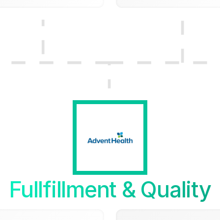
Fullfillment & Quality