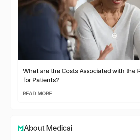
What are the Costs Associated with the R
for Patients?
READ MORE
About Medicai