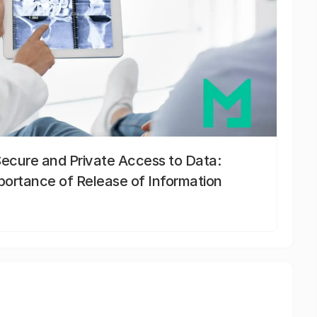
Secure and Private Access to Data:
portance of Release of Information