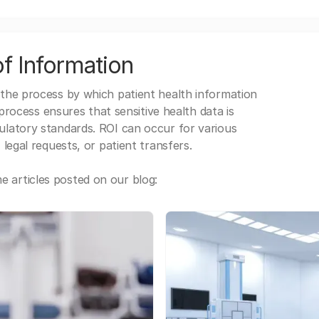
f Information
 the process by which patient health information
s process ensures that sensitive health data is
gulatory standards. ROI can occur for various
 legal requests, or patient transfers.
 articles posted on our blog: