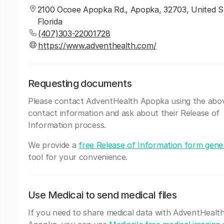
2100 Ocoee Apopka Rd., Apopka, 32703, United S
Florida
(407)303-22001728
https://www.adventhealth.com/
Requesting documents
Please contact AdventHealth Apopka using the abo
contact information and ask about their Release of
Information process.
We provide a
free Release of Information form gene
tool for your convenience.
Use Medicai to send medical files
If you need to share medical data with AdventHealt