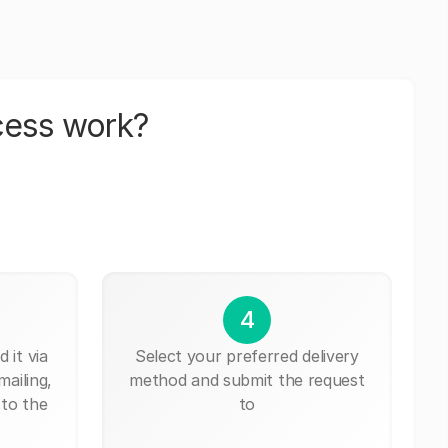
cess work?
4
 it via
Select your preferred delivery
mailing,
method and submit the request
 to the
to