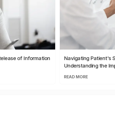
elease of Information
Navigating Patient's 
Understanding the Im
READ MORE