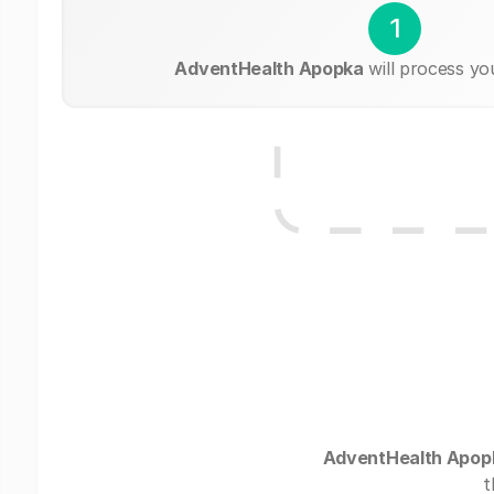
1
AdventHealth Apopka
will process yo
AdventHealth Apop
t