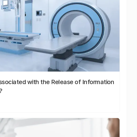
sociated with the Release of Information
?