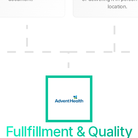
location.
Fullfillment & Quality