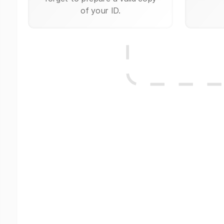
of your ID.