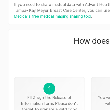
If you need to share medical data with Advent Healt
Tampa- Kay Meyer Breast Care Center, you can use
Medicai's free medical imaging sharing tool
.
How does 
1
Fill & sign the Release of
You wi
Information form. Please don't
wi
forget to prepare a valid copy