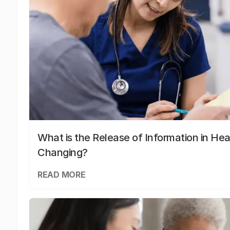
What is the Release of Information in Hea
Changing?
READ MORE