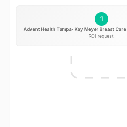
1
Advent Health Tampa- Kay Meyer Breast Care
ROI request.