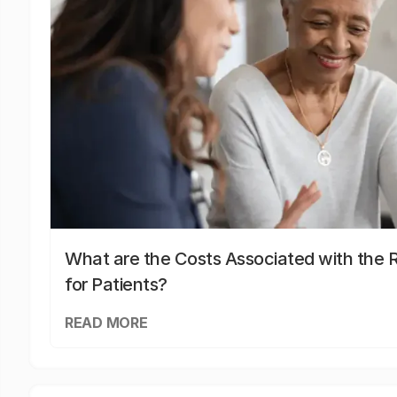
What are the Costs Associated with the R
for Patients?
READ MORE