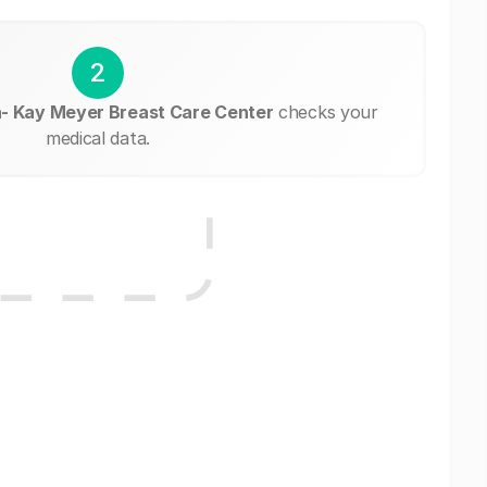
2
- Kay Meyer Breast Care Center
checks your
medical data.