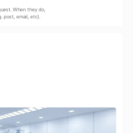
quest. When they do,
post, email, etc).