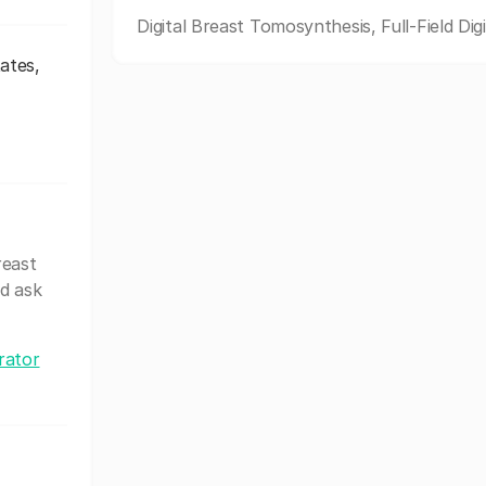
Digital Breast Tomosynthesis, Full-Field Digi
ates,
reast
d ask
rator