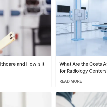
lthcare and How is it
What Are the Costs As
for Radiology Centers
READ MORE