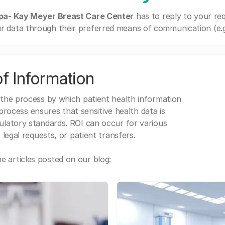
pa- Kay Meyer Breast Care Center
has to reply to your re
r data through their preferred means of communication (e.g. 
f Information
 the process by which patient health information
s process ensures that sensitive health data is
gulatory standards. ROI can occur for various
 legal requests, or patient transfers.
 articles posted on our blog: