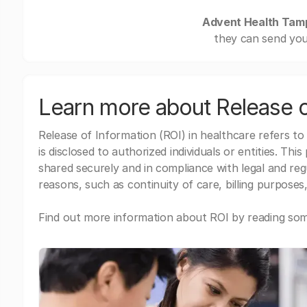
Advent Health Tam
they can send you
Learn more about Release o
Release of Information (ROI) in healthcare refers to
is disclosed to authorized individuals or entities. Thi
shared securely and in compliance with legal and re
reasons, such as continuity of care, billing purposes,
Find out more information about ROI by reading some