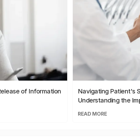
elease of Information
Navigating Patient's 
Understanding the Im
READ MORE