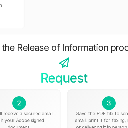
h
the Release of Information pro
Request
2
3
ll receive a secured email
Save the PDF file to send
th your Adobe signed
email, print it for faxing, 
document.
or delivering it in person