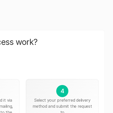
cess work?
4
 it via
Select your preferred delivery
mailing,
method and submit the request
 to the
to