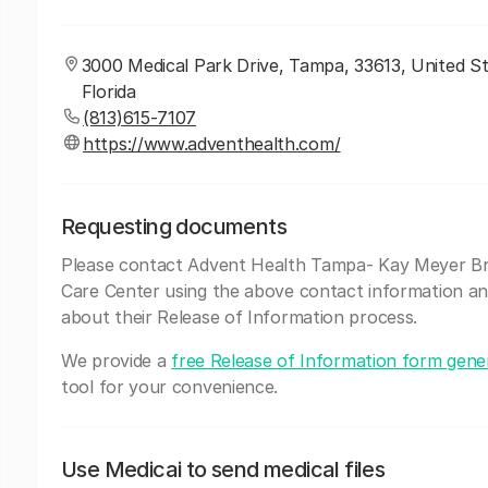
3000 Medical Park Drive, Tampa, 33613, United St
Florida
(813)615-7107
https://www.adventhealth.com/
Requesting documents
Please contact Advent Health Tampa- Kay Meyer B
Care Center using the above contact information an
about their Release of Information process.
We provide a
free Release of Information form gene
tool for your convenience.
Use Medicai to send medical files