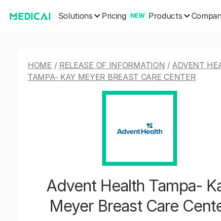
Solutions
Products
Pricing
Compa
NEW
HOME
/
RELEASE OF INFORMATION
/
ADVENT HE
TAMPA- KAY MEYER BREAST CARE CENTER
Advent Health Tampa- K
Meyer Breast Care Cent