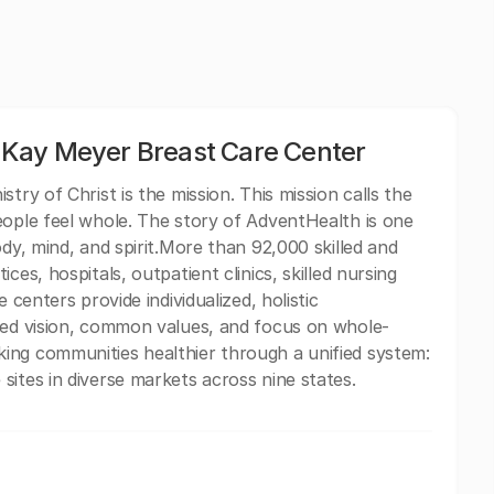
Kay Meyer Breast Care Center
try of Christ is the mission. This mission calls the
eople feel whole. The story of AdventHealth is one
ody, mind, and spirit.More than 92,000 skilled and
ces, hospitals, outpatient clinics, skilled nursing
 centers provide individualized, holistic
ared vision, common values, and focus on whole-
ing communities healthier through a unified system:
sites in diverse markets across nine states.