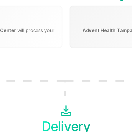
 Center
will process your
Advent Health Tampa
Delivery