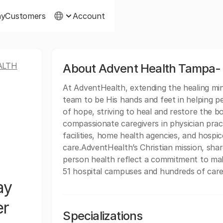
ny
Customers
Account
ALTH
About Advent Health Tampa- 
At AdventHealth, extending the healing minis
team to be His hands and feet in helping p
of hope, striving to heal and restore the b
compassionate caregivers in physician practi
facilities, home health agencies, and hospice
care.AdventHealth’s Christian mission, sh
person health reflect a commitment to mak
51 hospital campuses and hundreds of care 
ay
er
Specializations