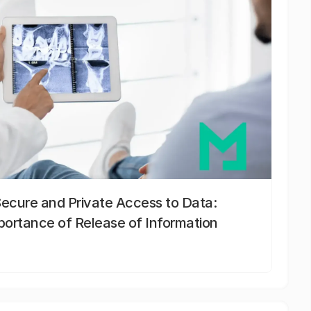
Secure and Private Access to Data:
portance of Release of Information