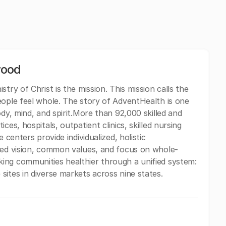
wood
try of Christ is the mission. This mission calls the
eople feel whole. The story of AdventHealth is one
ody, mind, and spirit.More than 92,000 skilled and
ces, hospitals, outpatient clinics, skilled nursing
 centers provide individualized, holistic
ared vision, common values, and focus on whole-
ing communities healthier through a unified system:
sites in diverse markets across nine states.