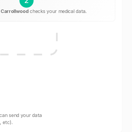
2
 Carrollwood
checks your medical data.
 can send your data
 etc).