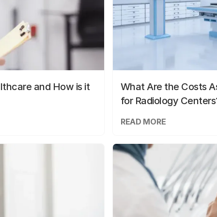
lthcare and How is it
What Are the Costs As
for Radiology Centers
READ MORE