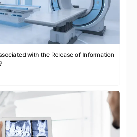
sociated with the Release of Information
?