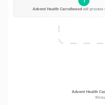
1
Advent Health Carrollwood
will process
Advent Health Ca
throu