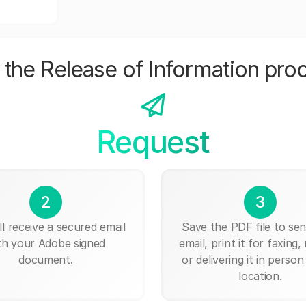
the Release of Information pro
Request
2
3
ll receive a secured email
Save the PDF file to send
th your Adobe signed
email, print it for faxing, 
document.
or delivering it in person
location.