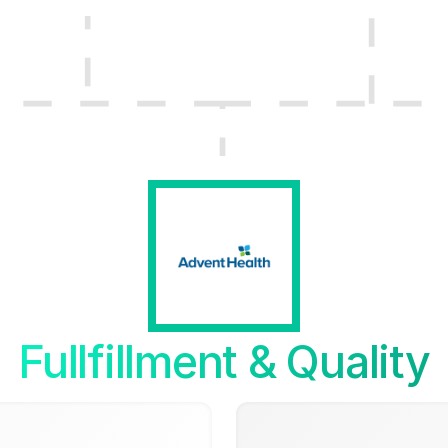
Fullfillment & Quality