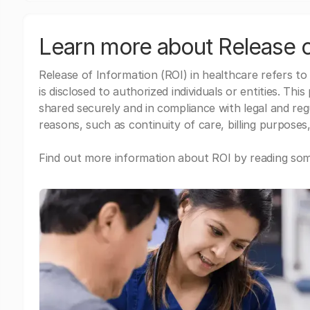
Learn more about Release o
Release of Information (ROI) in healthcare refers to
is disclosed to authorized individuals or entities. Thi
shared securely and in compliance with legal and re
reasons, such as continuity of care, billing purposes,
Find out more information about ROI by reading some