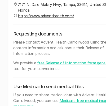
7171 N. Dale Mabry Hwy, Tampa, 33614, United St
Florida
https://www.adventhealth.com/
Requesting documents
Please contact Advent Health Carrollwood using th
contact information and ask about their Release of
Information process.
We provide a
free Release of Information form gene
tool for your convenience.
Use Medicai to send medical files
If you need to share medical data with Advent Healt
Carrollwood, you can use
Medicai's free medical ima