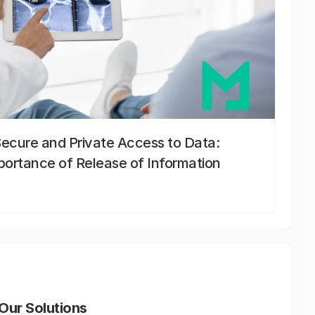
Secure and Private Access to Data:
portance of Release of Information
Our Solutions