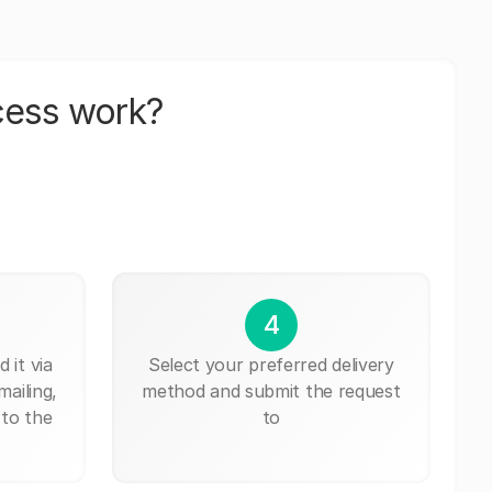
cess work?
4
 it via
Select your preferred delivery
mailing,
method and submit the request
 to the
to