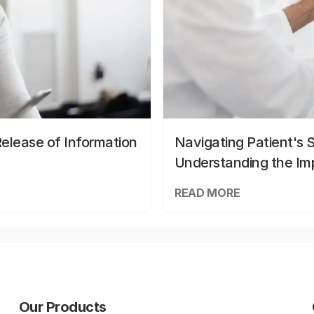
elease of Information
Navigating Patient's 
Understanding the Im
READ MORE
Our Products