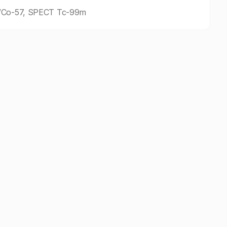
9m/Co-57, SPECT Tc-99m