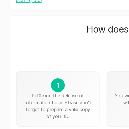
sharing tool
.
How does 
1
Fill & sign the Release of
You wi
Information form. Please don't
wi
forget to prepare a valid copy
of your ID.