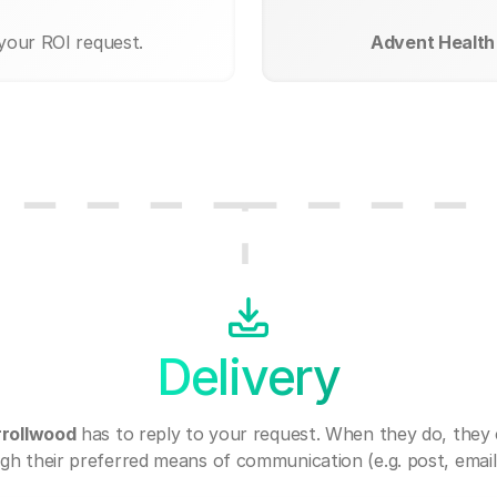
 your ROI request.
Advent Health
Delivery
rrollwood
has to reply to your request. When they do, they
gh their preferred means of communication (e.g. post, email,