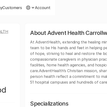
ny
Customers
Account
ALTH
About Advent Health Carroll
At AdventHealth, extending the healing minis
team to be His hands and feet in helping p
of hope, striving to heal and restore the b
compassionate caregivers in physician practi
facilities, home health agencies, and hospice
care.AdventHealth’s Christian mission, sh
person health reflect a commitment to mak
51 hospital campuses and hundreds of care 
od
Specializations