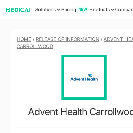
Solutions
Products
Pricing
Compa
NEW
HOME
/
RELEASE OF INFORMATION
/
ADVENT HE
CARROLLWOOD
Advent Health Carrollwo