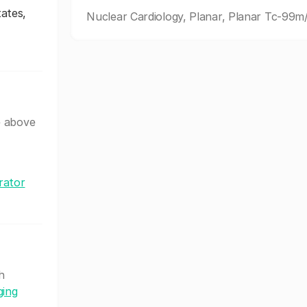
ates,
Nuclear Cardiology, Planar, Planar Tc-9
e above
rator
h
ging