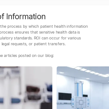
f Information
 the process by which patient health information
s process ensures that sensitive health data is
gulatory standards. ROI can occur for various
 legal requests, or patient transfers.
 articles posted on our blog: