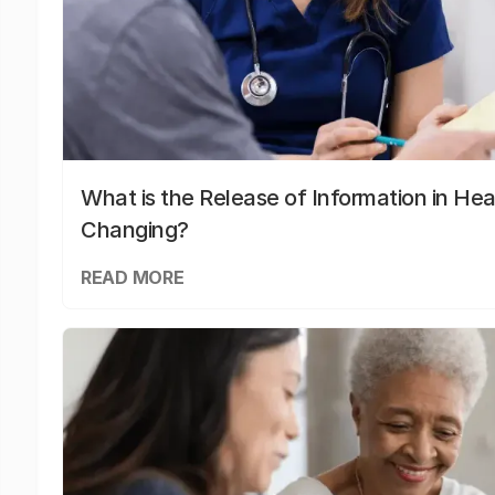
What is the Release of Information in Hea
Changing?
READ MORE