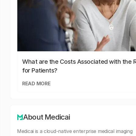
What are the Costs Associated with the R
for Patients?
READ MORE
About Medicai
Medicai is a cloud-native enterprise medical imaging