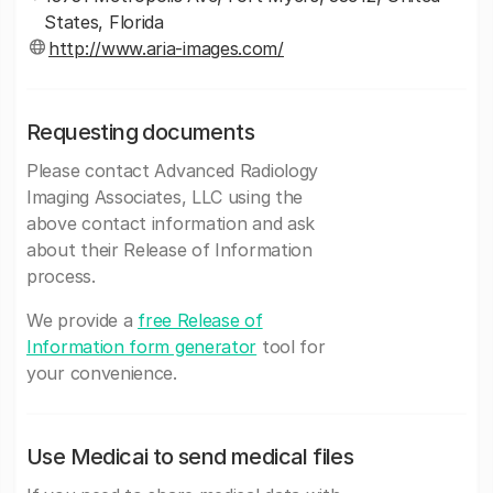
States, Florida
http://www.aria-images.com/
Requesting documents
Please contact Advanced Radiology
Imaging Associates, LLC using the
above contact information and ask
about their Release of Information
process.
We provide a
free Release of
Information form generator
tool for
your convenience.
Use Medicai to send medical files