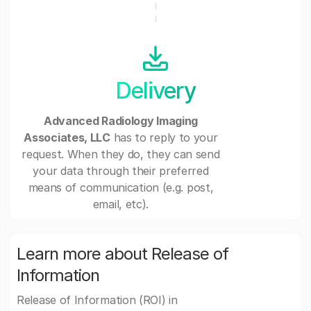
Delivery
Advanced Radiology Imaging
Associates, LLC
has to reply to your
request. When they do, they can send
your data through their preferred
means of communication (e.g. post,
email, etc).
Learn more about Release of
Information
Release of Information (ROI) in