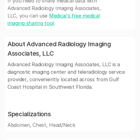
If you need to share medical data with
Advanced Radiology Imaging Associates,
LLC, you can use
Medicai's free medical
imaging sharing tool
.
About Advanced Radiology Imaging
Associates, LLC
Advanced Radiology Imaging Associates, LLC is a
diagnostic imaging center and teleradiology service
provider, conveniently located across from Gulf
Coast Hospital in Southwest Florida.
Specializations
Abdomen, Chest, Head/Neck