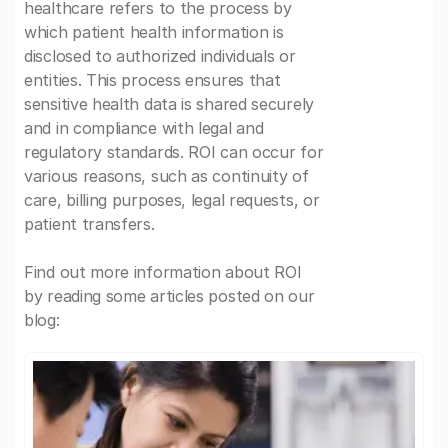
healthcare refers to the process by
which patient health information is
disclosed to authorized individuals or
entities. This process ensures that
sensitive health data is shared securely
and in compliance with legal and
regulatory standards. ROI can occur for
various reasons, such as continuity of
care, billing purposes, legal requests, or
patient transfers.
Find out more information about ROI
by reading some articles posted on our
blog: