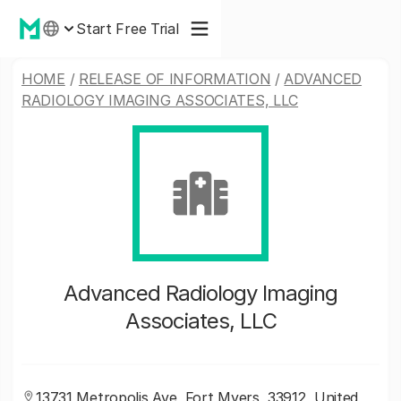
Start Free Trial
HOME
/
RELEASE OF INFORMATION
/
ADVANCED
RADIOLOGY IMAGING ASSOCIATES, LLC
Advanced Radiology Imaging
Associates, LLC
13731 Metropolis Ave, Fort Myers, 33912, United