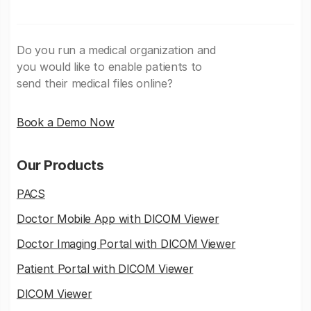
Do you run a medical organization and
you would like to enable patients to
send their medical files online?
Book a Demo Now
Our Products
PACS
Doctor Mobile App with DICOM Viewer
Doctor Imaging Portal with DICOM Viewer
Patient Portal with DICOM Viewer
DICOM Viewer