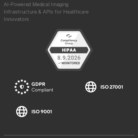
AI-Powered Medical Imaging
Infrastructure & APIs for Healthcare
Innovators