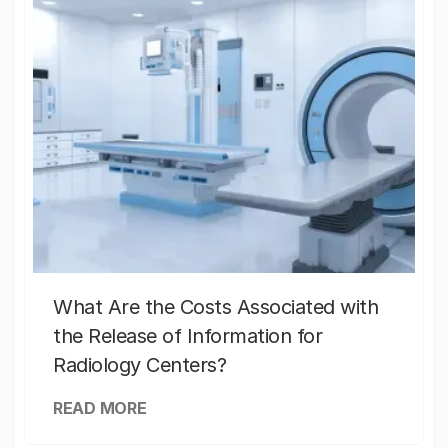
What Are the Costs Associated with
the Release of Information for
Radiology Centers?
READ MORE