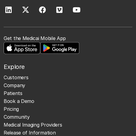
Get the Medicai Mobile App
Explore
Customers
Company
Patients
Book a Demo
Pricing
Community
Medical Imaging Providers
Release of Information