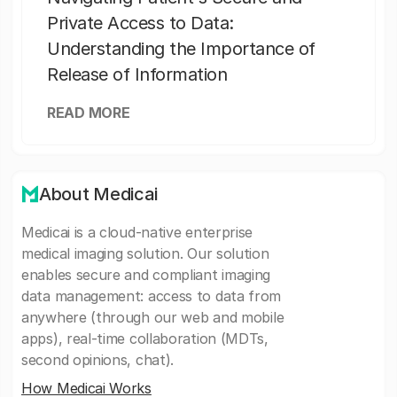
Private Access to Data:
Understanding the Importance of
Release of Information
READ MORE
About Medicai
Medicai is a cloud-native enterprise
medical imaging solution. Our solution
enables secure and compliant imaging
data management: access to data from
anywhere (through our web and mobile
apps), real-time collaboration (MDTs,
second opinions, chat).
How Medicai Works