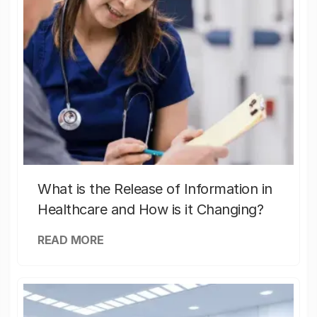
What is the Release of Information in
Healthcare and How is it Changing?
READ MORE