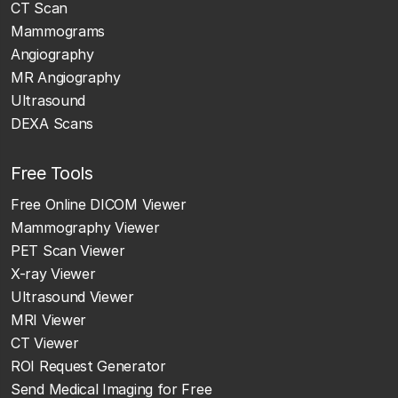
CT Scan
Mammograms
Angiography
MR Angiography
Ultrasound
DEXA Scans
Free Tools
Free Online DICOM Viewer
Mammography Viewer
PET Scan Viewer
X-ray Viewer
Ultrasound Viewer
MRI Viewer
CT Viewer
ROI Request Generator
Send Medical Imaging for Free