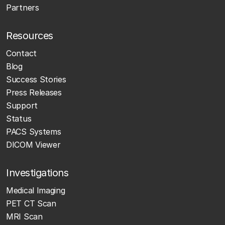
Partners
Resources
Contact
Blog
Success Stories
Press Releases
Support
Status
PACS Systems
DICOM Viewer
Investigations
Medical Imaging
PET CT Scan
MRI Scan