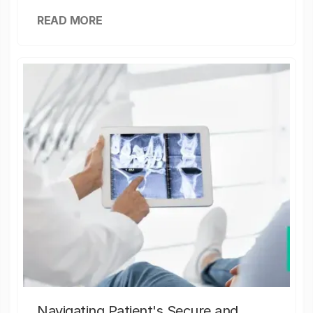
READ MORE
Navigating Patient's Secure and