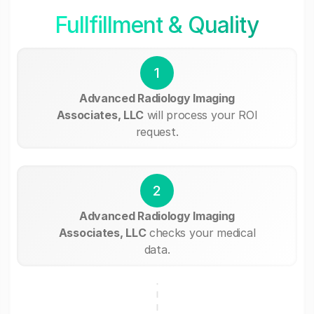
Fullfillment & Quality
1
Advanced Radiology Imaging
Associates, LLC
will process your ROI
request.
2
Advanced Radiology Imaging
Associates, LLC
checks your medical
data.