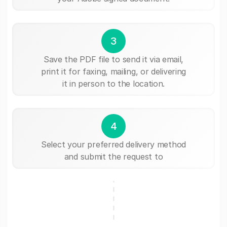
3
Save the PDF file to send it via email,
print it for faxing, mailing, or delivering
it in person to the location.
4
Select your preferred delivery method
and submit the request to