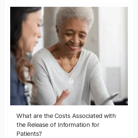
What are the Costs Associated with
the Release of Information for
Patients?