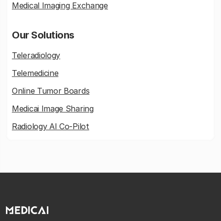
Medical Imaging Exchange
Our Solutions
Teleradiology
Telemedicine
Online Tumor Boards
Medicai Image Sharing
Radiology AI Co-Pilot