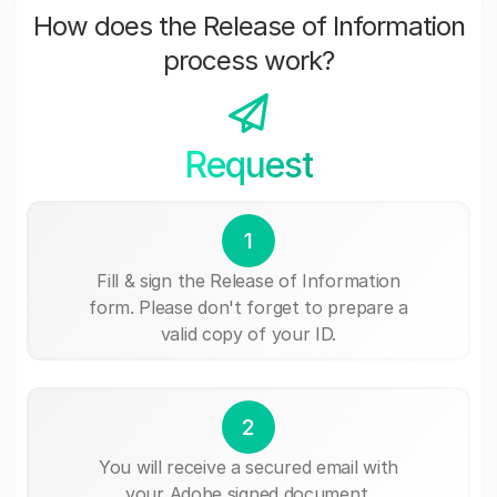
How does the Release of Information
process work?
Request
1
Fill & sign the Release of Information
form. Please don't forget to prepare a
valid copy of your ID.
2
You will receive a secured email with
your Adobe signed document.