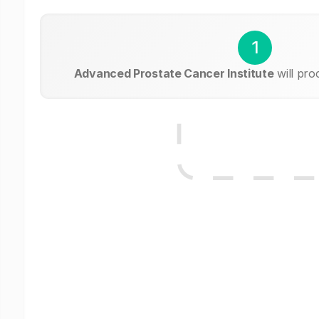
1
Advanced Prostate Cancer Institute
will pro