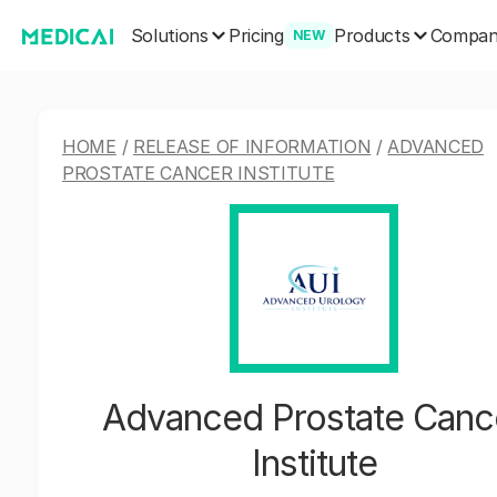
Solutions
Products
Pricing
Compa
NEW
HOME
/
RELEASE OF INFORMATION
/
ADVANCED
PROSTATE CANCER INSTITUTE
Advanced Prostate Canc
Institute