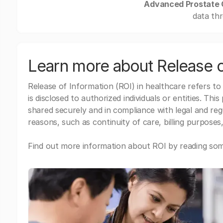
Advanced Prostate C
data thr
Learn more about Release o
Release of Information (ROI) in healthcare refers to
is disclosed to authorized individuals or entities. Thi
shared securely and in compliance with legal and re
reasons, such as continuity of care, billing purposes,
Find out more information about ROI by reading some