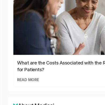
What are the Costs Associated with the R
for Patients?
READ MORE