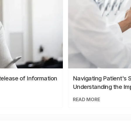
elease of Information
Navigating Patient's 
Understanding the Im
READ MORE