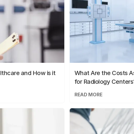
lthcare and How is it
What Are the Costs As
for Radiology Centers
READ MORE