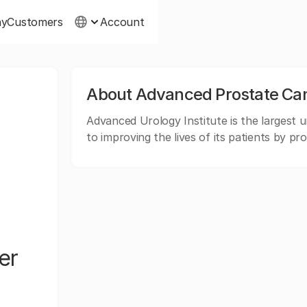
ny
Customers
Account
About Advanced Prostate Canc
Advanced Urology Institute is the largest ur
to improving the lives of its patients by pr
er