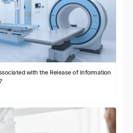
sociated with the Release of Information
?