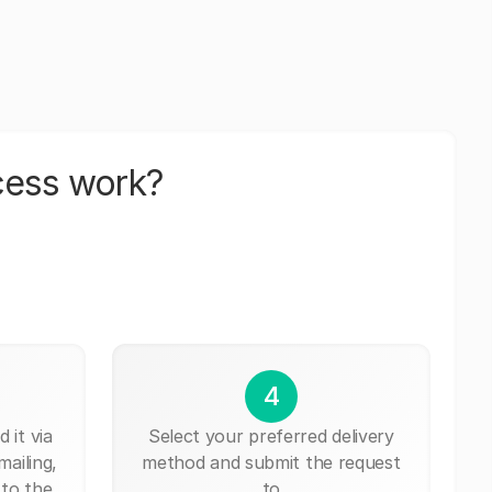
cess work?
4
 it via
Select your preferred delivery
mailing,
method and submit the request
 to the
to