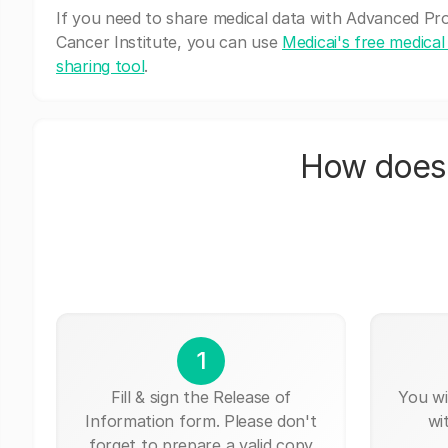
If you need to share medical data with Advanced Pr
Cancer Institute, you can use
Medicai's free medical
sharing tool
.
How does 
1
Fill & sign the Release of
You wi
Information form. Please don't
wi
forget to prepare a valid copy