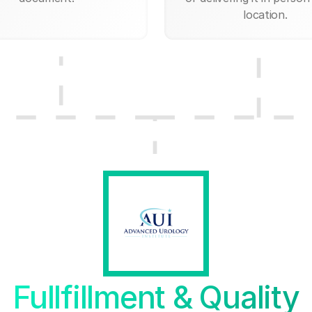
location.
Fullfillment & Quality