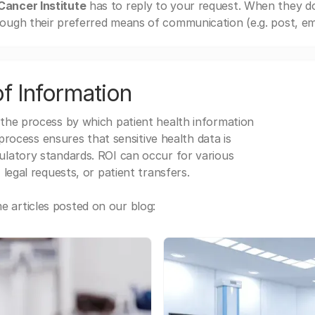
ancer Institute
has to reply to your request. When they d
ough their preferred means of communication (e.g. post, ema
f Information
 the process by which patient health information
s process ensures that sensitive health data is
gulatory standards. ROI can occur for various
 legal requests, or patient transfers.
 articles posted on our blog: