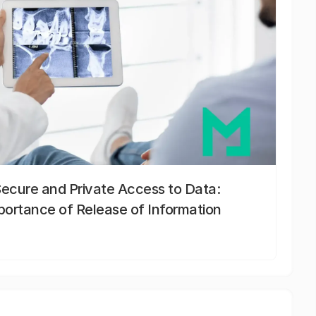
Secure and Private Access to Data:
portance of Release of Information