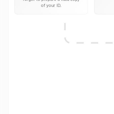
of your ID.