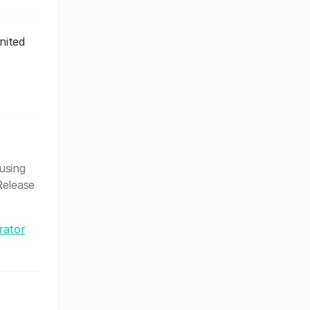
nited
using
Release
rator