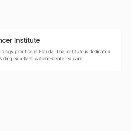
er Institute
ology practice in Florida. The institute is dedicated
oviding excellent patient-centered care.