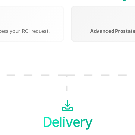
cess your ROI request.
Advanced Prostate 
Delivery