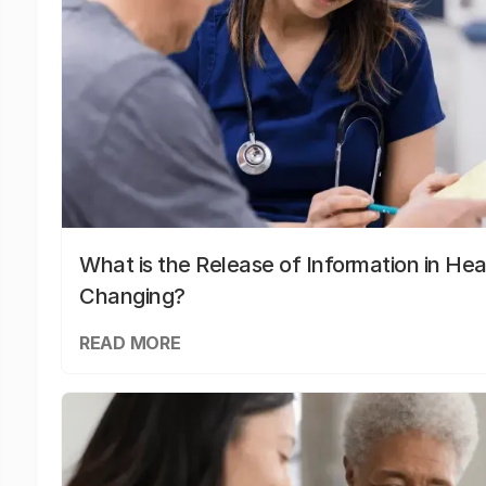
What is the Release of Information in Hea
Changing?
READ MORE