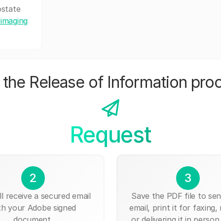
ostate
 imaging
the Release of Information pro
Request
2
3
ll receive a secured email
Save the PDF file to send
th your Adobe signed
email, print it for faxing, 
document.
or delivering it in person