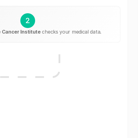
2
Cancer Institute
checks your medical data.