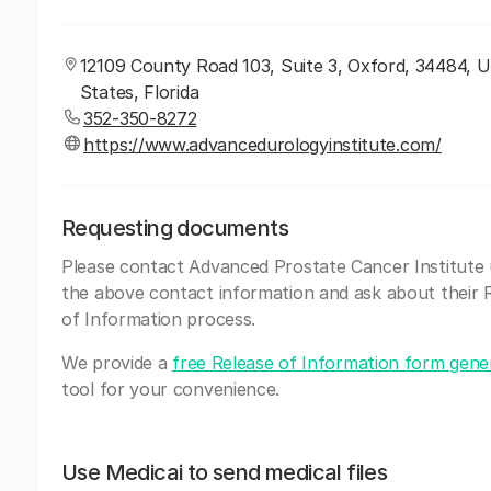
12109 County Road 103, Suite 3, Oxford, 34484, U
States, Florida
352-350-8272
https://www.advancedurologyinstitute.com/
Requesting documents
Please contact Advanced Prostate Cancer Institute 
the above contact information and ask about their 
of Information process.
We provide a
free Release of Information form gene
tool for your convenience.
Use Medicai to send medical files