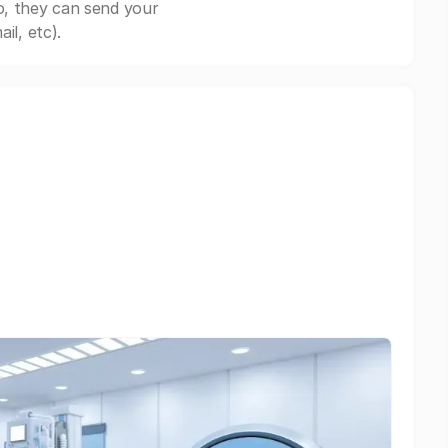
o, they can send your
il, etc).