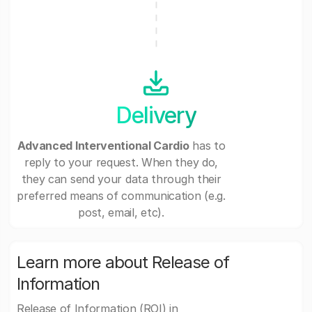
Delivery
Advanced Interventional Cardio
has to
reply to your request. When they do,
they can send your data through their
preferred means of communication (e.g.
post, email, etc).
Learn more about Release of
Information
Release of Information (ROI) in