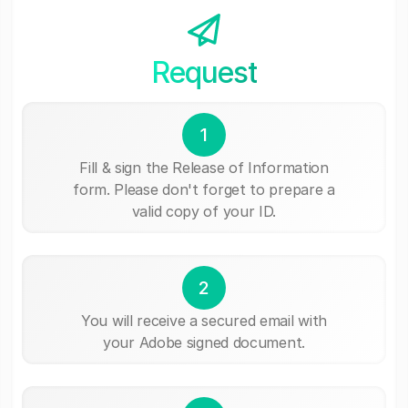
Request
1
Fill & sign the Release of Information
form. Please don't forget to prepare a
valid copy of your ID.
2
You will receive a secured email with
your Adobe signed document.