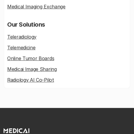
Medical Imaging Exchange
Our Solutions
Teleradiology
Telemedicine
Online Tumor Boards
Medicai Image Sharing
Radiology AI Co-Pilot