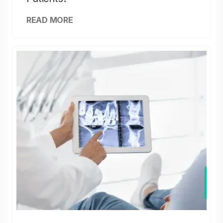
READ MORE