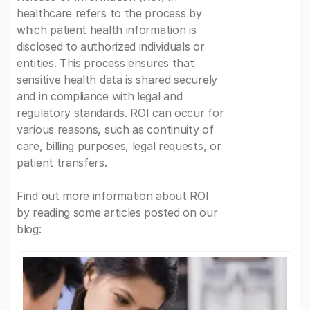
healthcare refers to the process by
which patient health information is
disclosed to authorized individuals or
entities. This process ensures that
sensitive health data is shared securely
and in compliance with legal and
regulatory standards. ROI can occur for
various reasons, such as continuity of
care, billing purposes, legal requests, or
patient transfers.
Find out more information about ROI
by reading some articles posted on our
blog: