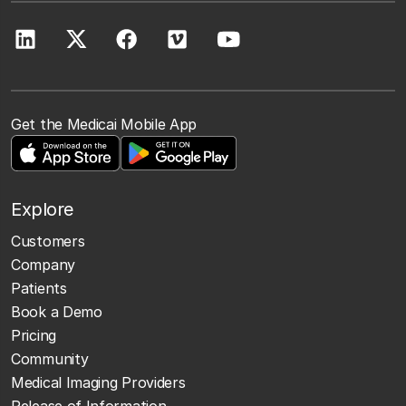
Get the Medicai Mobile App
Explore
Customers
Company
Patients
Book a Demo
Pricing
Community
Medical Imaging Providers
Release of Information