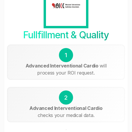
Fullfillment & Quality
1
Advanced Interventional Cardio
will
process your ROI request.
2
Advanced Interventional Cardio
checks your medical data.