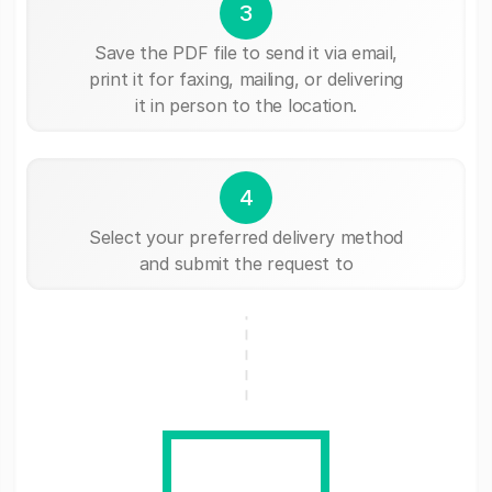
3
Save the PDF file to send it via email,
print it for faxing, mailing, or delivering
it in person to the location.
4
Select your preferred delivery method
and submit the request to