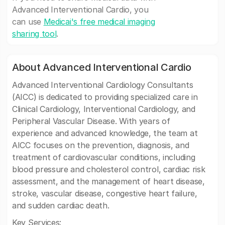
Advanced Interventional Cardio, you
can use
Medicai's free medical imaging
sharing tool
.
About Advanced Interventional Cardio
Advanced Interventional Cardiology Consultants
(AICC) is dedicated to providing specialized care in
Clinical Cardiology, Interventional Cardiology, and
Peripheral Vascular Disease. With years of
experience and advanced knowledge, the team at
AICC focuses on the prevention, diagnosis, and
treatment of cardiovascular conditions, including
blood pressure and cholesterol control, cardiac risk
assessment, and the management of heart disease,
stroke, vascular disease, congestive heart failure,
and sudden cardiac death.
Key Services: