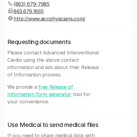
(863) 679-7985
863.679.1865
http://www.aiccphysicians.com/
Requesting documents
Please contact Advanced Interventional
Cardio using the above contact
information and ask about their Release
of Information process.
We provide a
free Release of
Information form generator
tool for
your convenience.
Use Medicai to send medical files
If you need to share medical data with