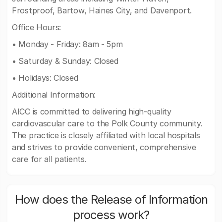
Frostproof, Bartow, Haines City, and Davenport.
Office Hours:
• Monday - Friday: 8am - 5pm
• Saturday & Sunday: Closed
• Holidays: Closed
Additional Information:
AICC is committed to delivering high-quality
cardiovascular care to the Polk County community.
The practice is closely affiliated with local hospitals
and strives to provide convenient, comprehensive
care for all patients.
How does the Release of Information
process work?