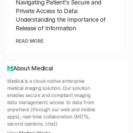
Navigating Patient's Secure and
Private Access to Data:
Understanding the Importance of
Release of Information
READ MORE
About Medicai
Medicai is a cloud-native enterprise
medical imaging solution. Our solution
enables secure and compliant imaging
data management: access to data from
anywhere (through our web and mobile
apps), real-time collaboration (MDTs,
second opinions, chat).