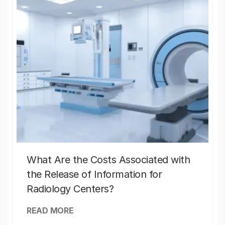
What Are the Costs Associated with
the Release of Information for
Radiology Centers?
READ MORE