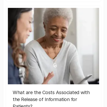
What are the Costs Associated with
the Release of Information for
Patients?