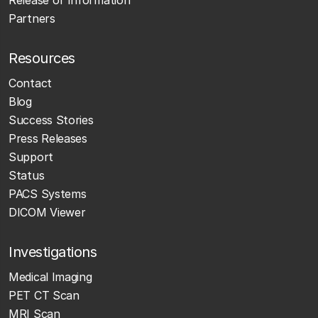
Partners
Resources
Contact
Blog
Success Stories
Press Releases
Support
Status
PACS Systems
DICOM Viewer
Investigations
Medical Imaging
PET CT Scan
MRI Scan