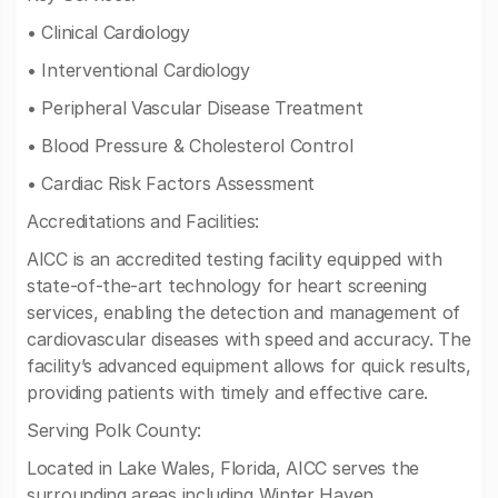
• Clinical Cardiology
• Interventional Cardiology
• Peripheral Vascular Disease Treatment
• Blood Pressure & Cholesterol Control
• Cardiac Risk Factors Assessment
Accreditations and Facilities:
AICC is an accredited testing facility equipped with
state-of-the-art technology for heart screening
services, enabling the detection and management of
cardiovascular diseases with speed and accuracy. The
facility’s advanced equipment allows for quick results,
providing patients with timely and effective care.
Serving Polk County:
Located in Lake Wales, Florida, AICC serves the
surrounding areas including Winter Haven,