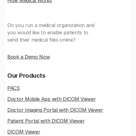
How Medicai Works
Do you run a medical organization and
you would like to enable patients to
send their medical files online?
Book a Demo Now
Our Products
PACS
Doctor Mobile App with DICOM Viewer
Doctor Imaging Portal with DICOM Viewer
Patient Portal with DICOM Viewer
DICOM Viewer