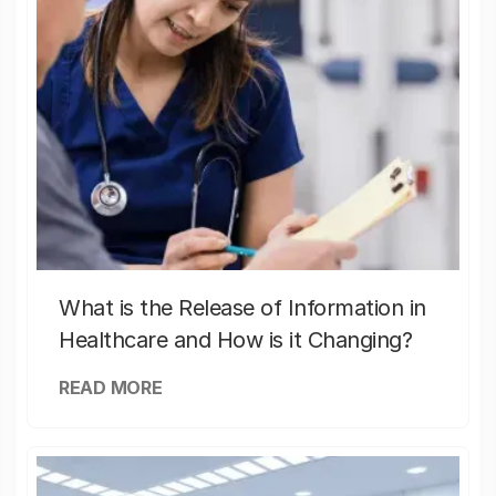
What is the Release of Information in
Healthcare and How is it Changing?
READ MORE