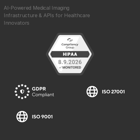
AI-Powered Medical Imaging
Infrastructure & APIs for Healthcare
Innovators