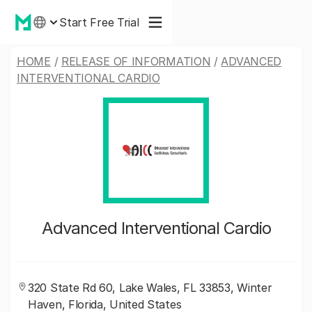
Start Free Trial
HOME
/
RELEASE OF INFORMATION
/
ADVANCED
INTERVENTIONAL CARDIO
Advanced Interventional Cardio
320 State Rd 60, Lake Wales, FL 33853, Winter
Haven, Florida, United States