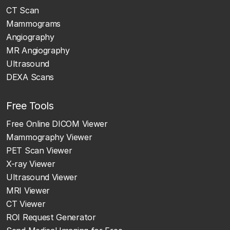
CT Scan
Mammograms
Angiography
MR Angiography
Ultrasound
DEXA Scans
Free Tools
Free Online DICOM Viewer
Mammography Viewer
PET Scan Viewer
X-ray Viewer
Ultrasound Viewer
MRI Viewer
CT Viewer
ROI Request Generator