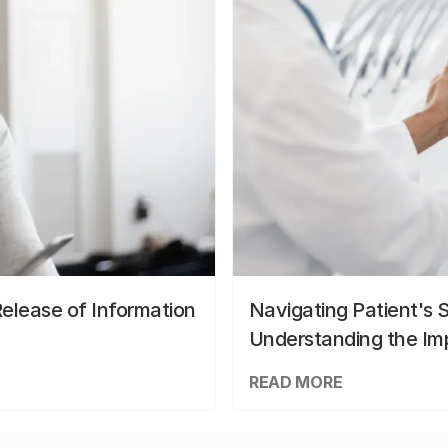
elease of Information
Navigating Patient's 
Understanding the Im
READ MORE