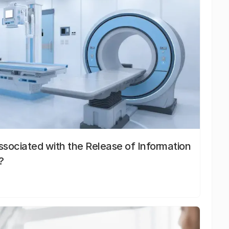
sociated with the Release of Information
?