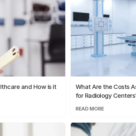
lthcare and How is it
What Are the Costs As
for Radiology Centers
READ MORE