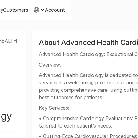
ny
Customers
Account
HEALTH
About Advanced Health Cardi
Advanced Health Cardiology: Exceptional C
Overview:
Advanced Health Cardiology is dedicated to 
services in a welcoming, professional, and s
providing comprehensive care, using cutti
best outcomes for patients.
Key Services:
ogy
• Comprehensive Cardiology Evaluations: 
tailored to each patient’s needs.
• Cutting-Edge Cardiovascular Procedures: