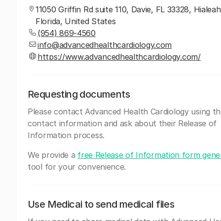
11050 Griffin Rd suite 110, Davie, FL 33328, Hialeah
Florida, United States
(954) 869-4560
info@advancedhealthcardiology.com
https://www.advancedhealthcardiology.com/
Requesting documents
Please contact Advanced Health Cardiology using t
contact information and ask about their Release of
Information process.
We provide a
free Release of Information form gene
tool for your convenience.
Use Medicai to send medical files