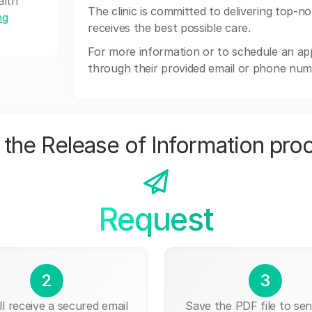
alth
The clinic is committed to delivering top-n
ng
receives the best possible care.
For more information or to schedule an a
through their provided email or phone num
the Release of Information pro
Request
2
3
ll receive a secured email
Save the PDF file to send