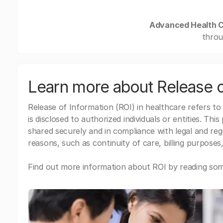
Advanced Health C
throu
Learn more about Release o
Release of Information (ROI) in healthcare refers to
is disclosed to authorized individuals or entities. Thi
shared securely and in compliance with legal and re
reasons, such as continuity of care, billing purposes,
Find out more information about ROI by reading some