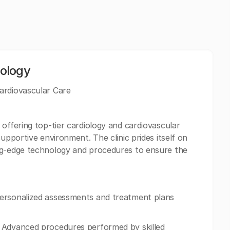
ology
ardiovascular Care
offering top-tier cardiology and cardiovascular
upportive environment. The clinic prides itself on
ng-edge technology and procedures to ensure the
Personalized assessments and treatment plans
 Advanced procedures performed by skilled