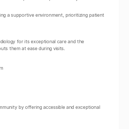
ng a supportive environment, prioritizing patient
iology for its exceptional care and the
ts them at ease during visits.
om
munity by offering accessible and exceptional