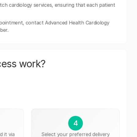
otch cardiology services, ensuring that each patient
ppointment, contact Advanced Health Cardiology
ber.
cess work?
4
 it via
Select your preferred delivery