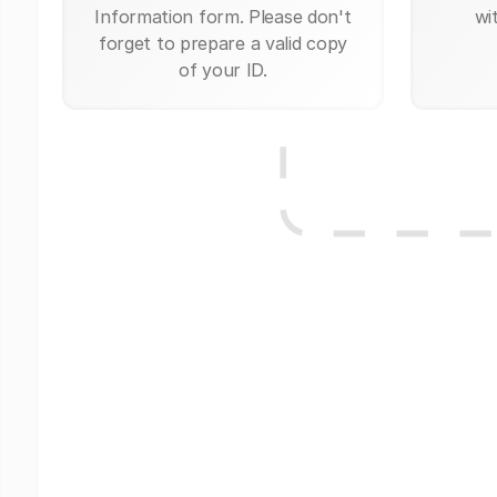
Information form. Please don't
wi
forget to prepare a valid copy
of your ID.