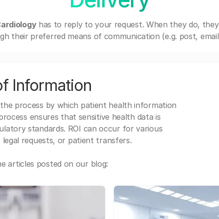
ardiology
has to reply to your request. When they do, they
gh their preferred means of communication (e.g. post, email,
f Information
 the process by which patient health information
s process ensures that sensitive health data is
gulatory standards. ROI can occur for various
 legal requests, or patient transfers.
 articles posted on our blog: