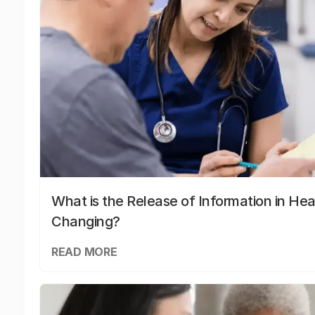
What is the Release of Information in Hea
Changing?
READ MORE