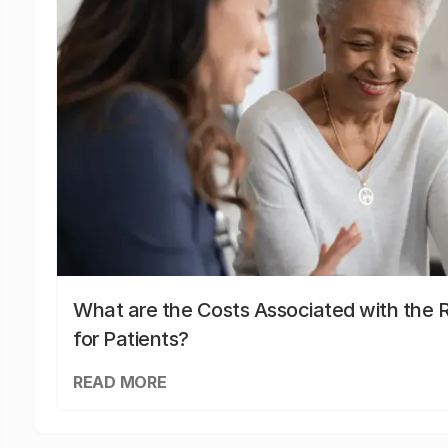
What are the Costs Associated with the R
for Patients?
READ MORE