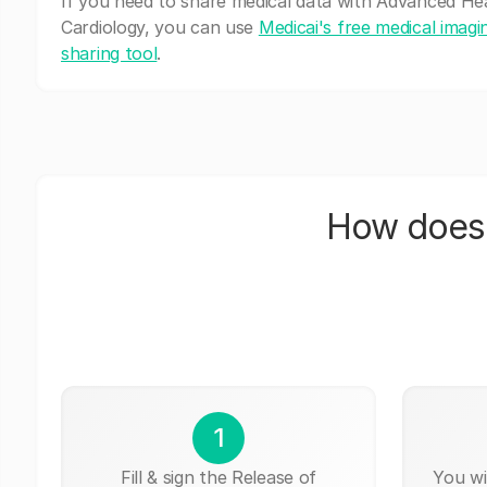
If you need to share medical data with Advanced He
Cardiology, you can use
Medicai's free medical imagi
sharing tool
.
How does 
1
Fill & sign the Release of
You wi