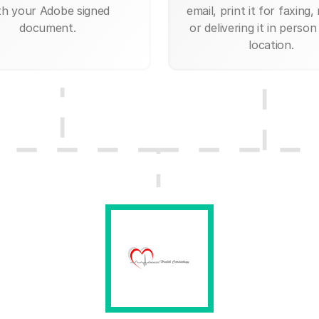
th your Adobe signed
email, print it for faxing, 
document.
or delivering it in person
location.