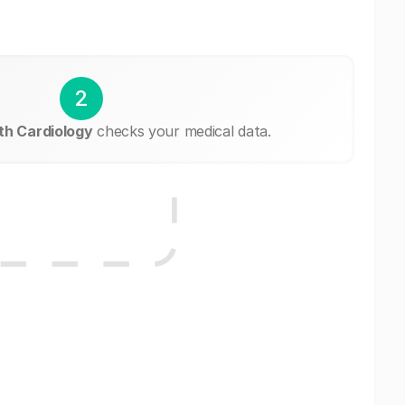
2
h Cardiology
checks your medical data.