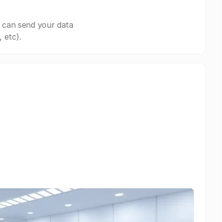
 can send your data
 etc).