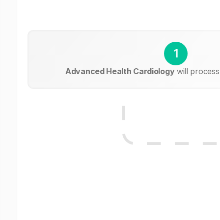
1
Advanced Health Cardiology
will process