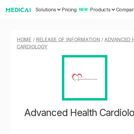
Solutions
Products
Pricing
Compa
NEW
HOME
/
RELEASE OF INFORMATION
/
ADVANCED 
CARDIOLOGY
Advanced Health Cardiol