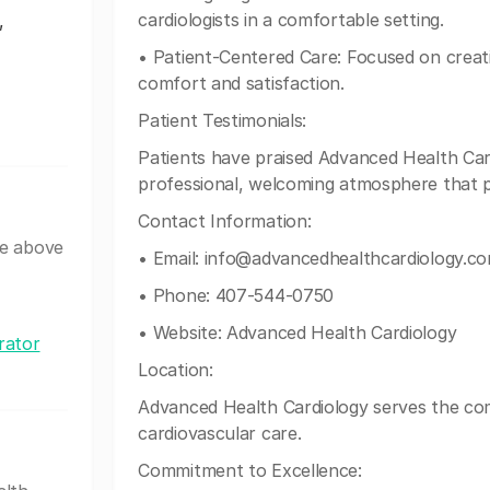
cardiologists in a comfortable setting.
,
• Patient-Centered Care: Focused on creati
comfort and satisfaction.
Patient Testimonials:
Patients have praised Advanced Health Card
professional, welcoming atmosphere that pu
Contact Information:
he above
• Email:
info@advancedhealthcardiology.c
• Phone: 407-544-0750
• Website: Advanced Health Cardiology
rator
Location:
Advanced Health Cardiology serves the com
cardiovascular care.
Commitment to Excellence: