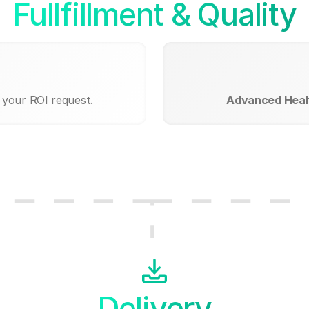
Fullfillment & Quality
 your ROI request.
Advanced Healt
Delivery