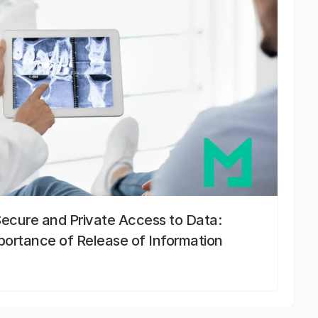
Secure and Private Access to Data:
portance of Release of Information