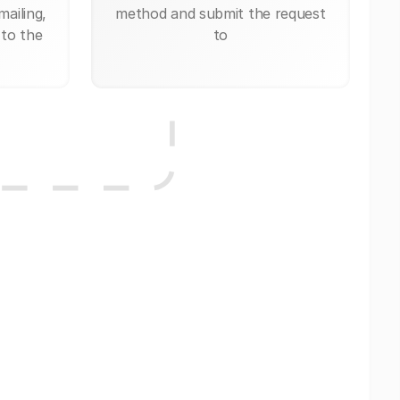
mailing,
method and submit the request
 to the
to