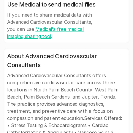
Use Medicai to send medical files
If you need to share medical data with
Advanced Cardiovascular Consultants,
you can use
Medicai's free medical
imaging sharing tool
.
About Advanced Cardiovascular
Consultants
Advanced Cardiovascular Consultants offers
comprehensive cardiovascular care across three
locations in North Palm Beach County: West Palm
Beach, Palm Beach Gardens, and Jupiter, Florida.
The practice provides advanced diagnostics,
treatment, and preventive care with a focus on
compassion and patient education.Services Offered:
• Stress Testing & Echocardiograms • Cardiac
Catheterization & Angioplasty • Varicose Veins &