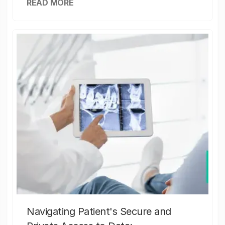
READ MORE
Navigating Patient's Secure and