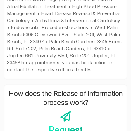
Atrial Fibrillation Treatment • High Blood Pressure
Management • Heart Disease Reversal & Preventive
Cardiology • Arrhythmia & Interventional Cardiology
• Endovascular ProceduresLocations: • West Palm
Beach: 5305 Greenwood Ave., Suite 204, West Palm
Beach, FL 33407 • Palm Beach Gardens: 3345 Burns
Rd, Suite 202, Palm Beach Gardens, FL 33410 •
Jupiter: 661 University Blvd, Suite 201, Jupiter, FL
33458For appointments, you can book online or
contact the respective offices directly.
How does the Release of Information
process work?
Request