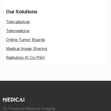
Our Solutions
Teleradiology
Telemedicine
Online Tumor Boards
Medicai Image Sharing
Radiology AI Co-Pilot
AI-Powered Medical Imaging