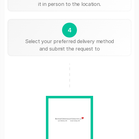
it in person to the location.
4
Select your preferred delivery method
and submit the request to