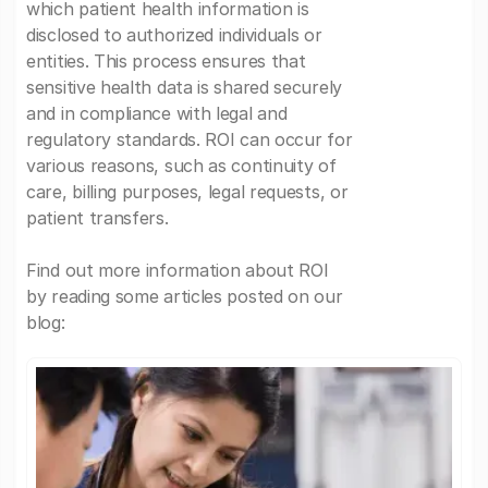
which patient health information is
disclosed to authorized individuals or
entities. This process ensures that
sensitive health data is shared securely
and in compliance with legal and
regulatory standards. ROI can occur for
various reasons, such as continuity of
care, billing purposes, legal requests, or
patient transfers.
Find out more information about ROI
by reading some articles posted on our
blog: