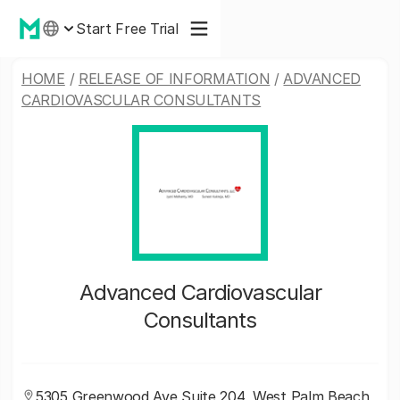
Start Free Trial
HOME
/
RELEASE OF INFORMATION
/
ADVANCED
CARDIOVASCULAR CONSULTANTS
Advanced Cardiovascular
Consultants
5305 Greenwood Ave Suite 204, West Palm Beach,