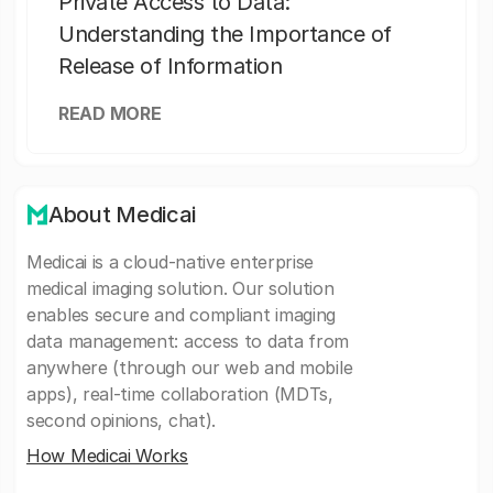
Private Access to Data:
Understanding the Importance of
Release of Information
READ MORE
About Medicai
Medicai is a cloud-native enterprise
medical imaging solution. Our solution
enables secure and compliant imaging
data management: access to data from
anywhere (through our web and mobile
apps), real-time collaboration (MDTs,
second opinions, chat).
How Medicai Works