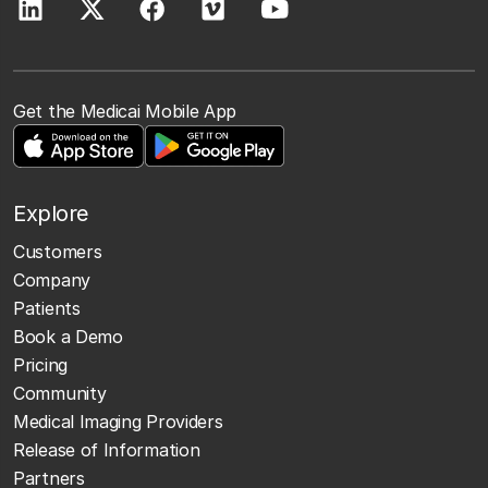
Get the Medicai Mobile App
Explore
Customers
Company
Patients
Book a Demo
Pricing
Community
Medical Imaging Providers
Release of Information
Partners