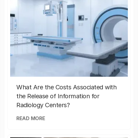
What Are the Costs Associated with
the Release of Information for
Radiology Centers?
READ MORE