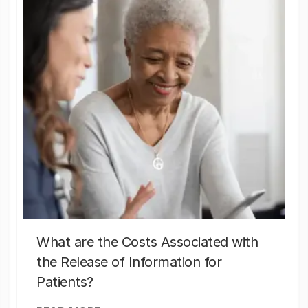
What are the Costs Associated with
the Release of Information for
Patients?