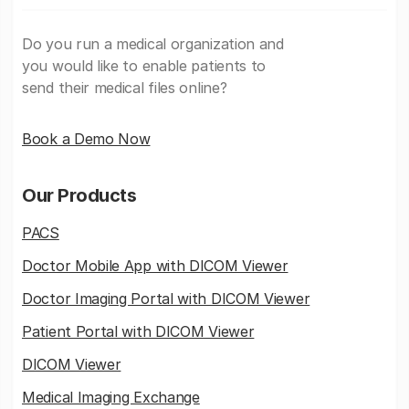
Do you run a medical organization and
you would like to enable patients to
send their medical files online?
Book a Demo Now
Our Products
PACS
Doctor Mobile App with DICOM Viewer
Doctor Imaging Portal with DICOM Viewer
Patient Portal with DICOM Viewer
DICOM Viewer
Medical Imaging Exchange