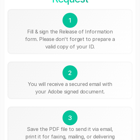
1
Fill & sign the Release of Information
form. Please don't forget to prepare a
valid copy of your ID.
2
You will receive a secured email with
your Adobe signed document.
3
Save the PDF file to send it via email,
print it for faxing, mailing, or delivering