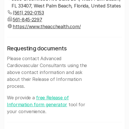
FL 33407, West Palm Beach, Florida, United States
(561) 292-0153
561-845-2297
https://www.theacchealth.com/
Requesting documents
Please contact Advanced
Cardiovascular Consultants using the
above contact information and ask
about their Release of Information
process.
We provide a
free Release of
Information form generator
tool for
your convenience.