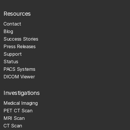
Resources
Contact
Blog
Success Stories
Press Releases
Support
Status
PACS Systems
DICOM Viewer
Investigations
Medical Imaging
PET CT Scan
MRI Scan
CT Scan