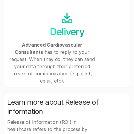
Delivery
Advanced Cardiovascular
Consultants
has to reply to your
request. When they do, they can send
your data through their preferred
means of communication (e.g. post,
email, etc).
Learn more about Release of
Information
Release of Information (ROI) in
healthcare refers to the process by