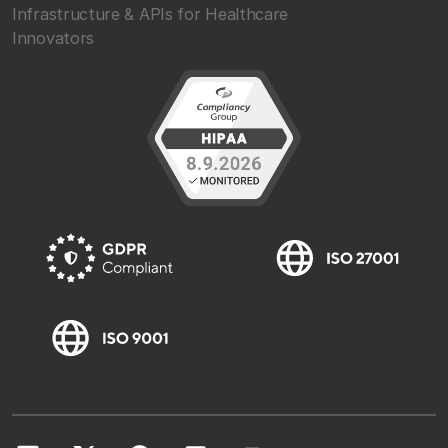
Infrastructure & APIs for Healthcare
Innovators