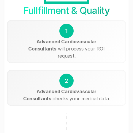
Fullfillment & Quality
1
Advanced Cardiovascular
Consultants
will process your ROI
request.
2
Advanced Cardiovascular
Consultants
checks your medical data.