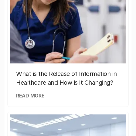
What is the Release of Information in
Healthcare and How is it Changing?
READ MORE