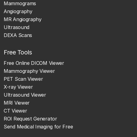
Mammograms
Angiography
MR Angiography
Ultrasound
DEXA Scans
Free Tools
Free Online DICOM Viewer
Mammography Viewer
PET Scan Viewer
X-ray Viewer
Ultrasound Viewer
MRI Viewer
CT Viewer
ROI Request Generator
Send Medical Imaging for Free