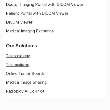
Doctor Imaging Portal with DICOM Viewer
Patient Portal with DICOM Viewer
DICOM Viewer
Medical Imaging Exchange
Our Solutions
Teleradiology
Telemedicine
Online Tumor Boards
Medicai Image Sharing
Radiology AI Co-Pilot