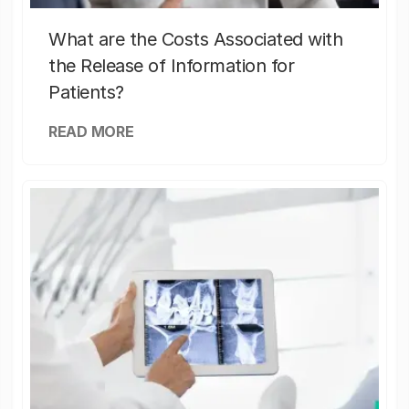
What are the Costs Associated with
the Release of Information for
Patients?
READ MORE