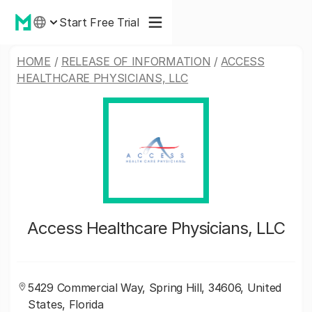
Start Free Trial
HOME
/
RELEASE OF INFORMATION
/
ACCESS
HEALTHCARE PHYSICIANS, LLC
Access Healthcare Physicians, LLC
5429 Commercial Way, Spring Hill, 34606, United
States, Florida