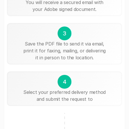
You will receive a secured email with
your Adobe signed document.
3
Save the PDF file to send it via email,
print it for faxing, mailing, or delivering
it in person to the location.
4
Select your preferred delivery method
and submit the request to