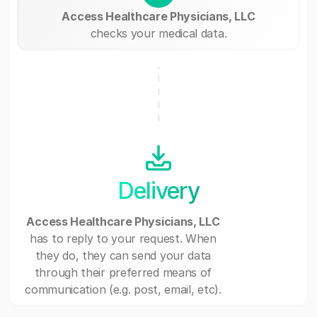
Access Healthcare Physicians, LLC
checks your medical data.
Delivery
Access Healthcare Physicians, LLC
has to reply to your request. When
they do, they can send your data
through their preferred means of
communication (e.g. post, email, etc).