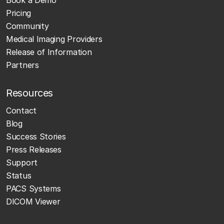
Pricing
Community
Medical Imaging Providers
Release of Information
Partners
Resources
Contact
Blog
Success Stories
Press Releases
Support
Status
PACS Systems
DICOM Viewer