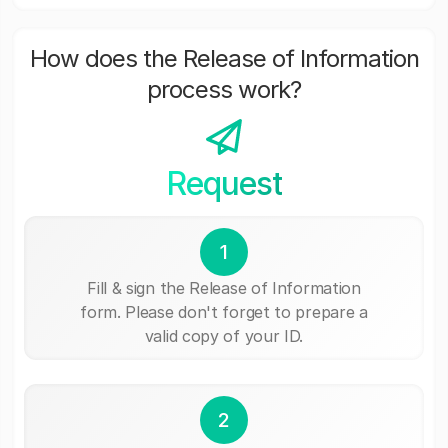
How does the Release of Information
process work?
Request
1
Fill & sign the Release of Information
form. Please don't forget to prepare a
valid copy of your ID.
2