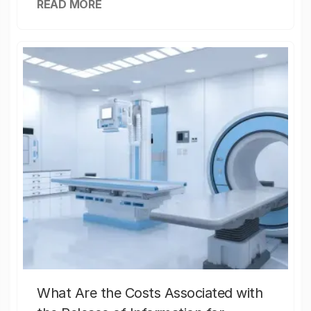
READ MORE
What Are the Costs Associated with