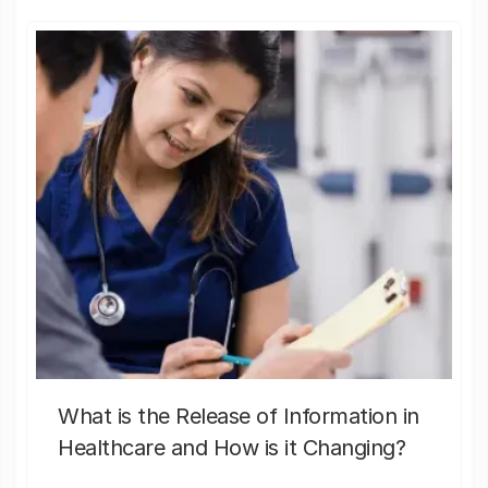
What is the Release of Information in
Healthcare and How is it Changing?