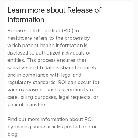
Learn more about Release of
Information
Release of Information (ROI) in
healthcare refers to the process by
which patient health information is
disclosed to authorized individuals or
entities. This process ensures that
sensitive health data is shared securely
and in compliance with legal and
regulatory standards. ROI can occur for
various reasons, such as continuity of
care, billing purposes, legal requests, or
patient transfers.
Find out more information about ROI
by reading some articles posted on our
blog: