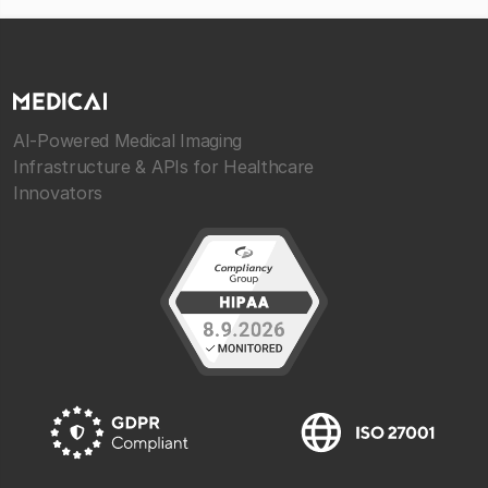
AI-Powered Medical Imaging
Infrastructure & APIs for Healthcare
Innovators