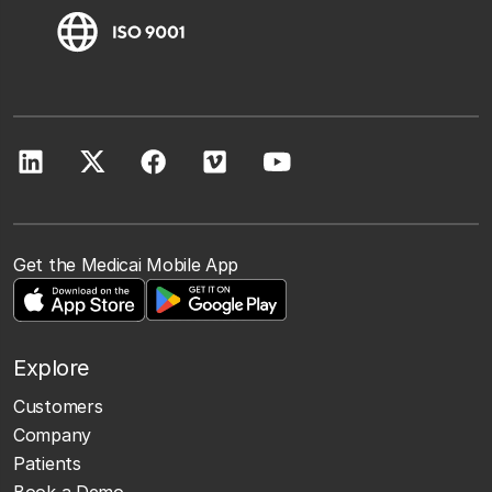
Get the Medicai Mobile App
Explore
Customers
Company
Patients
Book a Demo