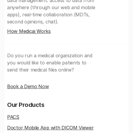
data management: access to data from
anywhere (through our web and mobile
apps), real-time collaboration (MDTs,
second opinions, chat).
How Medicai Works
Do you run a medical organization and
you would like to enable patients to
send their medical files online?
Book a Demo Now
Our Products
PACS
Doctor Mobile App with DICOM Viewer