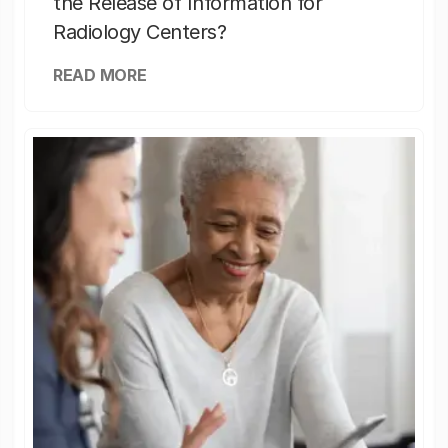
the Release of Information for
Radiology Centers?
READ MORE