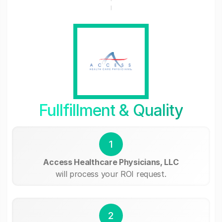
Fullfillment & Quality
1
Access Healthcare Physicians, LLC
will process your ROI request.
2