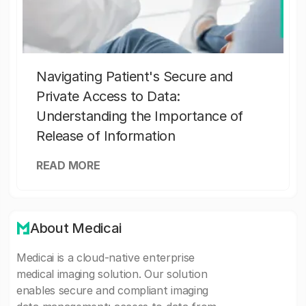
Navigating Patient's Secure and
Private Access to Data:
Understanding the Importance of
Release of Information
READ MORE
About Medicai
Medicai is a cloud-native enterprise
medical imaging solution. Our solution
enables secure and compliant imaging