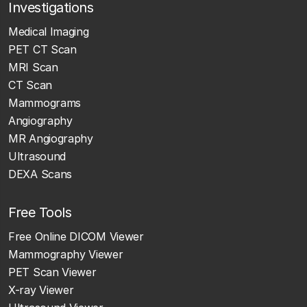
Investigations
Medical Imaging
PET CT Scan
MRI Scan
CT Scan
Mammograms
Angiography
MR Angiography
Ultrasound
DEXA Scans
Free Tools
Free Online DICOM Viewer
Mammography Viewer
PET Scan Viewer
X-ray Viewer