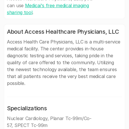
can use
Medicai's free medical imaging
sharing tool
.
About Access Healthcare Physicians, LLC
Access Health Care Physicians, LLC is a multi-service
medical facility. The center provides in-house
diagnostic testing and services, taking pride in the
quality of care offered to the community. Utilizing
the newest technology available, the team ensures
that all patients receive the very best medical care
possible.
Specializations
Nuclear Cardiology, Planar Tc-99m/Co-
57, SPECT Tc-99m