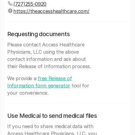
(727)255-0920
https://theaccesshealthcare.com/
Requesting documents
Please contact Access Healthcare
Physicians, LLC using the above
contact information and ask about
their Release of Information process.
We provide a
free Release of
Information form generator
tool for
your convenience.
Use Medicai to send medical files
If you need to share medical data with
Access Healthcare Physicians, LLC, you