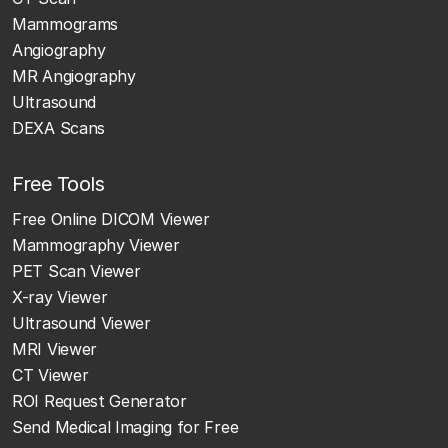
Mammograms
Angiography
MR Angiography
Ultrasound
DEXA Scans
Free Tools
Free Online DICOM Viewer
Mammography Viewer
PET Scan Viewer
X-ray Viewer
Ultrasound Viewer
MRI Viewer
CT Viewer
ROI Request Generator
Send Medical Imaging for Free