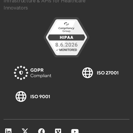
Infrastructure & APIs for Healthcare
Innovators