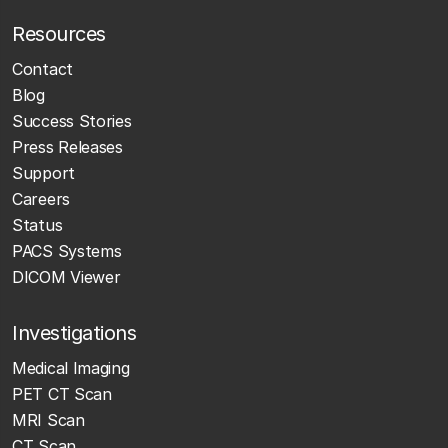
Resources
Contact
Blog
Success Stories
Press Releases
Support
Careers
Status
PACS Systems
DICOM Viewer
Investigations
Medical Imaging
PET CT Scan
MRI Scan
CT Scan