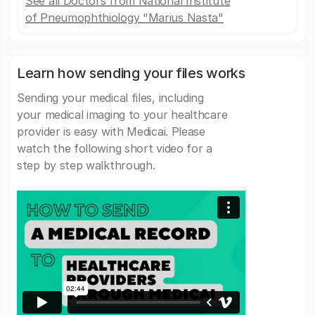
See all Doctors from National Institute
of Pneumophthiology "Marius Nasta"
Learn how sending your files works
Sending your medical files, including
your medical imaging to your healthcare
provider is easy with Medicai. Please
watch the following short video for a
step by step walkthrough.