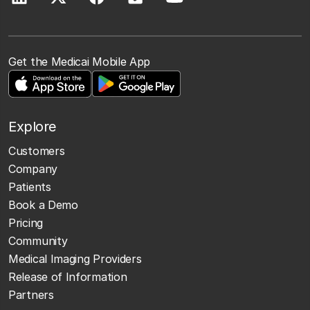
Get the Medicai Mobile App
Explore
Customers
Company
Patients
Book a Demo
Pricing
Community
Medical Imaging Providers
Release of Information
Partners