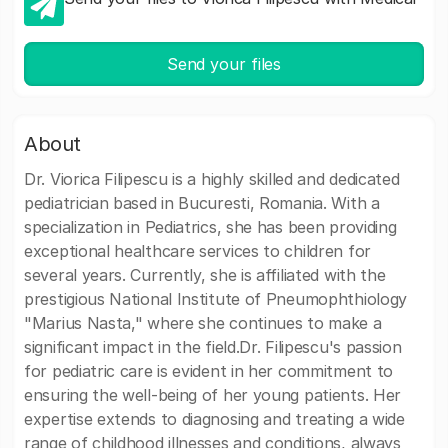
Send your files
About
Dr. Viorica Filipescu is a highly skilled and dedicated
pediatrician based in Bucuresti, Romania. With a
specialization in Pediatrics, she has been providing
exceptional healthcare services to children for
several years. Currently, she is affiliated with the
prestigious National Institute of Pneumophthiology
"Marius Nasta," where she continues to make a
significant impact in the field.Dr. Filipescu's passion
for pediatric care is evident in her commitment to
ensuring the well-being of her young patients. Her
expertise extends to diagnosing and treating a wide
range of childhood illnesses and conditions, always