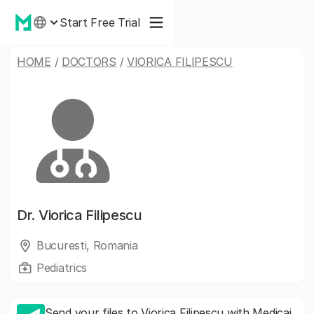
Start Free Trial
HOME
/
DOCTORS
/
VIORICA FILIPESCU
Dr.
Viorica Filipescu
Bucuresti, Romania
Pediatrics
Send your files to Viorica Filipescu with Medicai