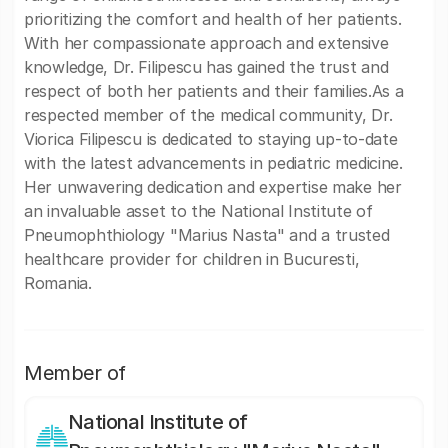
prioritizing the comfort and health of her patients.
With her compassionate approach and extensive
knowledge, Dr. Filipescu has gained the trust and
respect of both her patients and their families.As a
respected member of the medical community, Dr.
Viorica Filipescu is dedicated to staying up-to-date
with the latest advancements in pediatric medicine.
Her unwavering dedication and expertise make her
an invaluable asset to the National Institute of
Pneumophthiology "Marius Nasta" and a trusted
healthcare provider for children in Bucuresti,
Romania.
Member of
National Institute of