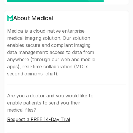
About Medicai
Medicai is a cloud-native enterprise
medical imaging solution. Our solution
enables secure and compliant imaging
data management: access to data from
anywhere (through our web and mobile
apps), real-time collaboration (MDTs,
second opinions, chat).
Are you a doctor and you would like to
enable patients to send you their
medical files?
Request a FREE 14-Day Trial