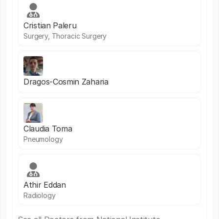
Cristian Paleru
Surgery, Thoracic Surgery
Dragos-Cosmin Zaharia
Claudia Toma
Pneumology
Athir Eddan
Radiology