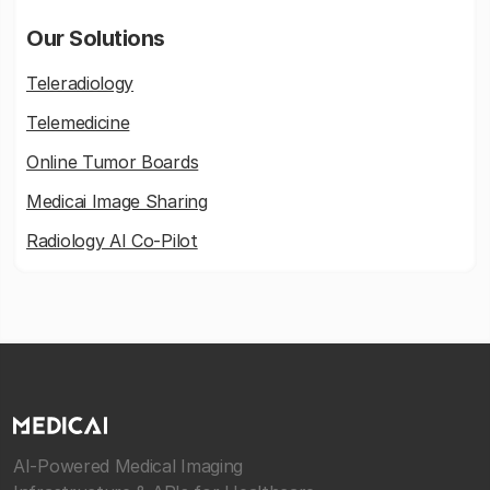
Our Solutions
Teleradiology
Telemedicine
Online Tumor Boards
Medicai Image Sharing
Radiology AI Co-Pilot
AI-Powered Medical Imaging