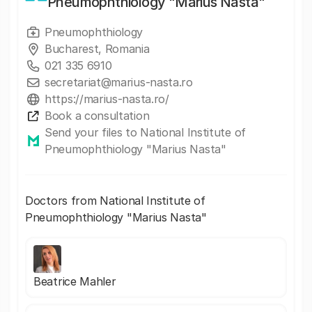
Pneumophthiology "Marius Nasta"
Pneumophthiology
Bucharest, Romania
021 335 6910
secretariat@marius-nasta.ro
https://marius-nasta.ro/
Book a consultation
Send your files to National Institute of
Pneumophthiology "Marius Nasta"
Doctors from National Institute of
Pneumophthiology "Marius Nasta"
Beatrice Mahler