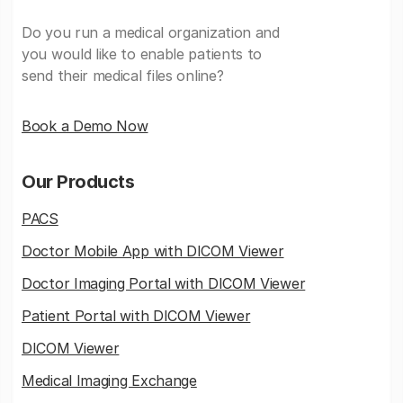
Do you run a medical organization and
you would like to enable patients to
send their medical files online?
Book a Demo Now
Our Products
PACS
Doctor Mobile App with DICOM Viewer
Doctor Imaging Portal with DICOM Viewer
Patient Portal with DICOM Viewer
DICOM Viewer
Medical Imaging Exchange