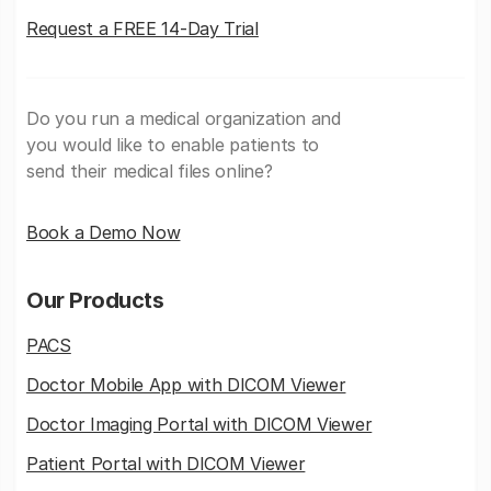
Request a FREE 14-Day Trial
Do you run a medical organization and
you would like to enable patients to
send their medical files online?
Book a Demo Now
Our Products
PACS
Doctor Mobile App with DICOM Viewer
Doctor Imaging Portal with DICOM Viewer
Patient Portal with DICOM Viewer