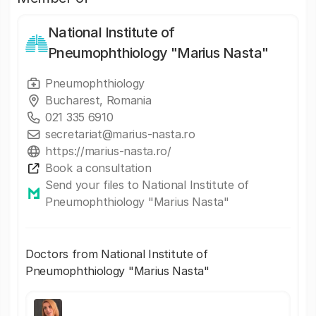
National Institute of
Pneumophthiology "Marius Nasta"
Pneumophthiology
Bucharest, Romania
021 335 6910
secretariat@marius-nasta.ro
https://marius-nasta.ro/
Book a consultation
Send your files to National Institute of
Pneumophthiology "Marius Nasta"
Doctors from National Institute of
Pneumophthiology "Marius Nasta"