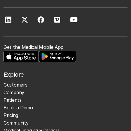
Get the Medicai Mobile App
Explore
Customers
Company
Patients
Book a Demo
Pricing
Community
Medical Imaging Providers