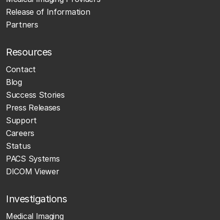
Release of Information
Partners
Resources
Contact
Blog
Success Stories
Press Releases
Support
Careers
Status
PACS Systems
DICOM Viewer
Investigations
Medical Imaging