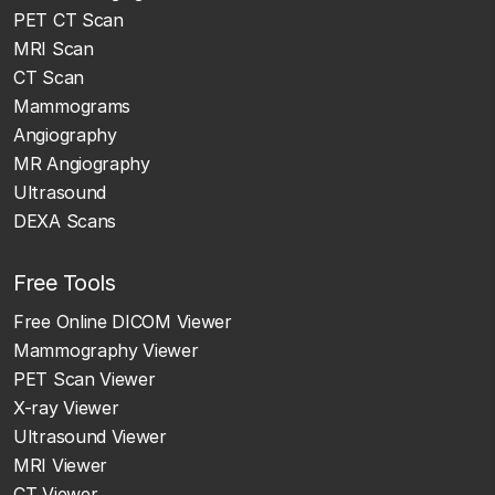
PET CT Scan
MRI Scan
CT Scan
Mammograms
Angiography
MR Angiography
Ultrasound
DEXA Scans
Free Tools
Free Online DICOM Viewer
Mammography Viewer
PET Scan Viewer
X-ray Viewer
Ultrasound Viewer
MRI Viewer
CT Viewer