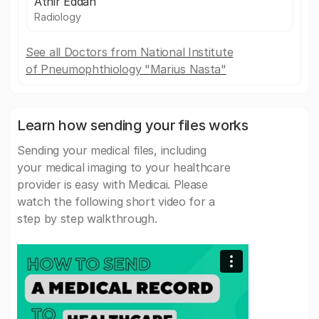
Athir Eddan
Radiology
See all Doctors from National Institute
of Pneumophthiology "Marius Nasta"
Learn how sending your files works
Sending your medical files, including
your medical imaging to your healthcare
provider is easy with Medicai. Please
watch the following short video for a
step by step walkthrough.