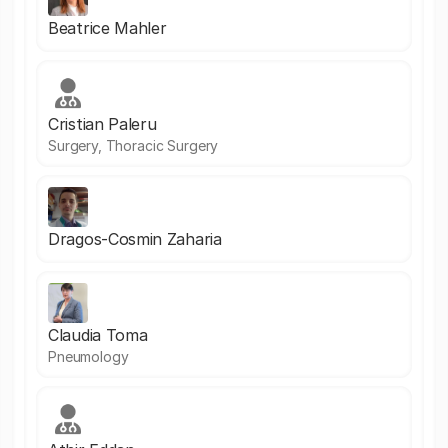
Beatrice Mahler
Cristian Paleru
Surgery, Thoracic Surgery
Dragos-Cosmin Zaharia
Claudia Toma
Pneumology