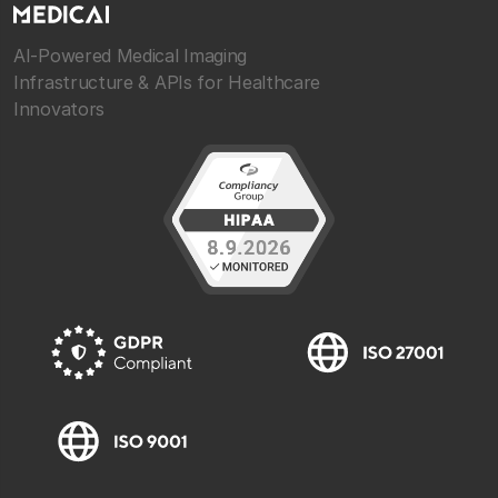
AI-Powered Medical Imaging
Infrastructure & APIs for Healthcare
Innovators