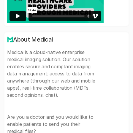
About Medicai
Medicai is a cloud-native enterprise
medical imaging solution. Our solution
enables secure and compliant imaging
data management: access to data from
anywhere (through our web and mobile
apps), real-time collaboration (MDTs,
second opinions, chat).
Are you a doctor and you would like to
enable patients to send you their
medical files?