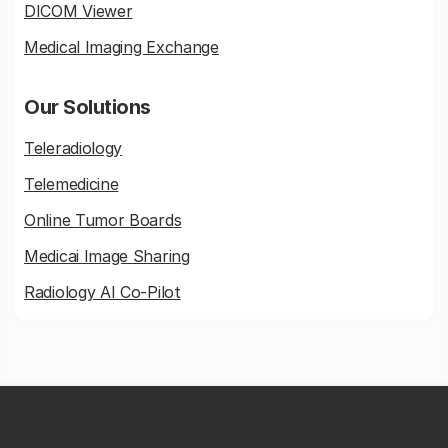
DICOM Viewer
Medical Imaging Exchange
Our Solutions
Teleradiology
Telemedicine
Online Tumor Boards
Medicai Image Sharing
Radiology AI Co-Pilot