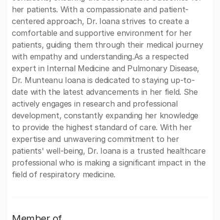
her patients. With a compassionate and patient-
centered approach, Dr. Ioana strives to create a
comfortable and supportive environment for her
patients, guiding them through their medical journey
with empathy and understanding.As a respected
expert in Internal Medicine and Pulmonary Disease,
Dr. Munteanu Ioana is dedicated to staying up-to-
date with the latest advancements in her field. She
actively engages in research and professional
development, constantly expanding her knowledge
to provide the highest standard of care. With her
expertise and unwavering commitment to her
patients' well-being, Dr. Ioana is a trusted healthcare
professional who is making a significant impact in the
field of respiratory medicine.
Member of