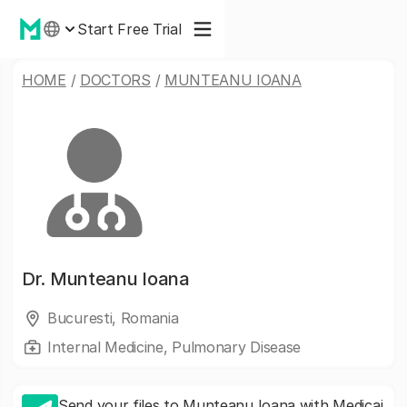
Start Free Trial
HOME
/
DOCTORS
/
MUNTEANU IOANA
Dr.
Munteanu Ioana
Bucuresti, Romania
Internal Medicine, Pulmonary Disease
Send your files to Munteanu Ioana with Medicai