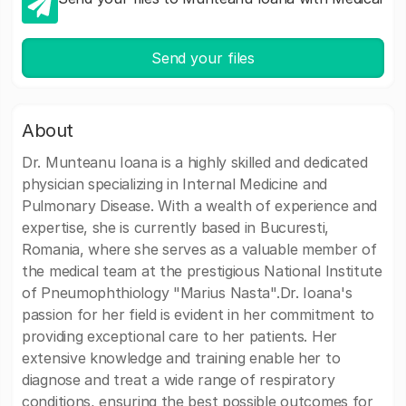
Send your files
About
Dr. Munteanu Ioana is a highly skilled and dedicated
physician specializing in Internal Medicine and
Pulmonary Disease. With a wealth of experience and
expertise, she is currently based in Bucuresti,
Romania, where she serves as a valuable member of
the medical team at the prestigious National Institute
of Pneumophthiology "Marius Nasta".Dr. Ioana's
passion for her field is evident in her commitment to
providing exceptional care to her patients. Her
extensive knowledge and training enable her to
diagnose and treat a wide range of respiratory
conditions, ensuring the best possible outcomes for