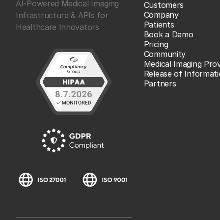
AI-Powered Medical Imaging
Customers
Company
Infrastructure & APIs for
Patients
Healthcare Innovators
Book a Demo
Pricing
Community
Medical Imaging Prov
Release of Informat
Partners