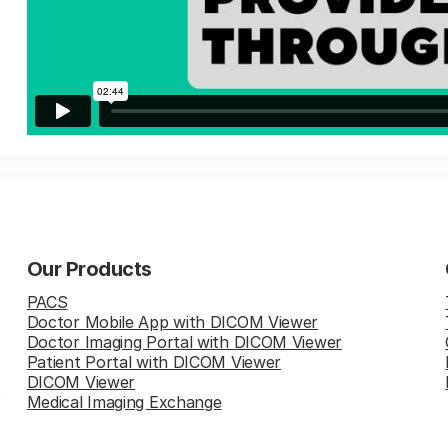
Our Products
PACS
Doctor Mobile App with DICOM Viewer
Doctor Imaging Portal with DICOM Viewer
Patient Portal with DICOM Viewer
DICOM Viewer
Medical Imaging Exchange