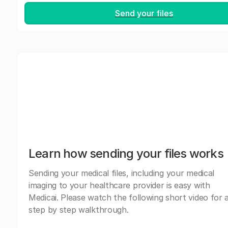
Send your files
Learn how sending your files works
Sending your medical files, including your medical
imaging to your healthcare provider is easy with
Medicai. Please watch the following short video for 
step by step walkthrough.