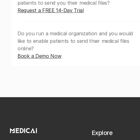
patients to send you their medical files?
Request a FREE 14-Day Trial
Do you run a medical organization and you would
like to enable patients to send their medical files
online?
Book a Demo Now
Explore