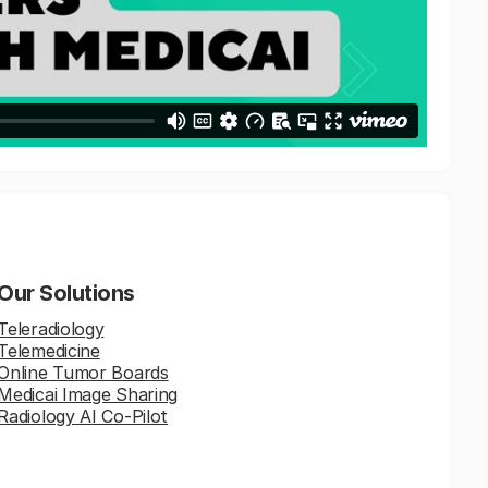
Our Solutions
Teleradiology
Telemedicine
Online Tumor Boards
Medicai Image Sharing
Radiology AI Co-Pilot