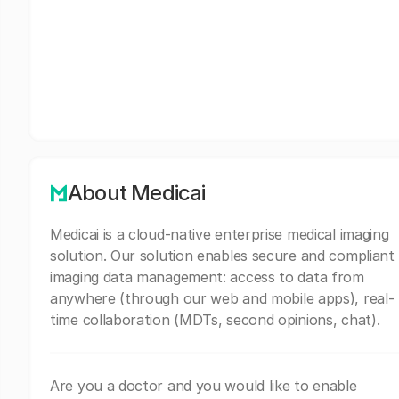
About Medicai
Medicai is a cloud-native enterprise medical imaging
solution. Our solution enables secure and compliant
imaging data management: access to data from
anywhere (through our web and mobile apps), real-
time collaboration (MDTs, second opinions, chat).
Are you a doctor and you would like to enable