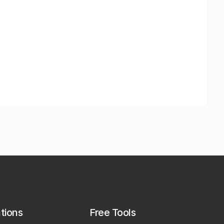
ations
Free Tools