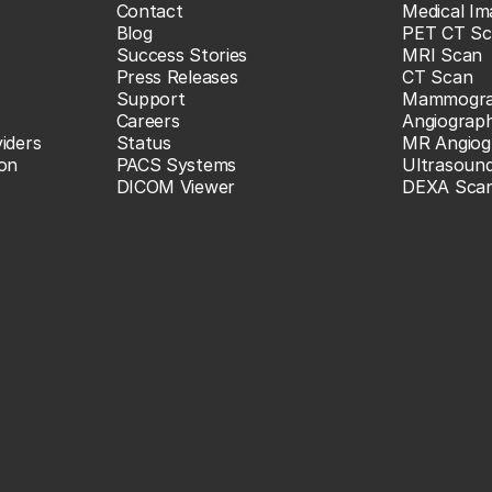
Contact
Medical Im
Blog
PET CT Sc
Success Stories
MRI Scan
Press Releases
CT Scan
Support
Mammogr
Careers
Angiograp
iders
Status
MR Angiog
ion
PACS Systems
Ultrasoun
DICOM Viewer
DEXA Sca