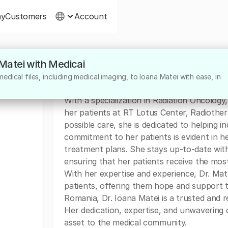
ny
Customers
Account
 Matei with Medicai
About
dical files, including medical imaging, to Ioana Matei with ease, in
Dr. Ioana Matei is a highly skilled Radiati
With a specialization in Radiation Oncology
her patients at RT Lotus Center, Radiother
possible care, she is dedicated to helping ind
commitment to her patients is evident in 
treatment plans. She stays up-to-date with
ensuring that her patients receive the most
With her expertise and experience, Dr. Matei
patients, offering them hope and support 
Romania, Dr. Ioana Matei is a trusted and r
Her dedication, expertise, and unwavering
asset to the medical community.