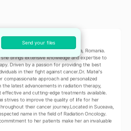
Send your files
on Oncologist currently based in Suceava, Romania.
, she brings extensive knowledge and expertise to
apy. Driven by a passion for providing the best
ividuals in their fight against cancer.Dr. Matei's
her compassionate approach and personalized
 the latest advancements in radiation therapy,
 effective and cutting-edge treatments available.
 strives to improve the quality of life for her
throughout their cancer journey.Located in Suceava,
espected name in the field of Radiation Oncology.
 commitment to her patients make her an invaluable