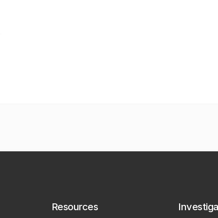
Resources
Investig