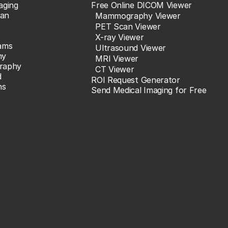
aging
Free Online DICOM Viewer
an
Mammography Viewer
PET Scan Viewer
X-ray Viewer
ams
Ultrasound Viewer
hy
MRI Viewer
raphy
CT Viewer
d
ROI Request Generator
ns
Send Medical Imaging for Free