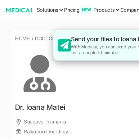
Solutions
Products
Pricing
Compa
NEW
HOME
/
DOCTORS
/
IOANA MATEI
Send your files to Ioana
With Medicai, you can send your me
just a couple of minutes.
Dr.
Ioana Matei
Suceava, Romania
Radiation Oncology