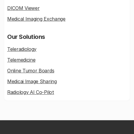
DICOM Viewer
Medical Imaging Exchange
Our Solutions
Teleradiology
Telemedicine
Online Tumor Boards
Medicai Image Sharing
Radiology AI Co-Pilot