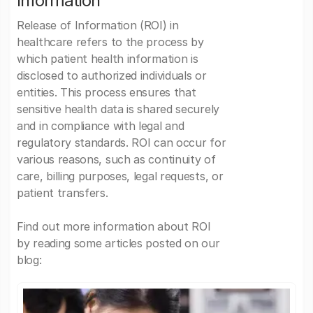
Information
Release of Information (ROI) in
healthcare refers to the process by
which patient health information is
disclosed to authorized individuals or
entities. This process ensures that
sensitive health data is shared securely
and in compliance with legal and
regulatory standards. ROI can occur for
various reasons, such as continuity of
care, billing purposes, legal requests, or
patient transfers.
Find out more information about ROI
by reading some articles posted on our
blog: