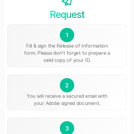
Request
1
Fill & sign the Release of Information
form. Please don't forget to prepare a
valid copy of your ID.
2
You will receive a secured email with
your Adobe signed document.
3