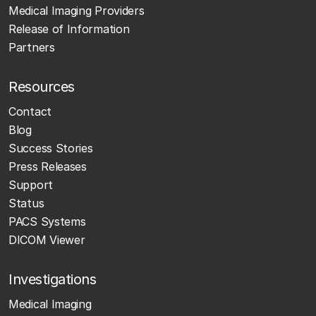
Medical Imaging Providers
Release of Information
Partners
Resources
Contact
Blog
Success Stories
Press Releases
Support
Status
PACS Systems
DICOM Viewer
Investigations
Medical Imaging