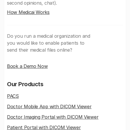
second opinions, chat).
How Medicai Works
Do you run a medical organization and
you would like to enable patients to
send their medical files online?
Book a Demo Now
Our Products
PACS
Doctor Mobile App with DICOM Viewer
Doctor Imaging Portal with DICOM Viewer
Patient Portal with DICOM Viewer