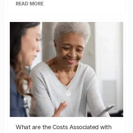
READ MORE
What are the Costs Associated with