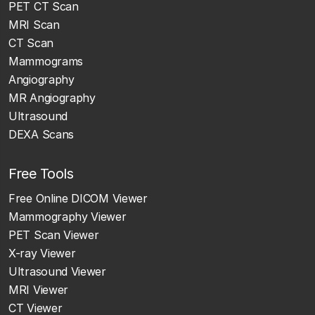
PET CT Scan
MRI Scan
CT Scan
Mammograms
Angiography
MR Angiography
Ultrasound
DEXA Scans
Free Tools
Free Online DICOM Viewer
Mammography Viewer
PET Scan Viewer
X-ray Viewer
Ultrasound Viewer
MRI Viewer
CT Viewer