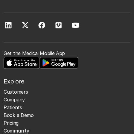
Get the Medicai Mobile App
Explore
Customers
Company
Patients
Book a Demo
Pricing
Community