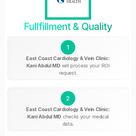
Fullfillment & Quality
1
East Coast Cardiology & Vein Clinic:
Kani Abdul MD
will process your ROI
request.
2
East Coast Cardiology & Vein Clinic:
Kani Abdul MD
checks your medical
data.