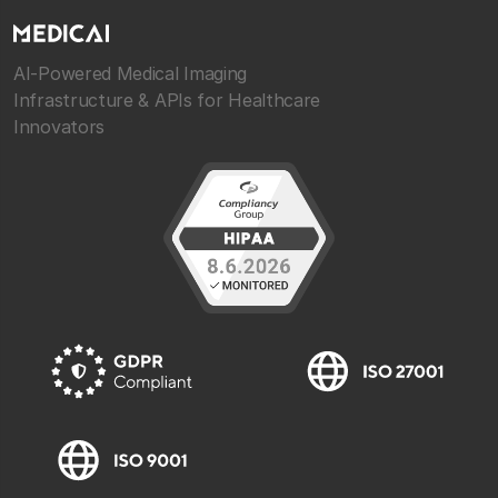
AI-Powered Medical Imaging
Infrastructure & APIs for Healthcare
Innovators