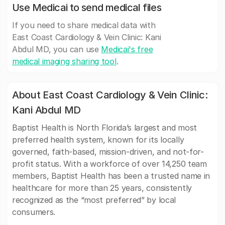
Use Medicai to send medical files
If you need to share medical data with
East Coast Cardiology & Vein Clinic: Kani
Abdul MD, you can use
Medicai's free
medical imaging sharing tool
.
About East Coast Cardiology & Vein Clinic:
Kani Abdul MD
Baptist Health is North Florida’s largest and most
preferred health system, known for its locally
governed, faith-based, mission-driven, and not-for-
profit status. With a workforce of over 14,250 team
members, Baptist Health has been a trusted name in
healthcare for more than 25 years, consistently
recognized as the “most preferred” by local
consumers.