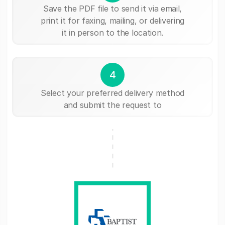
Save the PDF file to send it via email,
print it for faxing, mailing, or delivering
it in person to the location.
4
Select your preferred delivery method
and submit the request to