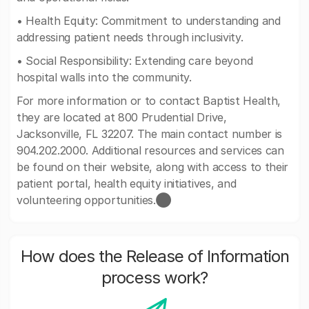
• Health Equity: Commitment to understanding and
addressing patient needs through inclusivity.
• Social Responsibility: Extending care beyond
hospital walls into the community.
For more information or to contact Baptist Health,
they are located at 800 Prudential Drive,
Jacksonville, FL 32207. The main contact number is
904.202.2000. Additional resources and services can
be found on their website, along with access to their
patient portal, health equity initiatives, and
volunteering opportunities.​⬤
How does the Release of Information
process work?