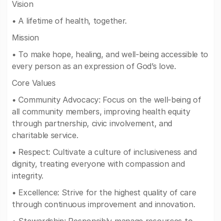
Vision
• A lifetime of health, together.
Mission
• To make hope, healing, and well-being accessible to
every person as an expression of God’s love.
Core Values
• Community Advocacy: Focus on the well-being of
all community members, improving health equity
through partnership, civic involvement, and
charitable service.
• Respect: Cultivate a culture of inclusiveness and
dignity, treating everyone with compassion and
integrity.
• Excellence: Strive for the highest quality of care
through continuous improvement and innovation.