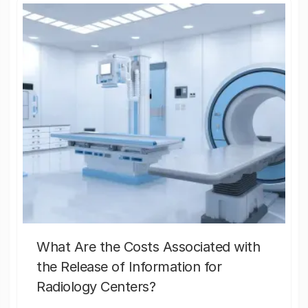
What Are the Costs Associated with
the Release of Information for
Radiology Centers?