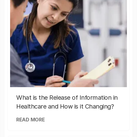
What is the Release of Information in
Healthcare and How is it Changing?
READ MORE