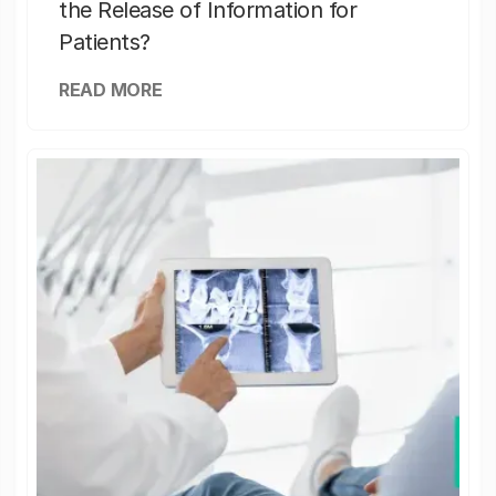
the Release of Information for
Patients?
READ MORE