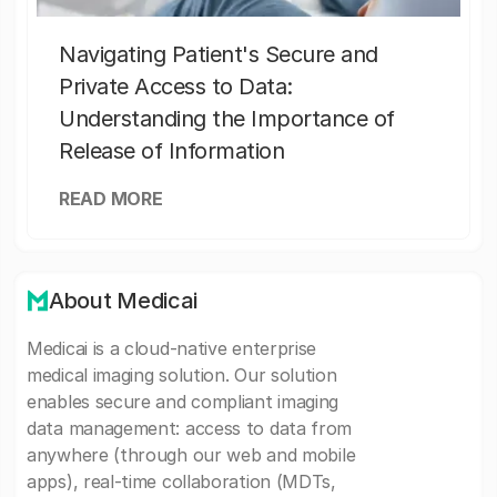
Navigating Patient's Secure and
Private Access to Data:
Understanding the Importance of
Release of Information
READ MORE
About Medicai
Medicai is a cloud-native enterprise
medical imaging solution. Our solution
enables secure and compliant imaging
data management: access to data from
anywhere (through our web and mobile
apps), real-time collaboration (MDTs,