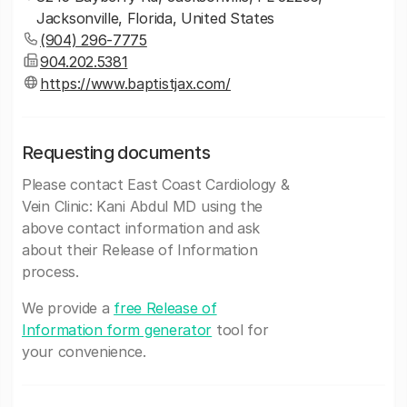
Jacksonville, Florida, United States
(904) 296-7775
904.202.5381
https://www.baptistjax.com/
Requesting documents
Please contact East Coast Cardiology &
Vein Clinic: Kani Abdul MD using the
above contact information and ask
about their Release of Information
process.
We provide a
free Release of
Information form generator
tool for
your convenience.