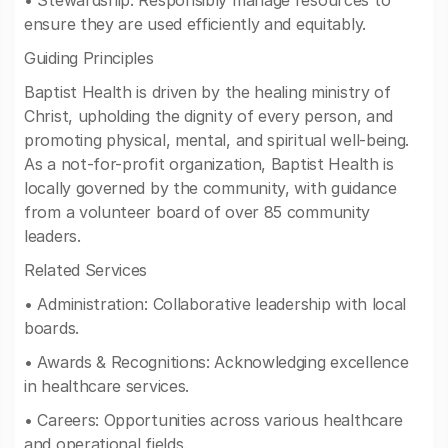
• Stewardship: Responsibly manage resources to
ensure they are used efficiently and equitably.
Guiding Principles
Baptist Health is driven by the healing ministry of
Christ, upholding the dignity of every person, and
promoting physical, mental, and spiritual well-being.
As a not-for-profit organization, Baptist Health is
locally governed by the community, with guidance
from a volunteer board of over 85 community
leaders.
Related Services
• Administration: Collaborative leadership with local
boards.
• Awards & Recognitions: Acknowledging excellence
in healthcare services.
• Careers: Opportunities across various healthcare
and operational fields.