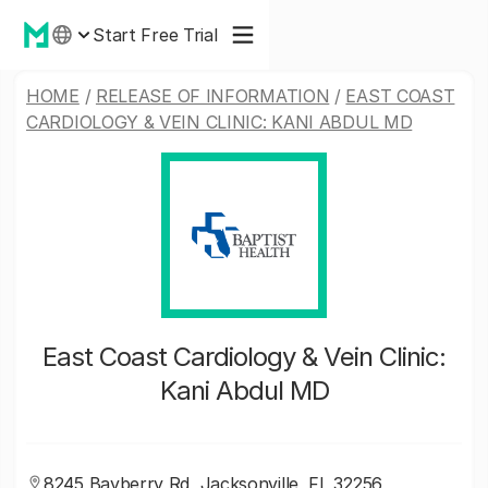
Start Free Trial
HOME
/
RELEASE OF INFORMATION
/
EAST COAST
CARDIOLOGY & VEIN CLINIC: KANI ABDUL MD
East Coast Cardiology & Vein Clinic:
Kani Abdul MD
8245 Bayberry Rd, Jacksonville, FL 32256,