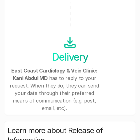
Delivery
East Coast Cardiology & Vein Clinic:
Kani Abdul MD
has to reply to your
request. When they do, they can send
your data through their preferred
means of communication (e.g. post,
email, etc).
Learn more about Release of