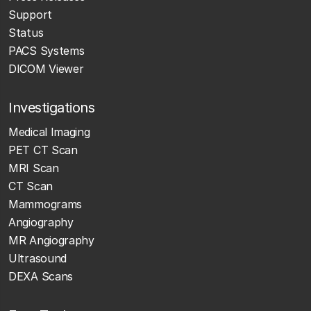
Support
Status
PACS Systems
DICOM Viewer
Investigations
Medical Imaging
PET CT Scan
MRI Scan
CT Scan
Mammograms
Angiography
MR Angiography
Ultrasound
DEXA Scans