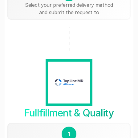
Select your preferred delivery method
and submit the request to
Fullfillment & Quality
1