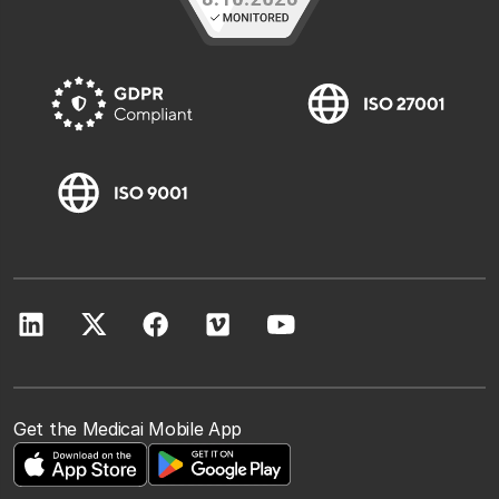
Get the Medicai Mobile App