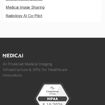
Medicai Image Sharing
Radiology AI Co-Pilot
AI-Powered Medical Imaging
Infrastructure & APIs for Healthcare
Innovators