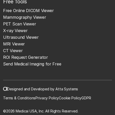
Free Tools
Free Online DICOM Viewer
Mammography Viewer
PET Scan Viewer
X-ray Viewer
Ultrasound Viewer
MRI Viewer
CT Viewer
ROI Request Generator
Send Medical Imaging for Free
Designed and Developed by Atta Systems
Terms & Conditions
Privacy Policy
Cookie Policy
GDPR
©
2026 Medicai USA, Inc. All Rights Reserved.