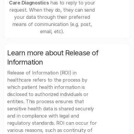
Care Diagnostics
has to reply to your
request. When they do, they can send
your data through their preferred
means of communication (e.g. post,
email, etc).
Learn more about Release of
Information
Release of Information (ROI) in
healthcare refers to the process by
which patient health information is
disclosed to authorized individuals or
entities. This process ensures that
sensitive health data is shared securely
and in compliance with legal and
regulatory standards. ROI can occur for
various reasons, such as continuity of