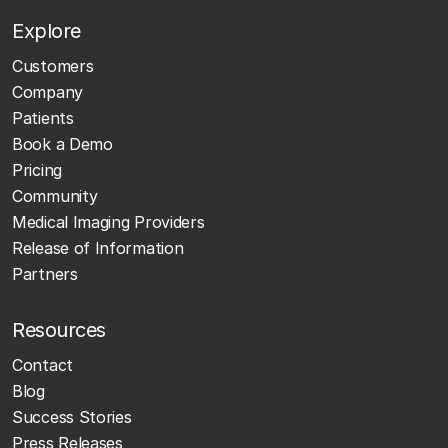
Explore
Customers
Company
Patients
Book a Demo
Pricing
Community
Medical Imaging Providers
Release of Information
Partners
Resources
Contact
Blog
Success Stories
Press Releases