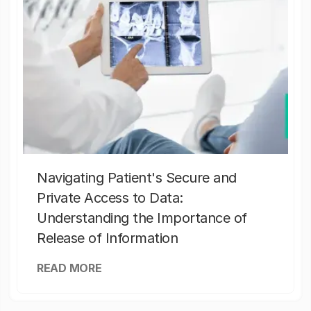
Navigating Patient's Secure and
Private Access to Data:
Understanding the Importance of
Release of Information
READ MORE