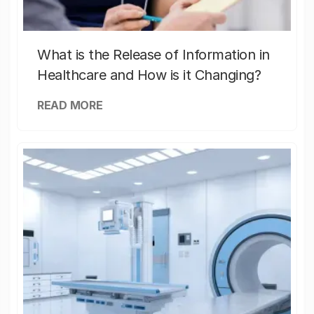
What is the Release of Information in
Healthcare and How is it Changing?
READ MORE