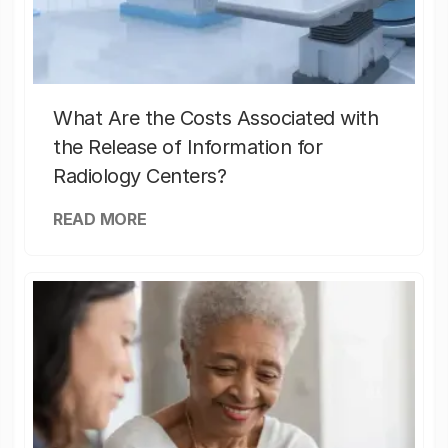
What Are the Costs Associated with
the Release of Information for
Radiology Centers?
READ MORE