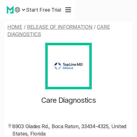
Start Free Trial
HOME
/
RELEASE OF INFORMATION
/
CARE
DIAGNOSTICS
Care Diagnostics
8903 Glades Rd., Boca Raton, 33434-4325, United
States, Florida