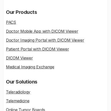
Our Products
PACS
Doctor Mobile App with DICOM Viewer
Doctor Imaging Portal with DICOM Viewer
Patient Portal with DICOM Viewer
DICOM Viewer
Medical Imaging Exchange
Our Solutions
Teleradiology
Telemedicine
Online Tumor Boards