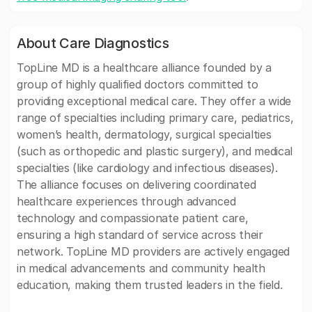
About Care Diagnostics
TopLine MD is a healthcare alliance founded by a
group of highly qualified doctors committed to
providing exceptional medical care. They offer a wide
range of specialties including primary care, pediatrics,
women’s health, dermatology, surgical specialties
(such as orthopedic and plastic surgery), and medical
specialties (like cardiology and infectious diseases).
The alliance focuses on delivering coordinated
healthcare experiences through advanced
technology and compassionate patient care,
ensuring a high standard of service across their
network. TopLine MD providers are actively engaged
in medical advancements and community health
education, making them trusted leaders in the field.