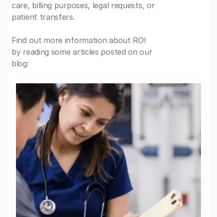
care, billing purposes, legal requests, or
patient transfers.
Find out more information about ROI
by reading some articles posted on our
blog: