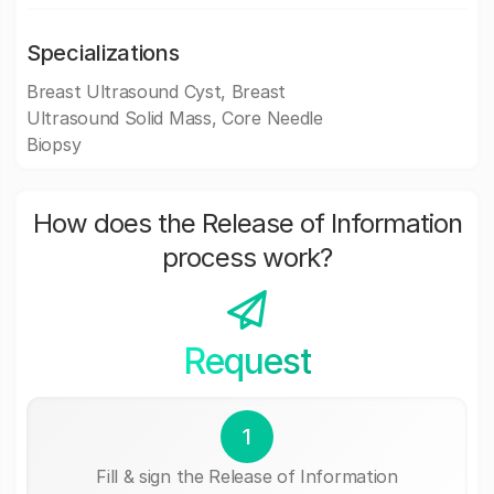
Specializations
Breast Ultrasound Cyst, Breast
Ultrasound Solid Mass, Core Needle
Biopsy
How does the Release of Information
process work?
Request
1
Fill & sign the Release of Information