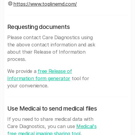
https://www.toplinemd.com/
Requesting documents
Please contact Care Diagnostics using
the above contact information and ask
about their Release of Information
process.
We provide a
free Release of
Information form generator
tool for
your convenience.
Use Medicai to send medical files
If you need to share medical data with
Care Diagnostics, you can use
Medicai's
free medical imaging sharing tool
.