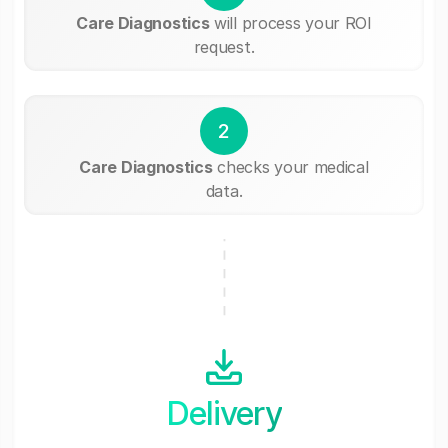
Care Diagnostics
will process your ROI
request.
2
Care Diagnostics
checks your medical
data.
Delivery