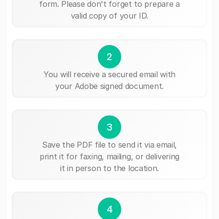
form. Please don't forget to prepare a
valid copy of your ID.
2
You will receive a secured email with
your Adobe signed document.
3
Save the PDF file to send it via email,
print it for faxing, mailing, or delivering
it in person to the location.
4