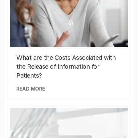
What are the Costs Associated with
the Release of Information for
Patients?
READ MORE