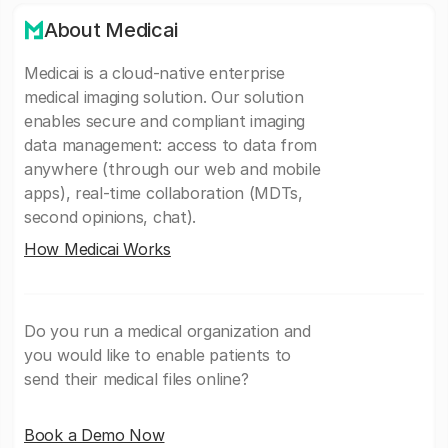
About Medicai
Medicai is a cloud-native enterprise
medical imaging solution. Our solution
enables secure and compliant imaging
data management: access to data from
anywhere (through our web and mobile
apps), real-time collaboration (MDTs,
second opinions, chat).
How Medicai Works
Do you run a medical organization and
you would like to enable patients to
send their medical files online?
Book a Demo Now