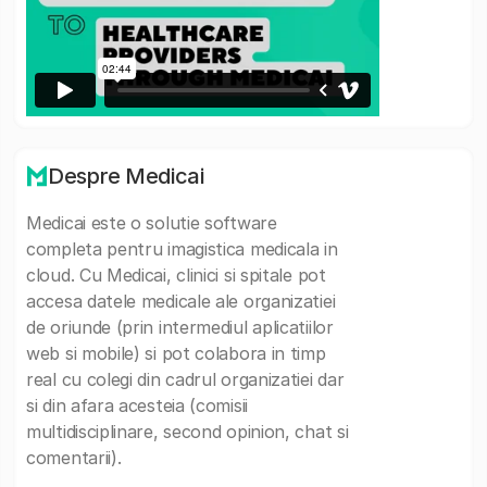
Despre Medicai
Medicai este o solutie software
completa pentru imagistica medicala in
cloud. Cu Medicai, clinici si spitale pot
accesa datele medicale ale organizatiei
de oriunde (prin intermediul aplicatiilor
web si mobile) si pot colabora in timp
real cu colegi din cadrul organizatiei dar
si din afara acesteia (comisii
multidisciplinare, second opinion, chat si
comentarii).