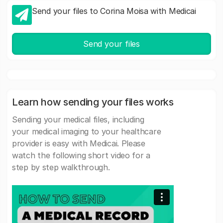
Send your files to Corina Moisa with Medicai
Send your files
Learn how sending your files works
Sending your medical files, including
your medical imaging to your healthcare
provider is easy with Medicai. Please
watch the following short video for a
step by step walkthrough.