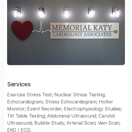
Services
Exercise Stress Test; Nuclear Stress Testing;
Echocardiogram; Stress Echocardiogram; Holter
Monitor; Event Recorder; Electrophysiology Studies;
Tilt Table Testing; Abdominal Ultrasound; Carotid
Ultrasound; Bubble Study; Arterial Scan; Vein Scan;
EKG / ECG.