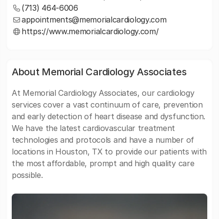
(713) 464-6006
appointments@memorialcardiology.com
https://www.memorialcardiology.com/
About Memorial Cardiology Associates
At Memorial Cardiology Associates, our cardiology
services cover a vast continuum of care, prevention
and early detection of heart disease and dysfunction.
We have the latest cardiovascular treatment
technologies and protocols and have a number of
locations in Houston, TX to provide our patients with
the most affordable, prompt and high quality care
possible.