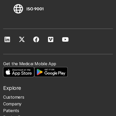
Get the Medicai Mobile App
Explore
Customers
Company
Patients